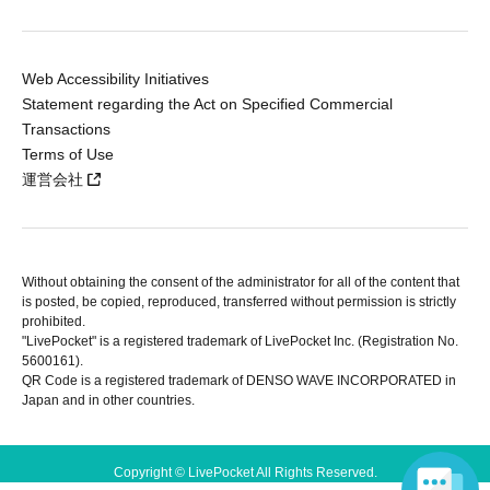
Web Accessibility Initiatives
Statement regarding the Act on Specified Commercial
Transactions
Terms of Use
運営会社
Without obtaining the consent of the administrator for all of the content that
is posted, be copied, reproduced, transferred without permission is strictly
prohibited.
"LivePocket" is a registered trademark of LivePocket Inc. (Registration No.
5600161).
QR Code is a registered trademark of DENSO WAVE INCORPORATED in
Japan and in other countries.
Copyright © LivePocket All Rights Reserved.