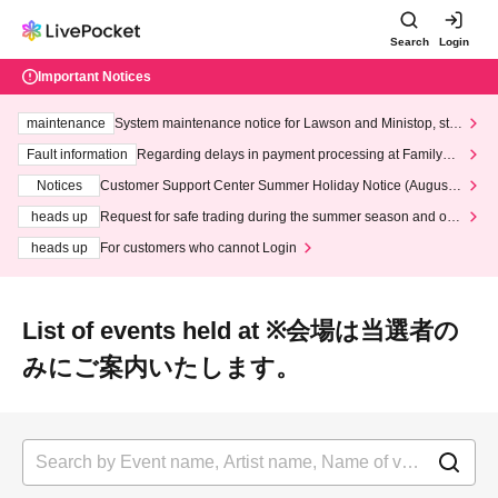
Search
Login
Important Notices
maintenance
System maintenance notice for Lawson and Ministop, star
ting at 3:00 AM on Wednesday (Wed)
Fault information
Regarding delays in payment processing at FamilyMa
rt stores
Notices
Customer Support Center Summer Holiday Notice (August 1
3th - August 14th, 2026)
heads up
Request for safe trading during the summer season and our
response to recent violations of terms and conditions.
heads up
For customers who cannot Login
List of events held at ※会場は当選者の
みにご案内いたします。