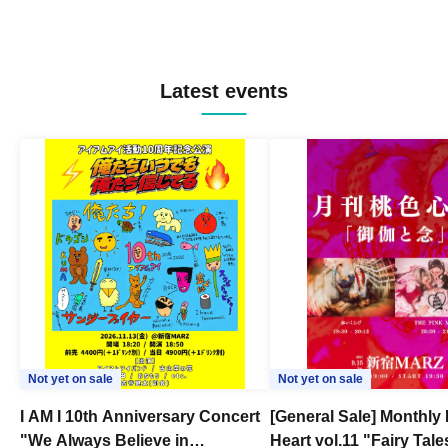
Latest events
Not yet on sale
Not yet on sale
I AM I 10th Anniversary Concert
[General Sale] Monthly
"We Always Believe in
Heart vol.11 "Fairy Tal