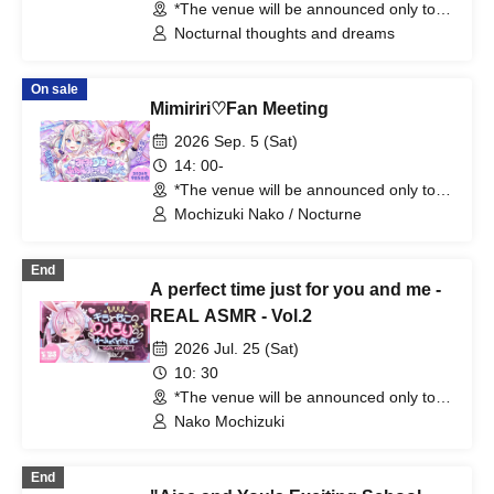
*The venue will be announced only to
the winners. (Tokyo)
Nocturnal thoughts and dreams
On sale
Mimiriri♡Fan Meeting
2026 Sep. 5 (Sat)
14: 00-
*The venue will be announced only to
the winners. (Tokyo)
Mochizuki Nako / Nocturne
End
A perfect time just for you and me -
REAL ASMR - Vol.2
2026 Jul. 25 (Sat)
10: 30
*The venue will be announced only to
the winners. (Tokyo)
Nako Mochizuki
End