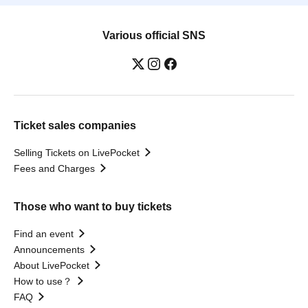
Various official SNS
Ticket sales companies
Selling Tickets on LivePocket
Fees and Charges
Those who want to buy tickets
Find an event
Announcements
About LivePocket
How to use？
FAQ