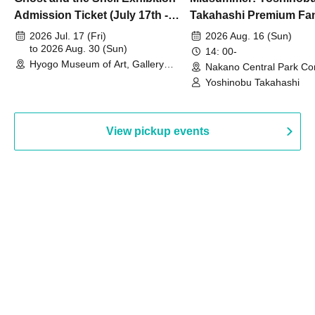
Admission Ticket (July 17th -
Takahashi Premium Fa
August 30th, 2026)
2026 Jul. 17 (Fri)
2026 Aug. 16 (Sun)
to 2026 Aug. 30 (Sun)
14: 00-
Hyogo Museum of Art, Gallery
Nakano Central Park Co
Building, 3rd Floor Gallery (Hyogo)
Hall B (Tokyo)
Yoshinobu Takahashi
View pickup events