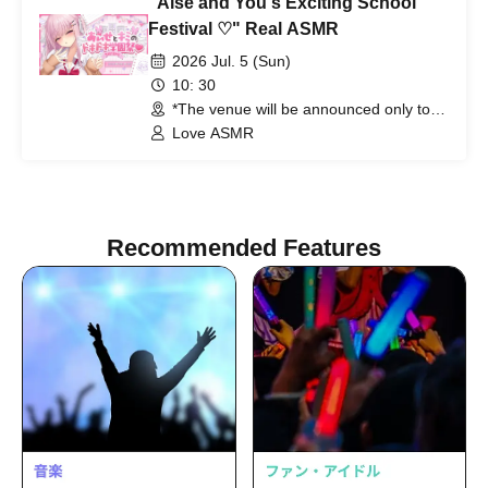
"Aise and You's Exciting School
Festival ♡" Real ASMR
2026 Jul. 5 (Sun)
10: 30
*The venue will be announced only to
the winners. (Tokyo)
Love ASMR
Recommended Features