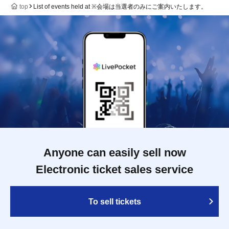
top
List of events held at ※会場は当選者のみにご案内いたします。
Anyone can easily sell now
Electronic ticket sales service
To sell tickets