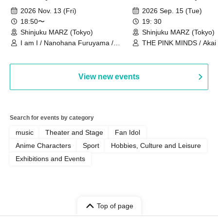
Ourselves"
Thoughts"
2026 Nov. 13 (Fri)
2026 Sep. 15 (Tue)
18:50〜
19: 30
Shinjuku MARZ (Tokyo)
Shinjuku MARZ (Tokyo)
I am I / Nanohana Furuyama /
THE PINK MINDS / Akai
Chekuta / Ochimori / Kenta Furuya
(Red Jellyfish)
View new events
Search for events by category
music
Theater and Stage
Fan Idol
Anime Characters
Sport
Hobbies, Culture and Leisure
Exhibitions and Events
Top of page