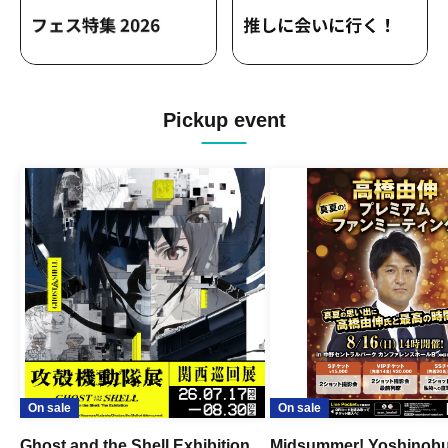
Pickup event
On sale
On sale
Ghost and the Shell Exhibition
Midsummer! Yoshinob