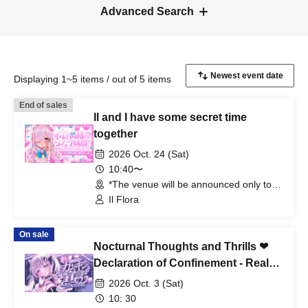
Advanced Search
Displaying 1~5 items / out of 5 items
End of sales
Il and I have some secret time
together
2026 Oct. 24 (Sat)
10:40〜
*The venue will be announced only to
the winners. (Tokyo)
Il Flora
On sale
Nocturnal Thoughts and Thrills ❤︎
Declaration of Confinement - Real
ASMR
2026 Oct. 3 (Sat)
10: 30