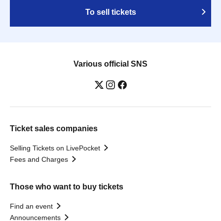
To sell tickets
Various official SNS
Ticket sales companies
Selling Tickets on LivePocket
Fees and Charges
Those who want to buy tickets
Find an event
Announcements