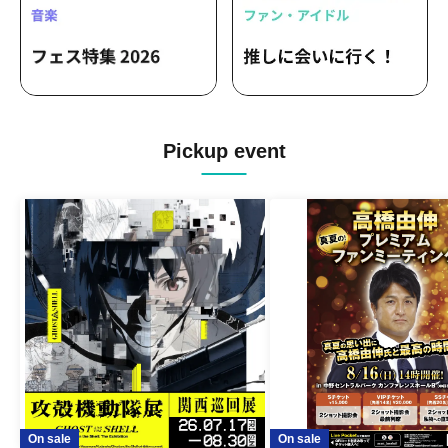
Pickup event
On sale
On sale