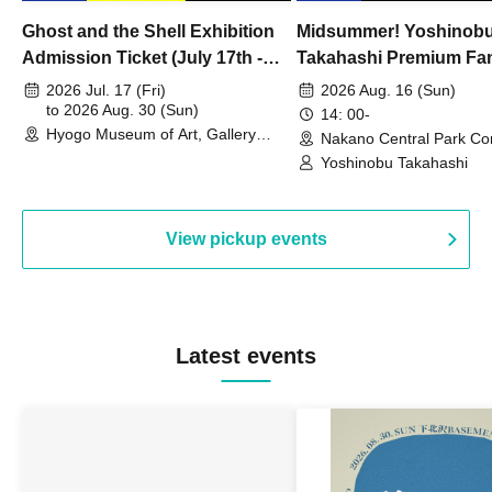
Ghost and the Shell Exhibition
Midsummer! Yoshinob
Admission Ticket (July 17th -
Takahashi Premium Fa
August 30th, 2026)
2026 Jul. 17 (Fri)
2026 Aug. 16 (Sun)
to 2026 Aug. 30 (Sun)
14: 00-
Hyogo Museum of Art, Gallery
Nakano Central Park Co
Building, 3rd Floor Gallery (Hyogo)
Hall B (Tokyo)
Yoshinobu Takahashi
View pickup events
Latest events