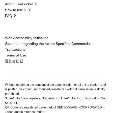
About LivePocket
How to use？
FAQ
Web Accessibility Initiatives
Statement regarding the Act on Specified Commercial
Transactions
Terms of Use
運営会社
Without obtaining the consent of the administrator for all of the content that
is posted, be copied, reproduced, transferred without permission is strictly
prohibited.
"LivePocket" is a registered trademark of LivePocket Inc. (Registration No.
5600161).
QR Code is a registered trademark of DENSO WAVE INCORPORATED in
Japan and in other countries.