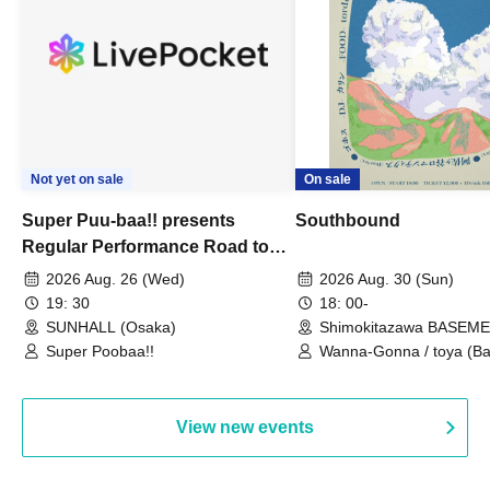
Not yet on sale
On sale
Super Puu-baa!! presents
Southbound
Regular Performance Road to
Castle vol.3 6th Anniversary
2026 Aug. 26 (Wed)
2026 Aug. 30 (Sun)
Special
19: 30
18: 00-
SUNHALL (Osaka)
Shimokitazawa BASEM
(Tokyo)
Super Poobaa!!
Wanna-Gonna / toya (Ba
Asagaya Romantics (Duo
Gohos / Karin
View new events