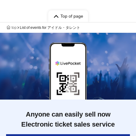
Top of page
top
List of events for アイドル・タレント
Anyone can easily sell now
Electronic ticket sales service