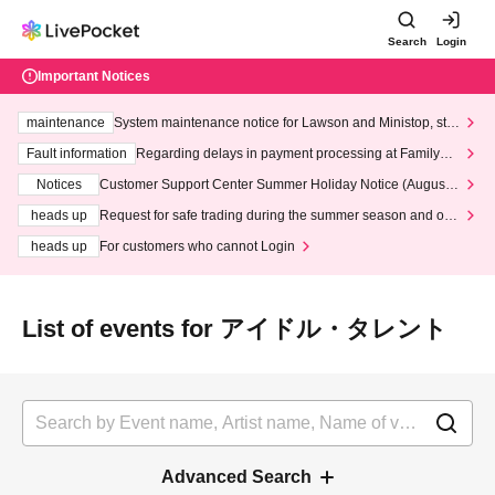
Search
Login
Important Notices
maintenance
System maintenance notice for Lawson and Ministop, star
ting at 3:00 AM on Wednesday (Wed)
Fault information
Regarding delays in payment processing at FamilyMa
rt stores
Notices
Customer Support Center Summer Holiday Notice (August 1
3th - August 14th, 2026)
heads up
Request for safe trading during the summer season and our
response to recent violations of terms and conditions.
heads up
For customers who cannot Login
List of events for アイドル・タレント
Advanced Search