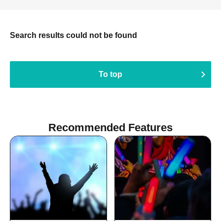
Search results could not be found
To top
Recommended Features