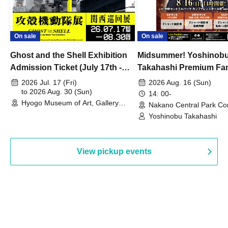
On sale
On sale
Ghost and the Shell Exhibition
Midsummer! Yoshinob
Admission Ticket (July 17th -
Takahashi Premium Fa
August 30th, 2026)
2026 Jul. 17 (Fri)
2026 Aug. 16 (Sun)
to 2026 Aug. 30 (Sun)
14: 00-
Hyogo Museum of Art, Gallery
Nakano Central Park Co
Building, 3rd Floor Gallery (Hyogo)
Hall B (Tokyo)
Yoshinobu Takahashi
View pickup events