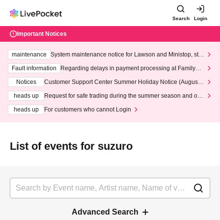
Search
Login
Important Notices
maintenance
System maintenance notice for Lawson and Ministop, star
ting at 3:00 AM on Wednesday (Wed)
Fault information
Regarding delays in payment processing at FamilyMa
rt stores
Notices
Customer Support Center Summer Holiday Notice (August 1
3th - August 14th, 2026)
heads up
Request for safe trading during the summer season and our
response to recent violations of terms and conditions.
heads up
For customers who cannot Login
List of events for suzuro
Advanced Search