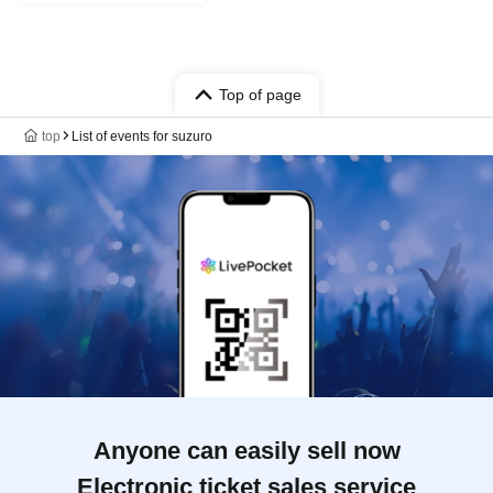
Top of page
top
List of events for suzuro
Anyone can easily sell now
Electronic ticket sales service