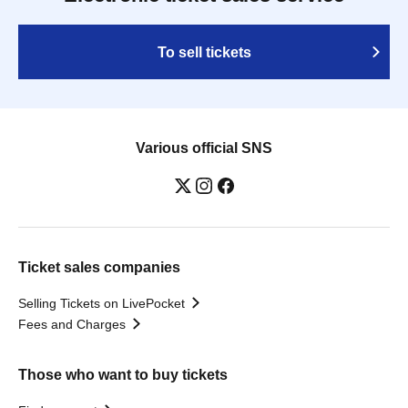
To sell tickets
Various official SNS
Ticket sales companies
Selling Tickets on LivePocket
Fees and Charges
Those who want to buy tickets