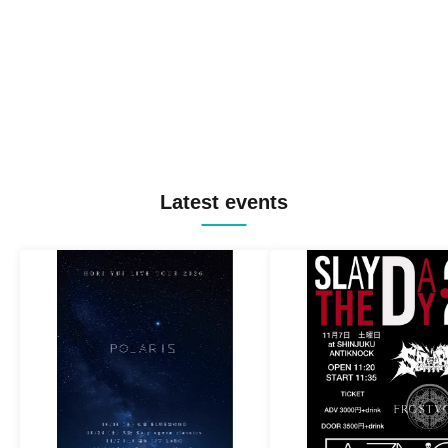
Latest events