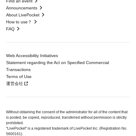
Find an event
Announcements
About LivePocket
How to use？
FAQ
Web Accessibility Initiatives
Statement regarding the Act on Specified Commercial
Transactions
Terms of Use
運営会社
Without obtaining the consent of the administrator for all of the content that
is posted, be copied, reproduced, transferred without permission is strictly
prohibited.
"LivePocket" is a registered trademark of LivePocket Inc. (Registration No.
5600161).