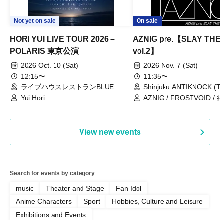
Not yet on sale
On sale
HORI YUI LIVE TOUR 2026 –
AZNIG pre.【SLAY TH
POLARIS 東京公演
vol.2】
2026 Oct. 10 (Sat)
2026 Nov. 7 (Sat)
12:15〜
11:35〜
ライブハウスレストランBLUE
Shinjuku ANTIKNOCK (T
MOOD（東京都）
Yui Hori
AZNIG / FROSTVOID / 
View new events
Search for events by category
music
Theater and Stage
Fan Idol
Anime Characters
Sport
Hobbies, Culture and Leisure
Exhibitions and Events