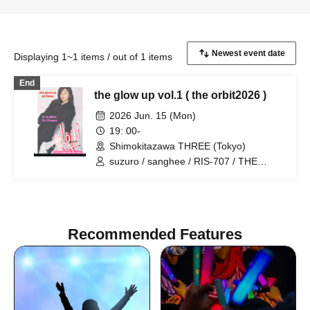
Displaying 1~1 items / out of 1 items
End
the glow up vol.1 ( the orbit2026 )
2026 Jun. 15 (Mon)
19: 00-
Shimokitazawa THREE (Tokyo)
suzuro / sanghee / RIS-707 / THE
BERSERKERS / SHEER
Recommended Features