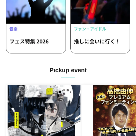
Pickup event