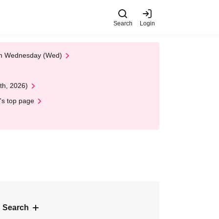
Search
Login
 on Wednesday (Wed)
th, 2026)
's top page
 Search