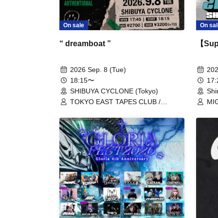
On sal
On sale
【Supe
“ dreamboat ”
202
2026 Sep. 8 (Tue)
17
18:15〜
Shi
SHIBUYA CYCLONE (Tokyo)
MIG
TOKYO EAST TAPES CLUB /
Sol
nakishirabe / redmarker / Vertical
red
Climb Roll / SEEK US NEED /
Bla
AUTHENTIONAL