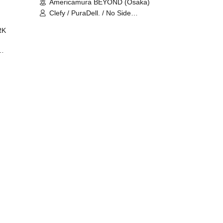
Americamura BEYOND (Osaka)
Clefy / PuraDell. / No Side
Outsider / FreeAquaButterfly / The
RK
Bottom × Height of a Bandman ÷ 2
/ Intence Rook
ØU$UK€
The
 B2B
 /
Maddix
ykris
ON /
 /
DJ
 DJ
/
/
Ro /
 /
ISA
YAKSA
waa /