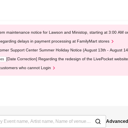
em maintenance notice for Lawson and Ministop, starting at 3:00 AM
egarding delays in payment processing at FamilyMart stores
omer Support Center Summer Holiday Notice (August 13th - August 14
[Date Correction] Regarding the redesign of the LivePocket website
ges
customers who cannot Login
Advanced