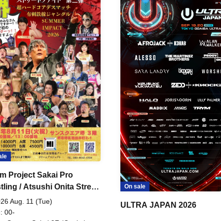
ale
m Project Sakai Pro
ling / Atsushi Onita Street
On sale
 Part 2
26 Aug. 11 (Tue)
ULTRA JAPAN 2026
: 00-