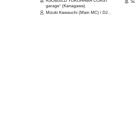
ASOBUILD YOKOHAMA COAST
Su
garage⁺ (Kanagawa)
Mizuki Kawauchi (Main MC) / DJ
Tei / DJ WATARAI / RYOMU /
LILDO / Kanade Maruyama /
GardenGrobe / Mieko Ueda