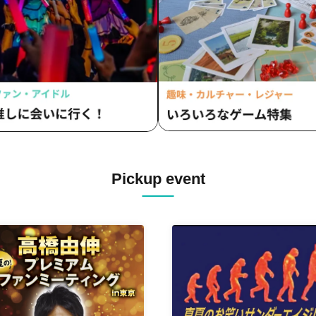
Pickup event