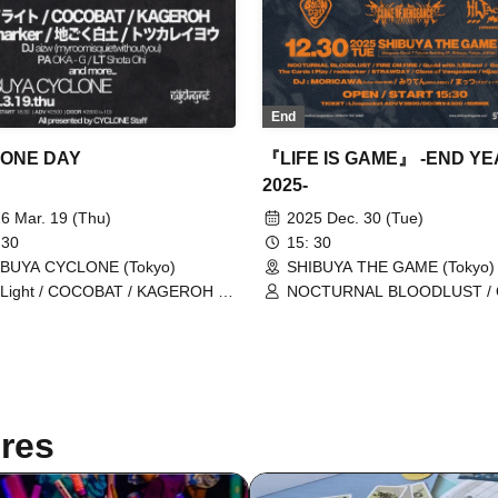
End
ONE DAY
『LIFE IS GAME』 -END Y
2025-
6 Mar. 19 (Thu)
2025 Dec. 30 (Tue)
 30
15: 30
IBUYA CYCLONE (Tokyo)
SHIBUYA THE GAME (Tokyo)
Light / COCOBAT / KAGEROH /
NOCTURNAL BLOODLUST / 
marker / Jigoku White Clay /
with Kyuubi Band / Good Grief
suka Antelope
Cards I Play / redmarker / Clo
Vengeance / Hijack Mind / F
FIRE / STRAWDAY
res