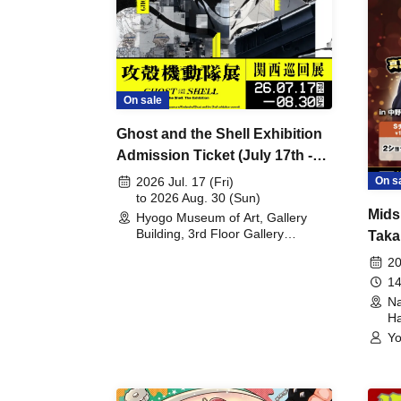
On sale
Ghost and the Shell Exhibition
Admission Ticket (July 17th -
August 30th, 2026)
On s
2026 Jul. 17 (Fri)
to 2026 Aug. 30 (Sun)
Mids
Hyogo Museum of Art, Gallery
Building, 3rd Floor Gallery
Taka
(Hyogo)
Meet
20
14
Na
Ha
Yo