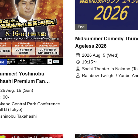
End
Midsummer Comedy Thun
Ageless 2026
2026 Aug. 5 (Wed)
19:15〜
ale
Sachi Theater in Nakano (To
ummer! Yoshinobu
Rainbow Twilight / Yunbo An
hashi Premium Fan
Sunny Beauty / Strawberry /
Beatles / Air Staircase
ing
26 Aug. 16 (Sun)
: 00-
kano Central Park Conference
ll B (Tokyo)
shinobu Takahashi