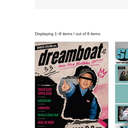
Displaying 1~8 items / out of 8 items