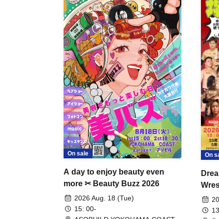
On sale
On s
A day to enjoy beauty even
Drea
more ✂ Beauty Buzz 2026
Wrest
Fight
2026 Aug. 18 (Tue)
20
15: 00-
13