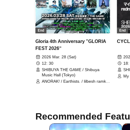
End
End
Gloria 4th Anniversary ”GLORIA
CYCL
FEST 2026“
2026 Mar. 28 (Sat)
202
12: 30
18:
SHIBUYA THE GAME / Shibuya
SH
Music Hall (Tokyo)
My 
ANORAK! / Earthists. / lilbesh ramko
red
/ redmarker / STARKIDS /
Tot
WALTZMORE / WHISPER OUT
LOUD / WORSTRASH / N-Feni /
Bangs Bang Boy / Denpa Shoujo /
Hira Aoi / CHAKON / Dimrays /
DOGGIE / EAERAN / IRIS MONDO /
Recommended Featu
The Moment I Decide / VERRY
SMoL / Zemn / Hijack Mind / okn /
SOLA / Suicide Swan