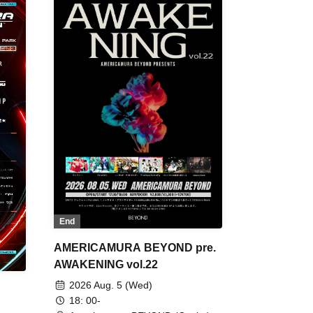
End
AMERICAMURA BEYOND pre.
AWAKENING vol.22
2026 Aug. 5 (Wed)
18: 00-