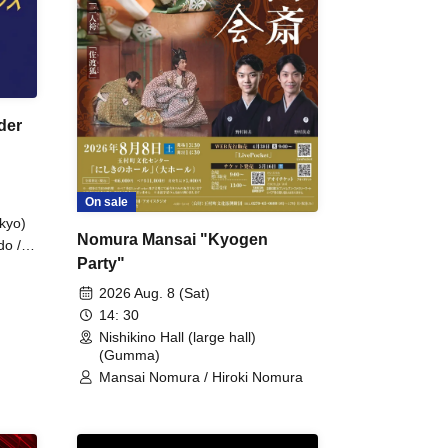
der
On sale
kyo)
Nomura Mansai "Kyogen
do /
Party"
 Fake
2026 Aug. 8 (Sat)
14: 30
Nishikino Hall (large hall)
(Gumma)
Mansai Nomura / Hiroki Nomura