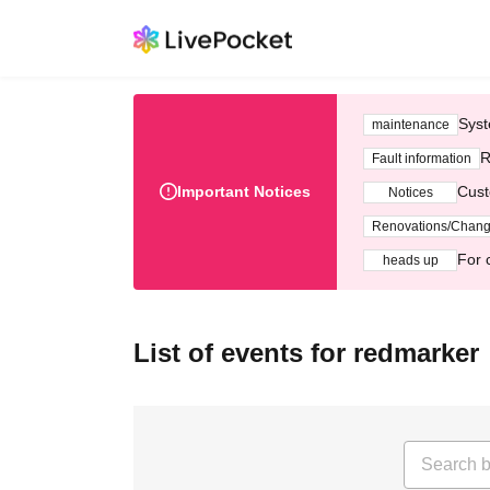
Syst
maintenance
R
Fault information
Important Notices
Cust
Notices
Renovations/Chan
For 
heads up
List of events for redmarker