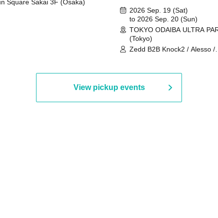
n Square Sakai 3F (Osaka)
2026 Sep. 19 (Sat)
to 2026 Sep. 20 (Sun)
TOKYO ODAIBA ULTRA PA
(Tokyo)
Zedd B2B Knock2 / Alesso /
Worship / Sara Landry / ¥
¥UK1MAT$U / Peggy Gou / 
Martinez Brothers / Afrojack
R3HAB / Alan Walker / HALŌ
View pickup events
Joris Voorn / Lilly Palmer / 
/ Timmy Trumpet / TRYM / M
/ AKIRA / AOY B2B AVY / AX
BOPCORN B2B REXY=DEXY
BRAIZE / CLAW / DJ co.kr / 
KOMORI / DJ WILDPARTY /
YAGI B2B PARTYMONSTER 
DJYOUTH F2F SAKO / ecec 
Enuoh B2B Matsunami /
HEAVEN'S GATE CREW / HI
Issa x Riku x Yuvie / JOMMY
Katimi Ai / KEN ISHII B2B R
TANIGUCHI / KIYOTO B2B 
/ KOTONOHOUSE / LEMI /
LOGAN / lostbaggage / Mog