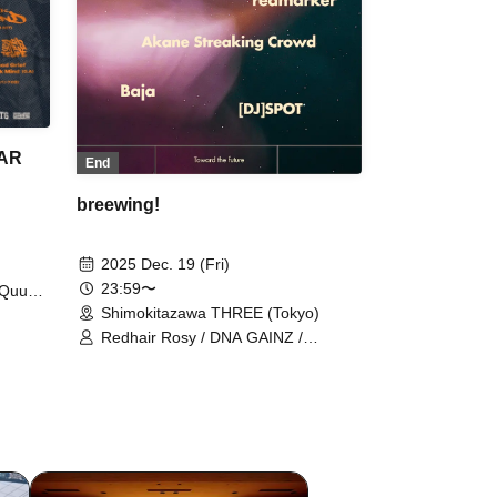
EAR
End
breewing!
2025 Dec. 19 (Fri)
23:59〜
Quubi
 / The
Shimokitazawa THREE (Tokyo)
ne of
Redhair Rosy / DNA GAINZ /
IRE ON
redmarker / Baja / Akane Streaking
Crowd / SPOT