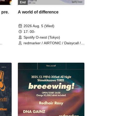
End
A world of difference
pre.
2026 Aug. 5 (Wed)
17: 00-
Spotify O-nest (Tokyo)
redmarker / AIRTONIC / Daisycall /
MOCKEN / Apes / ENEMY FLECK /
Mr. Mongoose / Seskimo / NiCK /
stigimoroku