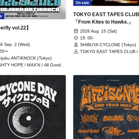
On sale
TOKYO EAST TAPES CLUB 
e
「From Kites to Hawks.」
rfly vol.22】
2026 Aug. 15 (Sat)
19: 00-
6 Sep. 2 (Wed)
SHIBUYA CYCLONE (Tokyo)
:20〜
TOKYO EAST TAPES CLUB /
redmarker / CHAKON
njuku ANTIKNOCK (Tokyo)
HTY HOPE / MAX'N / All Good
diers / myroomisquietwithoutyou /
marker / Navvvy / BabyFaith /
ck Leech