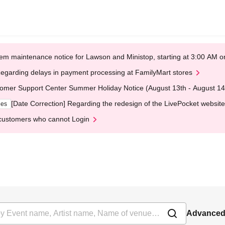
em maintenance notice for Lawson and Ministop, starting at 3:00 AM
egarding delays in payment processing at FamilyMart stores
omer Support Center Summer Holiday Notice (August 13th - August 14
[Date Correction] Regarding the redesign of the LivePocket website
ges
customers who cannot Login
Advanced