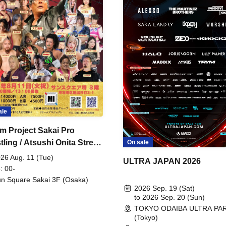
ale
m Project Sakai Pro
ling / Atsushi Onita Street
On sale
 Part 2
26 Aug. 11 (Tue)
ULTRA JAPAN 2026
: 00-
n Square Sakai 3F (Osaka)
2026 Sep. 19 (Sat)
to 2026 Sep. 20 (Sun)
TOKYO ODAIBA ULTRA PA
(Tokyo)