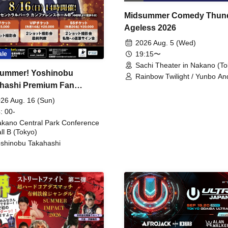
Midsummer Comedy Thun
Ageless 2026
2026 Aug. 5 (Wed)
19:15〜
ale
Sachi Theater in Nakano (To
ummer! Yoshinobu
Rainbow Twilight / Yunbo An
hashi Premium Fan
Sunny Beauty / Strawberry /
Beatles / Air Staircase
ing
26 Aug. 16 (Sun)
: 00-
kano Central Park Conference
ll B (Tokyo)
shinobu Takahashi