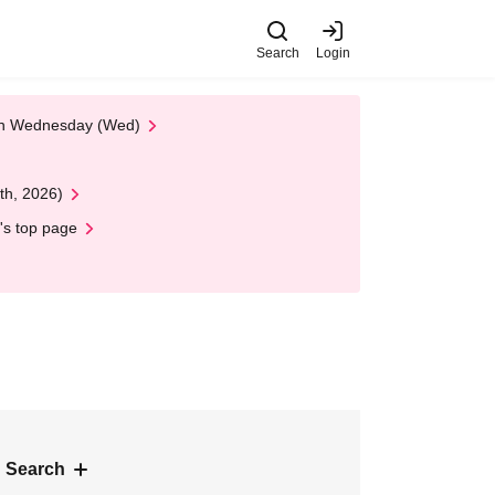
Search
Login
 on Wednesday (Wed)
th, 2026)
's top page
 Search