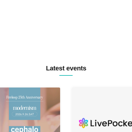
TREKKIE TRAX CREW F2F
MASAYOSHI IIMORI / TRUN
TYIIGA / VIVID / YOSA&TAA
YUC'e / Computer Music Clu
Latest events