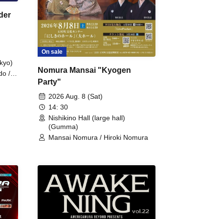
der
On sale
kyo)
Nomura Mansai "Kyogen
do /
Party"
 Fake
2026 Aug. 8 (Sat)
14: 30
Nishikino Hall (large hall)
(Gumma)
Mansai Nomura / Hiroki Nomura