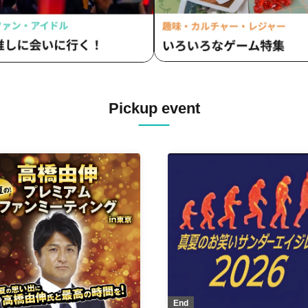
Pickup event
End