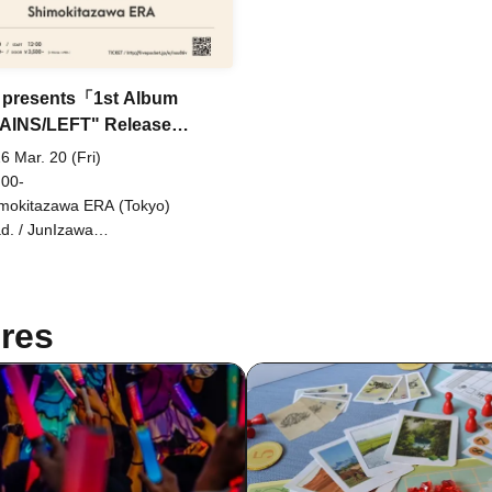
 presents「1st Album
AINS/LEFT" Release
y」
6 Mar. 20 (Fri)
 00-
mokitazawa ERA (Tokyo)
d. / JunIzawa
ITE/CONTRASTZ)
res