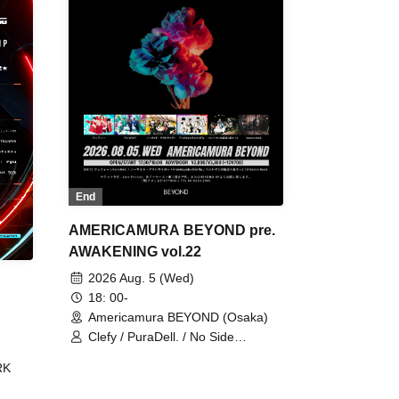
End
AMERICAMURA BEYOND pre.
AWAKENING vol.22
2026 Aug. 5 (Wed)
18: 00-
Americamura BEYOND (Osaka)
Clefy / PuraDell. / No Side
Outsider / FreeAquaButterfly / The
RK
Bottom × Height of a Bandman ÷ 2
/ Intence Rook