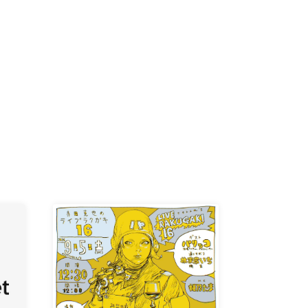
K /
R /
b