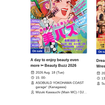
On sale
On s
A day to enjoy beauty even
Drea
more ✂ Beauty Buzz 2026
Wrest
Fight
2026 Aug. 18 (Tue)
20
15: 00-
13
ASOBUILD YOKOHAMA COAST
Su
garage⁺ (Kanagawa)
Mizuki Kawauchi (Main MC) / DJ
Tei / DJ WATARAI / RYOMU /
LILDO / Kanade Maruyama /
GardenGrobe / Mieko Ueda