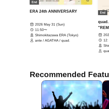
End
ERA 24th ANNIVERSARY
End
quad.
2026 May 31 (Sun)
"REM
11:50〜
Part
202
Shimokitazawa ERA (Tokyo)
12:
ante / AGATHA / quad.
Shi
qua
(L
Recommended Featu