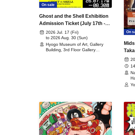
On sale
Ghost and the Shell Exhibition
Admission Ticket (July 17th -
August 30th, 2026)
On s
2026 Jul. 17 (Fri)
to 2026 Aug. 30 (Sun)
Mids
Hyogo Museum of Art, Gallery
Building, 3rd Floor Gallery
Taka
(Hyogo)
Meet
20
14
Na
Ha
Yo