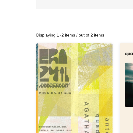
Displaying 1~2 items / out of 2 items