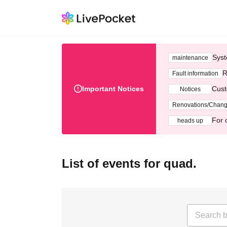
Syst
maintenance
R
Fault information
Important Notices
Cust
Notices
Renovations/Chan
For 
heads up
List of events for quad.