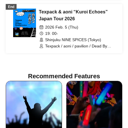
Tarah Kikuchi with Strange Bedfellows /
End
Yuusari (Ensemble) / Dead By Inches /
Texpack & aoni “Kuroi Echoes”
YKCM / LIGHTERS / Sezko
Japan Tour 2026
2026 Feb. 5 (Thu)
19: 00-
Shinjuku NINE SPICES (Tokyo)
Texpack / aoni / pavilion / Dead By
Inches
Recommended Features