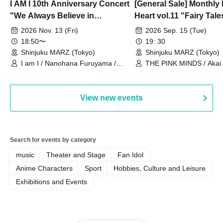
I AM I 10th Anniversary Concert
[General Sale] Monthly
"We Always Believe in
Heart vol.11 "Fairy Tal
Ourselves"
Thoughts"
2026 Nov. 13 (Fri)
2026 Sep. 15 (Tue)
18:50〜
19: 30
Shinjuku MARZ (Tokyo)
Shinjuku MARZ (Tokyo)
I am I / Nanohana Furuyama /
THE PINK MINDS / Akai
Chekuta / Ochimori / Kenta Furuya
(Red Jellyfish)
View new events
Search for events by category
music
Theater and Stage
Fan Idol
Anime Characters
Sport
Hobbies, Culture and Leisure
Exhibitions and Events