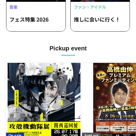
Pickup event
On sale
Sold out