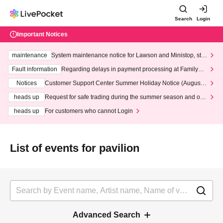
Search
Login
Important Notices
maintenance
System maintenance notice for Lawson and Ministop, star
ting at 3:00 AM on Wednesday (Wed)
Fault information
Regarding delays in payment processing at FamilyMa
rt stores
Notices
Customer Support Center Summer Holiday Notice (August 1
3th - August 14th, 2026)
heads up
Request for safe trading during the summer season and our
response to recent violations of terms and conditions.
heads up
For customers who cannot Login
List of events for pavilion
Advanced Search