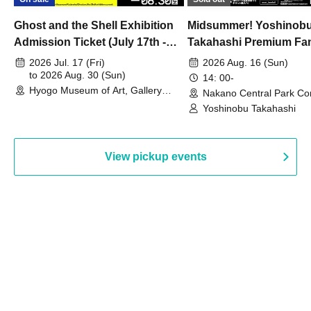
Ghost and the Shell Exhibition
Midsummer! Yoshinob
Admission Ticket (July 17th -
Takahashi Premium Fa
August 30th, 2026)
2026 Jul. 17 (Fri)
2026 Aug. 16 (Sun)
to 2026 Aug. 30 (Sun)
14: 00-
Hyogo Museum of Art, Gallery
Nakano Central Park Co
Building, 3rd Floor Gallery (Hyogo)
Hall B (Tokyo)
Yoshinobu Takahashi
View pickup events