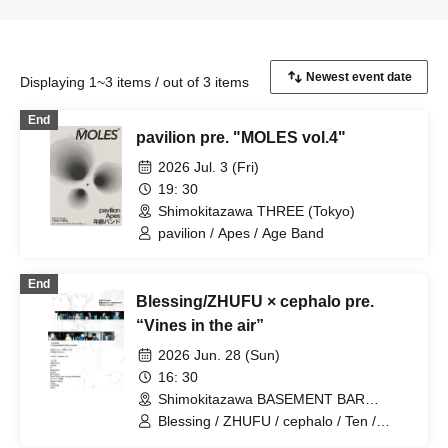
Displaying 1~3 items / out of 3 items
End
pavilion pre. "MOLES vol.4"
2026 Jul. 3 (Fri)
19: 30
Shimokitazawa THREE (Tokyo)
pavilion / Apes / Age Band
End
Blessing/ZHUFU × cephalo pre.
“Vines in the air”
2026 Jun. 28 (Sun)
16: 30
Shimokitazawa BASEMENT BAR
(Tokyo)
Blessing / ZHUFU / cephalo / Ten /
SleepInside / pavilion / Blume popo /