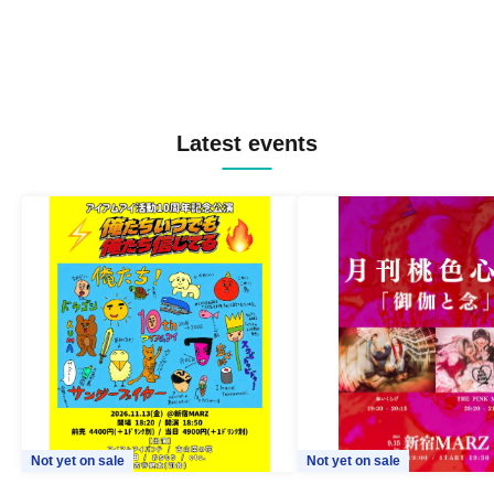
Latest events
Not yet on sale
Not yet on sale