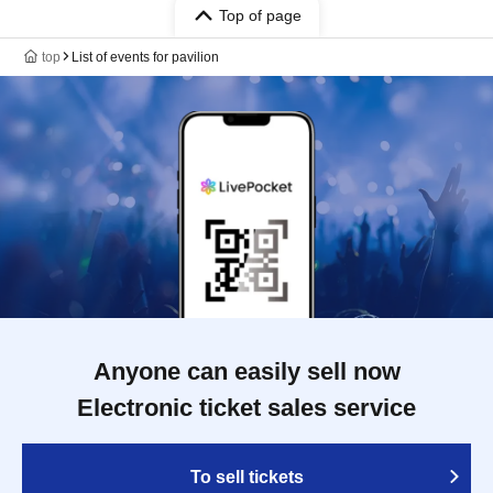
Top of page
top
List of events for pavilion
Anyone can easily sell now
Electronic ticket sales service
To sell tickets