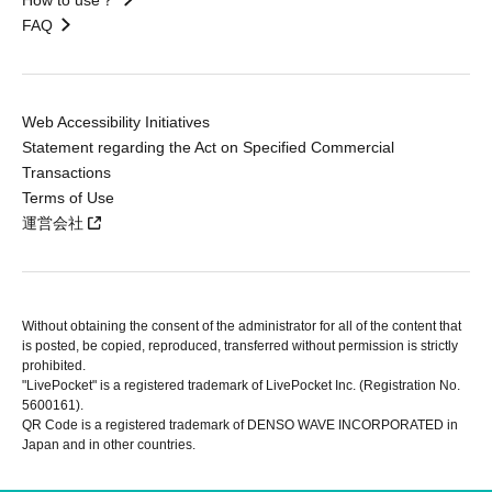
FAQ
Web Accessibility Initiatives
Statement regarding the Act on Specified Commercial
Transactions
Terms of Use
運営会社
Without obtaining the consent of the administrator for all of the content that
is posted, be copied, reproduced, transferred without permission is strictly
prohibited.
"LivePocket" is a registered trademark of LivePocket Inc. (Registration No.
5600161).
QR Code is a registered trademark of DENSO WAVE INCORPORATED in
Japan and in other countries.