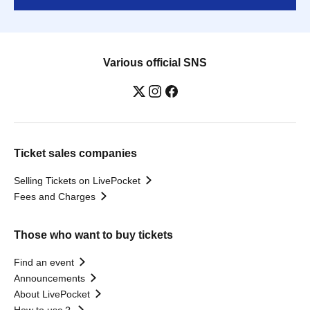
Various official SNS
Ticket sales companies
Selling Tickets on LivePocket
Fees and Charges
Those who want to buy tickets
Find an event
Announcements
About LivePocket
How to use？