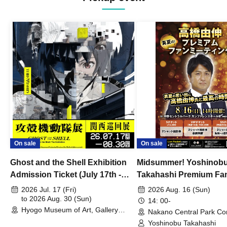
On sale
On sale
Ghost and the Shell Exhibition
Midsummer! Yoshinob
Admission Ticket (July 17th -
Takahashi Premium Fa
August 30th, 2026)
2026 Jul. 17 (Fri)
2026 Aug. 16 (Sun)
to 2026 Aug. 30 (Sun)
14: 00-
Hyogo Museum of Art, Gallery
Nakano Central Park Co
Building, 3rd Floor Gallery (Hyogo)
Hall B (Tokyo)
Yoshinobu Takahashi