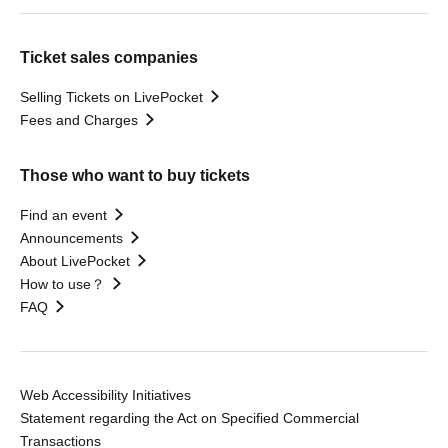
Ticket sales companies
Selling Tickets on LivePocket
Fees and Charges
Those who want to buy tickets
Find an event
Announcements
About LivePocket
How to use？
FAQ
Web Accessibility Initiatives
Statement regarding the Act on Specified Commercial
Transactions