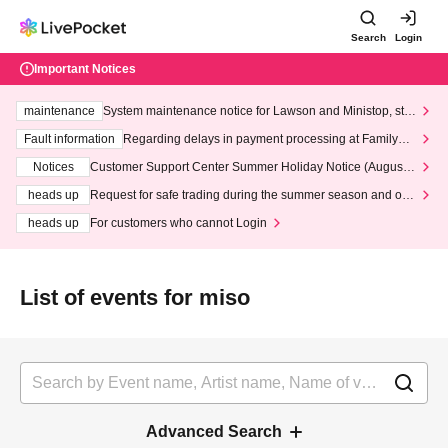
Search
Login
Important Notices
maintenance
System maintenance notice for Lawson and Ministop, star
ting at 3:00 AM on Wednesday (Wed)
Fault information
Regarding delays in payment processing at FamilyMa
rt stores
Notices
Customer Support Center Summer Holiday Notice (August 1
3th - August 14th, 2026)
heads up
Request for safe trading during the summer season and our
response to recent violations of terms and conditions.
heads up
For customers who cannot Login
List of events for miso
Advanced Search