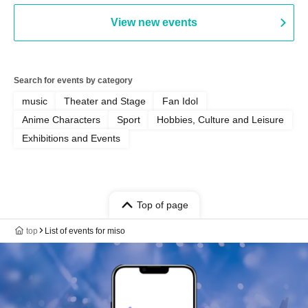
PALEISLAND
View new events
Search for events by category
music
Theater and Stage
Fan Idol
Anime Characters
Sport
Hobbies, Culture and Leisure
Exhibitions and Events
Top of page
top
List of events for miso