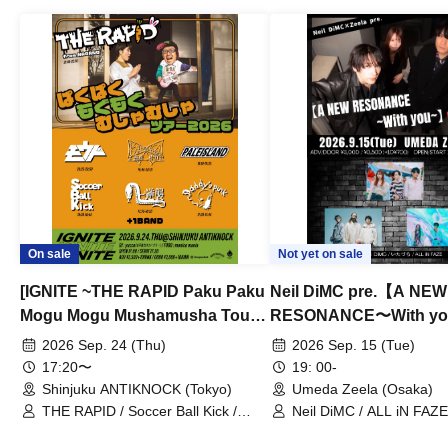
On sale
Not yet on sale
[IGNITE ~THE RAPID Paku Paku
Neil DiMC pre.【A NEW
Mogu Mogu Mushamusha Tour
RESONANCE〜With y
2026~]
Vol.3
2026 Sep. 24 (Thu)
2026 Sep. 15 (Tue)
17:20〜
19: 00-
Shinjuku ANTIKNOCK (Tokyo)
Umeda Zeela (Osaka)
THE RAPID / Soccer Ball Kick /
Neil DiMC / ALL iN FAZE 
MOOD / Yuhi Nodoka / Daddy's
Punk / Snake's Revenge /