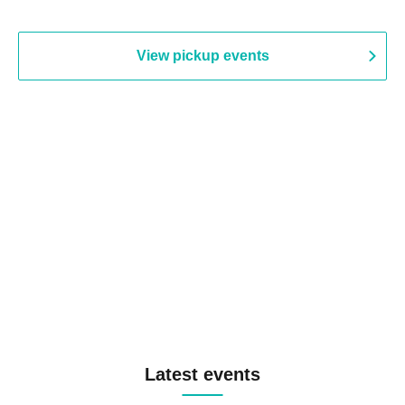
View pickup events
Latest events