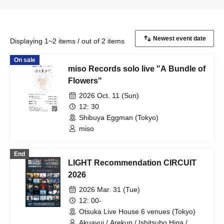
Displaying 1~2 items / out of 2 items
On sale
miso Records solo live "A Bundle of
Flowers"
2026 Oct. 11 (Sun)
12: 30
Shibuya Eggman (Tokyo)
miso
End
LIGHT Recommendation CIRCUIT
2026
2026 Mar. 31 (Tue)
12: 00-
Otsuka Live House 6 venues (Tokyo)
Akuayui / Arekun / Ishitsubo Hina /