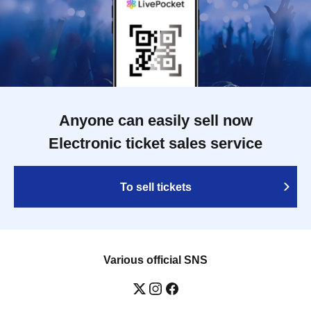
Anyone can easily sell now
Electronic ticket sales service
To sell tickets
Various official SNS