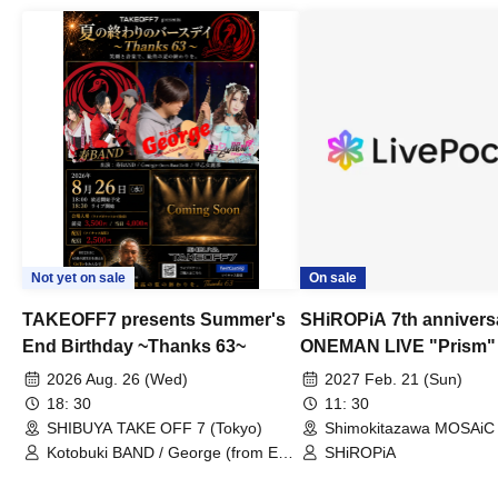
Not yet on sale
On sale
TAKEOFF7 presents Summer's
SHiROPiA 7th annivers
End Birthday ~Thanks 63~
ONEMAN LIVE "Prism"
2026 Aug. 26 (Wed)
2027 Feb. 21 (Sun)
18: 30
11: 30
SHIBUYA TAKE OFF 7 (Tokyo)
Shimokitazawa MOSAiC 
Kotobuki BAND / George (from East
SHiROPiA
Bell) / Reina Saotome