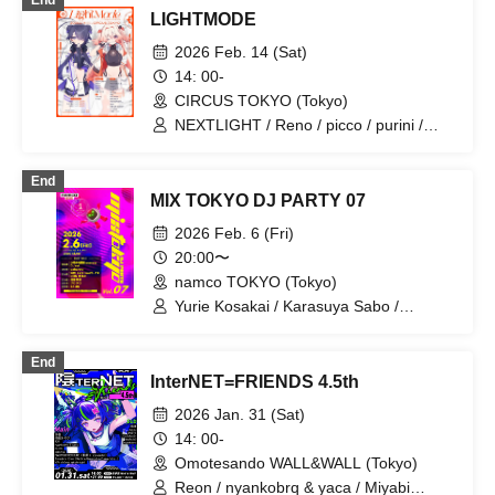
End
LAKU / mønobright
LIGHTMODE
2026 Feb. 14 (Sat)
14: 00-
CIRCUS TOKYO (Tokyo)
NEXTLIGHT / Reno / picco / purini /
Mi7s3 / Mitsuki Kurashige / Capchii /
Generation Z / gaburyu / nyankobrq /
End
Yaca / higma / KAIRUI / KO3 / Mused /
MIX TOKYO DJ PARTY 07
Nor / purukichi / Rafutsuuri /
RewindFlash / Letsu / Dairou Tanaka /
2026 Feb. 6 (Fri)
nagqra / SEE / We Die Young / vishnu
20:00〜
okuno / Redsign / Dopamin / Kiato /
namco TOKYO (Tokyo)
chlumi / K ryo
Yurie Kosakai / Karasuya Sabo /
gaburyu
End
InterNET=FRIENDS 4.5th
2026 Jan. 31 (Sat)
14: 00-
Omotesando WALL&WALL (Tokyo)
Reon / nyankobrq & yaca / Miyabi