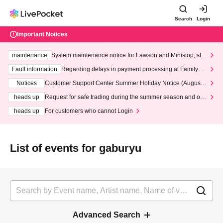
Search
Login
Important Notices
maintenance
System maintenance notice for Lawson and Ministop, star
ting at 3:00 AM on Wednesday (Wed)
Fault information
Regarding delays in payment processing at FamilyMa
rt stores
Notices
Customer Support Center Summer Holiday Notice (August 1
3th - August 14th, 2026)
heads up
Request for safe trading during the summer season and our
response to recent violations of terms and conditions.
heads up
For customers who cannot Login
List of events for gaburyu
Advanced Search