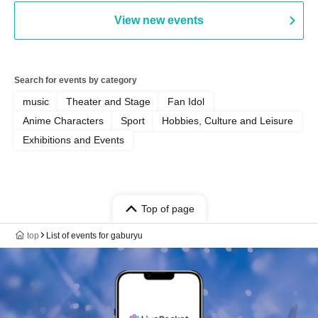
View new events
Search for events by category
music
Theater and Stage
Fan Idol
Anime Characters
Sport
Hobbies, Culture and Leisure
Exhibitions and Events
Top of page
top
List of events for gaburyu