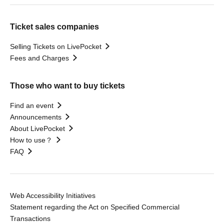
Ticket sales companies
Selling Tickets on LivePocket
Fees and Charges
Those who want to buy tickets
Find an event
Announcements
About LivePocket
How to use？
FAQ
Web Accessibility Initiatives
Statement regarding the Act on Specified Commercial
Transactions