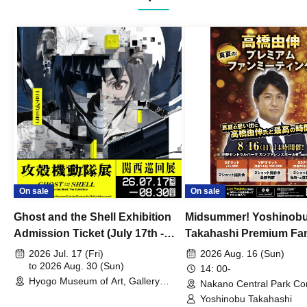
On sale
On sale
Ghost and the Shell Exhibition
Midsummer! Yoshinob
Admission Ticket (July 17th -
Takahashi Premium Fa
August 30th, 2026)
2026 Jul. 17 (Fri)
2026 Aug. 16 (Sun)
to 2026 Aug. 30 (Sun)
14: 00-
Hyogo Museum of Art, Gallery
Nakano Central Park Co
Building, 3rd Floor Gallery (Hyogo)
Hall B (Tokyo)
Yoshinobu Takahashi