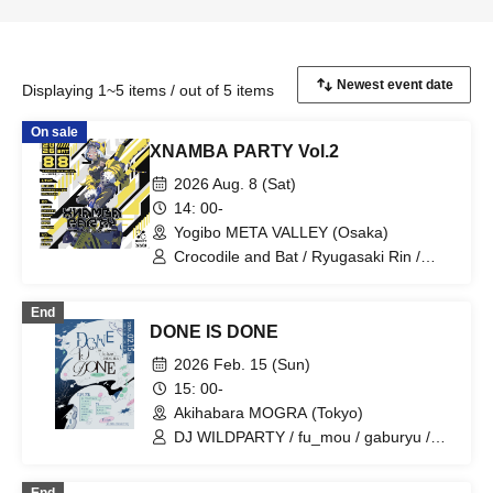
Displaying 1~5 items / out of 5 items
On sale
XNAMBA PARTY Vol.2
2026 Aug. 8 (Sat)
14: 00-
Yogibo META VALLEY (Osaka)
Crocodile and Bat / Ryugasaki Rin /
Bellemule from Denonbu / D.watt /
Ehara Miori / TAMU / gaburyu / N4G1t /
End
Negitoro / hakurin / poifull
DONE IS DONE
2026 Feb. 15 (Sun)
15: 00-
Akihabara MOGRA (Tokyo)
DJ WILDPARTY / fu_mou / gaburyu /
hara / Marble / Nemonoika / yosumi /
foxri / cocoon thread / chaosgroove /