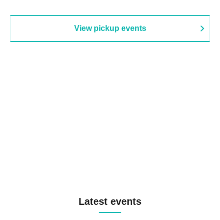
View pickup events
Latest events