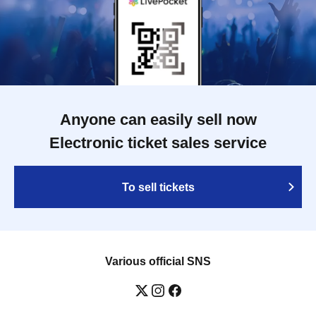
Anyone can easily sell now
Electronic ticket sales service
To sell tickets
Various official SNS