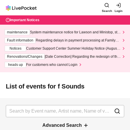
Search
Login
Important Notices
maintenance
System maintenance notice for Lawson and Ministop, star
ting at 3:00 AM on Wednesday (Wed)
Fault information
Regarding delays in payment processing at FamilyMa
rt stores
Notices
Customer Support Center Summer Holiday Notice (August 1
3th - August 14th, 2026)
Renovations/Changes
[Date Correction] Regarding the redesign of the
LivePocket website's top page
heads up
For customers who cannot Login
List of events for f Sounds
Advanced Search