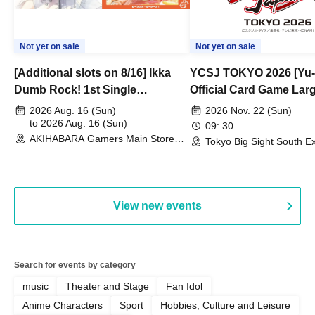
Not yet on sale
Not yet on sale
[Additional slots on 8/16] Ikka
YCSJ TOKYO 2026 [Yu-
Dumb Rock! 1st Single
Official Card Game Lar
"Peaceful Pieces!" Release
Duel Tournament]
2026 Aug. 16 (Sun)
2026 Nov. 22 (Sun)
Commemoration Handover
to 2026 Aug. 16 (Sun)
09: 30
AKIHABARA Gamers Main Store
Event & BanG Dream! Our Notes
Tokyo Big Sight South Ex
(Tokyo)
Hall, South Halls 1~3 (T
Playtest Event
View new events
Search for events by category
music
Theater and Stage
Fan Idol
Anime Characters
Sport
Hobbies, Culture and Leisure