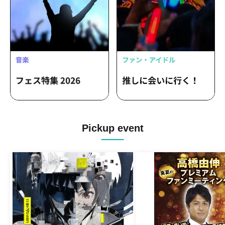
Pickup event