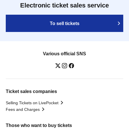
Electronic ticket sales service
To sell tickets
Various official SNS
Ticket sales companies
Selling Tickets on LivePocket
Fees and Charges
Those who want to buy tickets