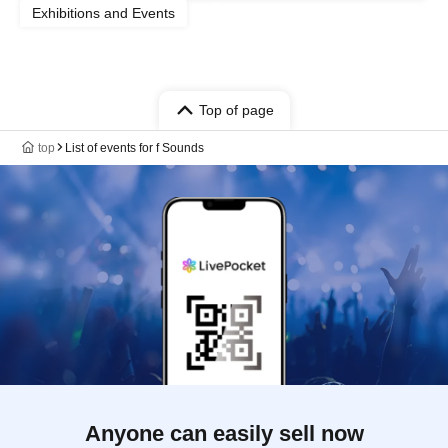
Exhibitions and Events
Top of page
top
List of events for f Sounds
Anyone can easily sell now