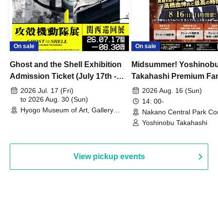
On sale
On sale
Ghost and the Shell Exhibition
Midsummer! Yoshinob
Admission Ticket (July 17th -
Takahashi Premium Fa
August 30th, 2026)
2026 Jul. 17 (Fri)
2026 Aug. 16 (Sun)
to 2026 Aug. 30 (Sun)
14: 00-
Hyogo Museum of Art, Gallery
Nakano Central Park Co
Building, 3rd Floor Gallery (Hyogo)
Hall B (Tokyo)
Yoshinobu Takahashi
View pickup events