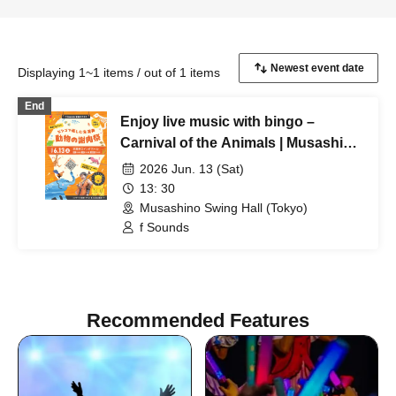
Displaying 1~1 items / out of 1 items
End
Enjoy live music with bingo –
Carnival of the Animals | Musashino
Swing Hall
2026 Jun. 13 (Sat)
13: 30
Musashino Swing Hall (Tokyo)
f Sounds
Recommended Features