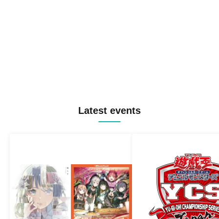
Latest events