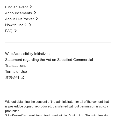
Find an event
Announcements
About LivePocket
How to use？
FAQ
Web Accessibility Initiatives
Statement regarding the Act on Specified Commercial
Transactions
Terms of Use
運営会社
Without obtaining the consent of the administrator for all of the content that
is posted, be copied, reproduced, transferred without permission is strictly
prohibited.
"LivePocket" is a registered trademark of LivePocket Inc. (Registration No.