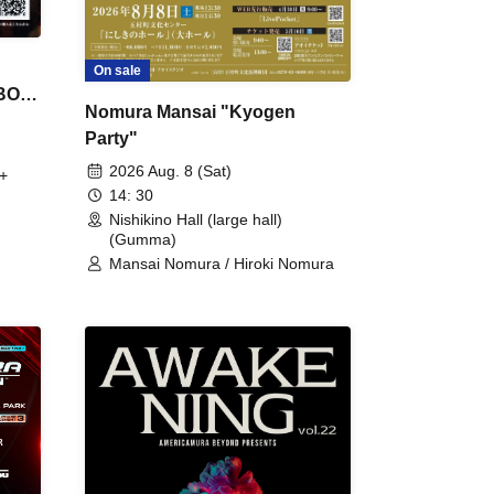
On sale
 BON
Nomura Mansai "Kyogen
Party"
2026 Aug. 8 (Sat)
+
14: 30
Nishikino Hall (large hall)
(Gumma)
Mansai Nomura / Hiroki Nomura