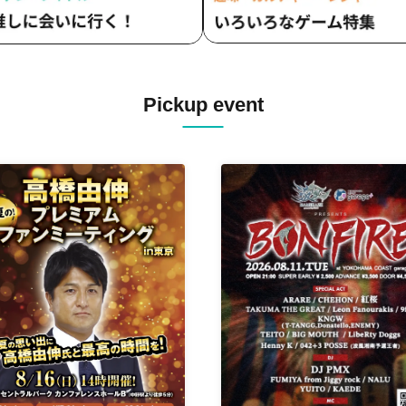
Pickup event