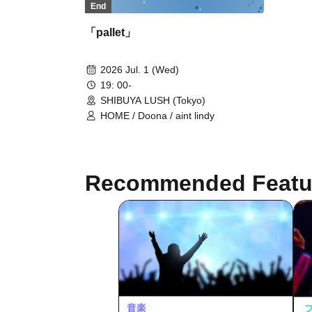
End
「pallet」
2026 Jul. 1 (Wed)
19: 00-
SHIBUYA LUSH (Tokyo)
HOME / Doona / aint lindy
Recommended Featu