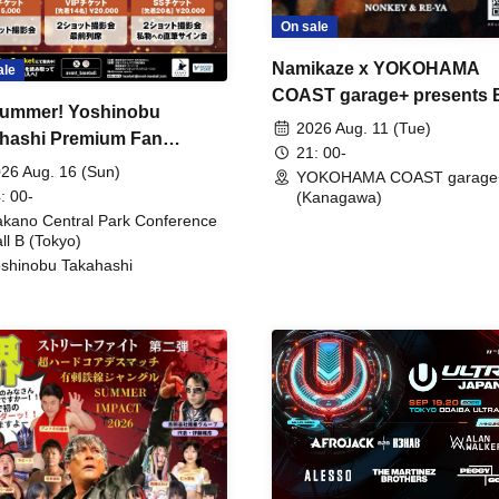
On sale
Namikaze x YOKOHAMA
ale
COAST garage+ presents
ummer! Yoshinobu
FIRE
2026 Aug. 11 (Tue)
hashi Premium Fan
21: 00-
ing
26 Aug. 16 (Sun)
YOKOHAMA COAST garage
: 00-
(Kanagawa)
kano Central Park Conference
ll B (Tokyo)
shinobu Takahashi