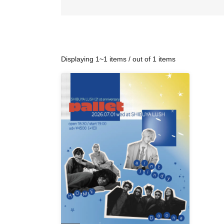
Displaying 1~1 items / out of 1 items