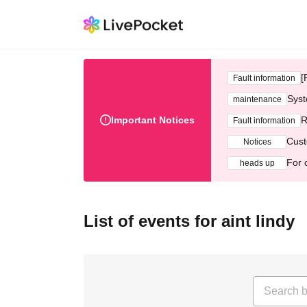
[
Fault information
Syst
maintenance
Important Notices
R
Fault information
Cust
Notices
For 
heads up
List of events for aint lindy