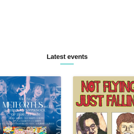
TYIIGA / VIVID / YOSA&TAA
YUC'e / Computer Music Clu
Latest events