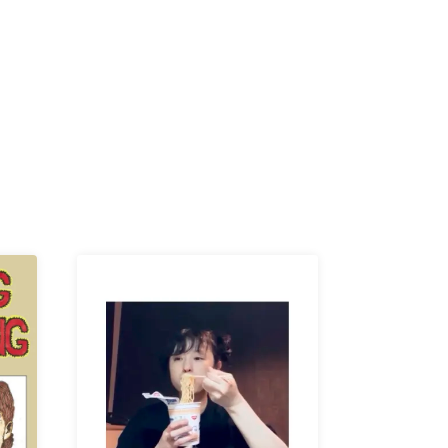
R /
b