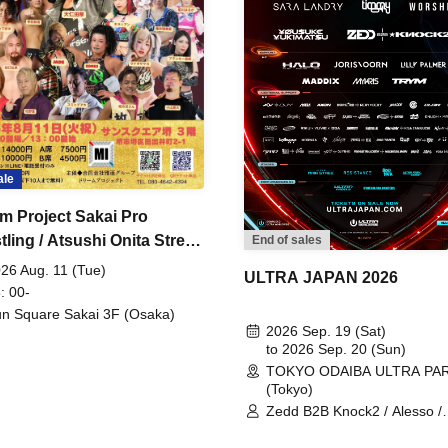
ale
m Project Sakai Pro
ling / Atsushi Onita Street
End of sales
 Part 2
26 Aug. 11 (Tue)
ULTRA JAPAN 2026
: 00-
n Square Sakai 3F (Osaka)
2026 Sep. 19 (Sat)
to 2026 Sep. 20 (Sun)
TOKYO ODAIBA ULTRA PA
(Tokyo)
Zedd B2B Knock2 / Alesso /
Worship / Sara Landry / ¥
¥UK1MAT$U / Peggy Gou / 