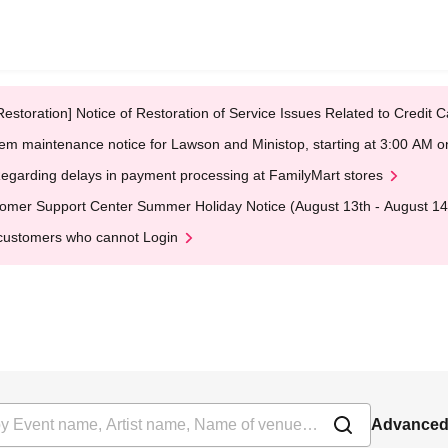
Restoration] Notice of Restoration of Service Issues Related to Credi
em maintenance notice for Lawson and Ministop, starting at 3:00 AM
egarding delays in payment processing at FamilyMart stores
omer Support Center Summer Holiday Notice (August 13th - August 14
customers who cannot Login
Advanced