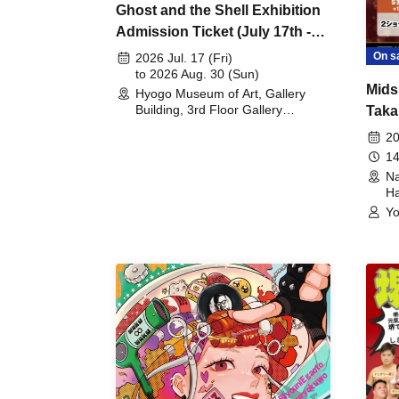
Ghost and the Shell Exhibition
Admission Ticket (July 17th -
August 30th, 2026)
On s
2026 Jul. 17 (Fri)
to 2026 Aug. 30 (Sun)
Mids
Hyogo Museum of Art, Gallery
Building, 3rd Floor Gallery
Taka
(Hyogo)
Meet
20
14
Na
Ha
Yo