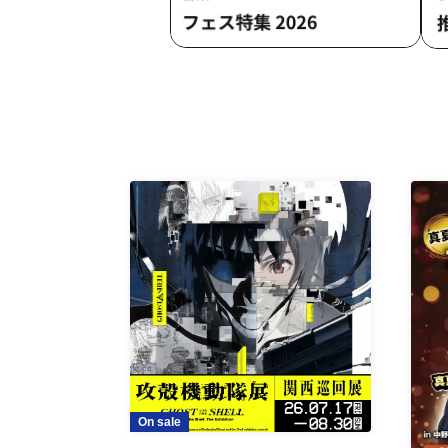
On sale