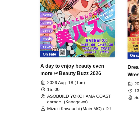
On sale
On s
A day to enjoy beauty even
Drea
more ✂ Beauty Buzz 2026
Wrest
Fight
2026 Aug. 18 (Tue)
20
15: 00-
13
ASOBUILD YOKOHAMA COAST
Su
garage⁺ (Kanagawa)
Mizuki Kawauchi (Main MC) / DJ
Tei / DJ WATARAI / RYOMU /
LILDO / Kanade Maruyama /
GardenGrobe / Mieko Ueda