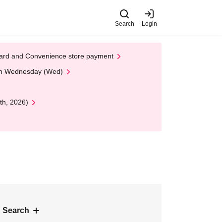
Search
Login
t Card and Convenience store payment
 on Wednesday (Wed)
th, 2026)
 Search