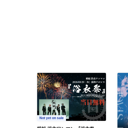
Not yet on sale