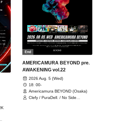
End
AMERICAMURA BEYOND pre.
AWAKENING vol.22
2026 Aug. 5 (Wed)
18: 00-
Americamura BEYOND (Osaka)
Clefy / PuraDell. / No Side
Outsider / FreeAquaButterfly / The
RK
Bottom × Height of a Bandman ÷ 2
/ Intence Rook
ØU$UK€
The