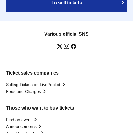
To sell tickets
Various official SNS
Ticket sales companies
Selling Tickets on LivePocket
Fees and Charges
Those who want to buy tickets
Find an event
Announcements