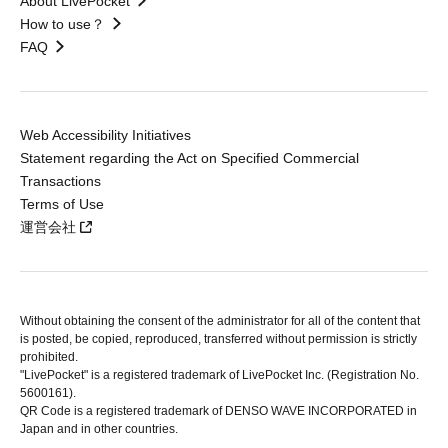
About LivePocket
How to use？
FAQ
Web Accessibility Initiatives
Statement regarding the Act on Specified Commercial
Transactions
Terms of Use
運営会社
Without obtaining the consent of the administrator for all of the content that
is posted, be copied, reproduced, transferred without permission is strictly
prohibited.
"LivePocket" is a registered trademark of LivePocket Inc. (Registration No.
5600161).
QR Code is a registered trademark of DENSO WAVE INCORPORATED in
Japan and in other countries.