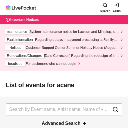
Search
Login
Important Notices
maintenance
System maintenance notice for Lawson and Ministop, star
ting at 3:00 AM on Wednesday (Wed)
Fault information
Regarding delays in payment processing at FamilyMa
rt stores
Notices
Customer Support Center Summer Holiday Notice (August 1
3th - August 14th, 2026)
Renovations/Changes
[Date Correction] Regarding the redesign of the
LivePocket website's top page
heads up
For customers who cannot Login
List of events for acane
Advanced Search