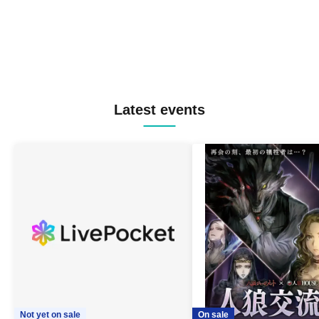
Latest events
Not yet on sale
On sale