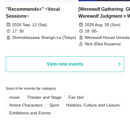
"Recommends+" ~Vocal
[Werewolf Gathering: G
Sessions~
Werewolf Judgment × 
HOUSE
2026 Sep. 12 (Sat)
2026 Aug. 30 (Sun)
17: 30
18: 00-
Shimokitazawa Shangri-La (Tokyo)
Werewolf House Umeda 
(Osaka)
Nick (Eika Koyama)
View new events
Search for events by category
music
Theater and Stage
Fan Idol
Anime Characters
Sport
Hobbies, Culture and Leisure
Exhibitions and Events