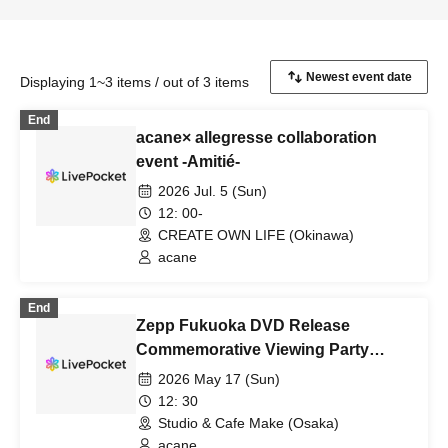
Displaying 1~3 items / out of 3 items
End
acane× allegresse collaboration
event -Amitié-
2026 Jul. 5 (Sun)
12: 00-
CREATE OWN LIFE (Okinawa)
acane
End
Zepp Fukuoka DVD Release
Commemorative Viewing Party
(Osaka)
2026 May 17 (Sun)
12: 30
Studio & Cafe Make (Osaka)
acane