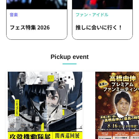
Pickup event