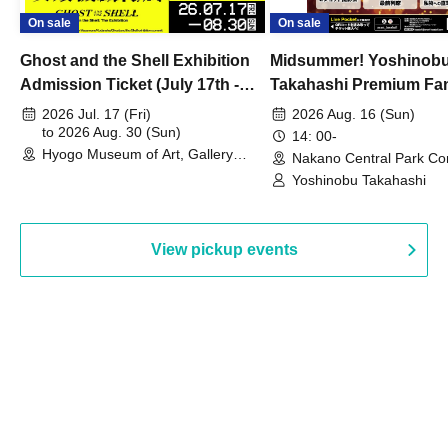
On sale
On sale
Ghost and the Shell Exhibition
Midsummer! Yoshinob
Admission Ticket (July 17th -
Takahashi Premium Fa
August 30th, 2026)
2026 Jul. 17 (Fri)
2026 Aug. 16 (Sun)
to 2026 Aug. 30 (Sun)
14: 00-
Hyogo Museum of Art, Gallery
Nakano Central Park Co
Building, 3rd Floor Gallery (Hyogo)
Hall B (Tokyo)
Yoshinobu Takahashi
View pickup events