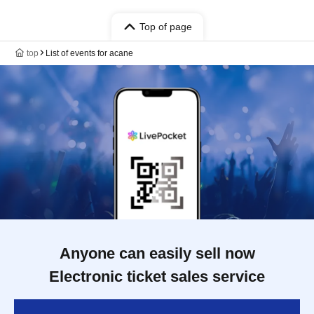
Top of page
top
List of events for acane
Anyone can easily sell now
Electronic ticket sales service