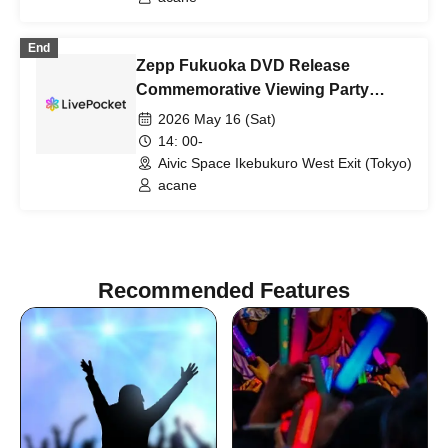
End
Zepp Fukuoka DVD Release
Commemorative Viewing Party
(Tokyo)
2026 May 16 (Sat)
14: 00-
Aivic Space Ikebukuro West Exit (Tokyo)
acane
Recommended Features