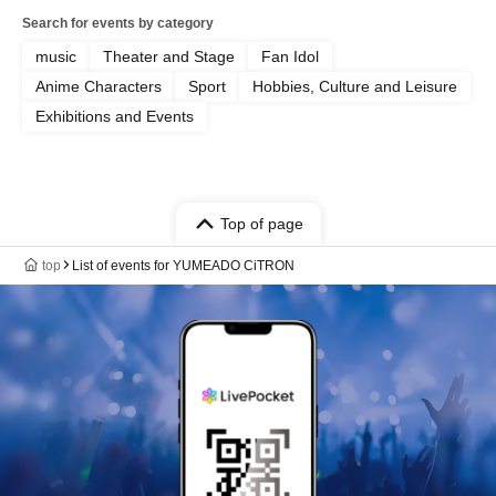
Search for events by category
music
Theater and Stage
Fan Idol
Anime Characters
Sport
Hobbies, Culture and Leisure
Exhibitions and Events
Top of page
top
List of events for YUMEADO CiTRON