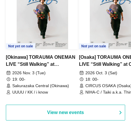
Not yet on sale
Not yet on sale
[Okinawa] TORAUMA ONEMAN
[Osaka] TORAUMA O
LIVE “Still Walking” at
LIVE “Still Walking” a
Sakurazaka Central
OSAKA
2026 Nov. 3 (Tue)
2026 Oct. 3 (Sat)
19: 00-
18: 00-
Sakurazaka Central (Okinawa)
CIRCUS OSAKA (Osaka
UUUU / KK / i know
NIHA-C / Taiki a.k.a. Thin
Frankie Paris
View new events