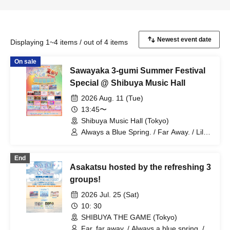
Displaying 1~4 items / out of 4 items
On sale
Sawayaka 3-gumi Summer Festival
Special @ Shibuya Music Hall
2026 Aug. 11 (Tue)
13:45〜
Shibuya Music Hall (Tokyo)
Always a Blue Spring. / Far Away. / Lil
Ribbon / Amairo-Flip / Erabareshi /
What Does L Stand For? / Orabbit /
End
Sparkly Mints / SMiLE DROP / Dai
Asakatsu hosted by the refreshing 3
Sukki♡Shinto! / 'TryVII' / Nadeshiko no
Oto Gaeshi / Nippon Wachacha /
groups!
BANZAI JAPAN / Baby'z Breath /
2026 Jul. 25 (Sat)
Miyakowasure / Miraisagashi / Moeno
Azuki / YUMEADO CiTRON / Yumemiru
10: 30
Adolescence / LittleSignal /
SHIBUYA THE GAME (Tokyo)
LOOPARADE / LUNARISE
Far, far away. / Always a blue spring. /