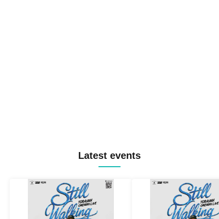
Latest events