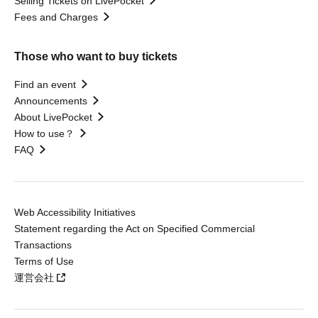
Selling Tickets on LivePocket
Fees and Charges
Those who want to buy tickets
Find an event
Announcements
About LivePocket
How to use？
FAQ
Web Accessibility Initiatives
Statement regarding the Act on Specified Commercial
Transactions
Terms of Use
運営会社