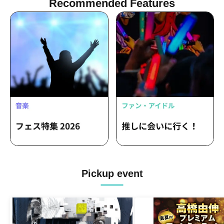
Recommended Features
Pickup event