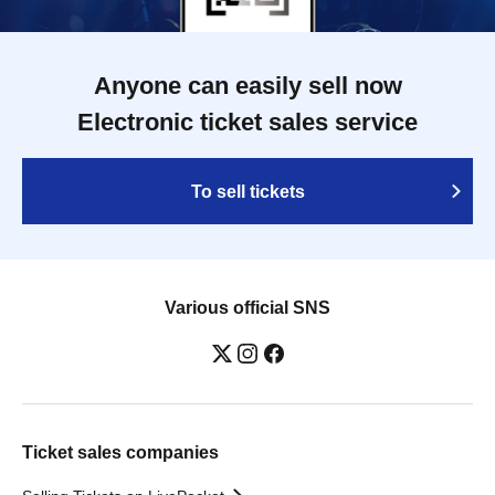
Anyone can easily sell now
Electronic ticket sales service
To sell tickets
Various official SNS
Ticket sales companies