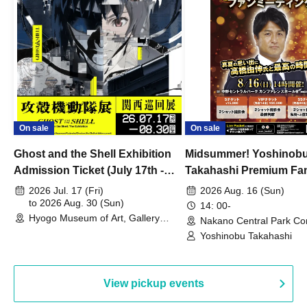
On sale
On sale
Ghost and the Shell Exhibition
Midsummer! Yoshinob
Admission Ticket (July 17th -
Takahashi Premium Fa
August 30th, 2026)
2026 Jul. 17 (Fri)
2026 Aug. 16 (Sun)
to 2026 Aug. 30 (Sun)
14: 00-
Hyogo Museum of Art, Gallery
Nakano Central Park Co
Building, 3rd Floor Gallery (Hyogo)
Hall B (Tokyo)
Yoshinobu Takahashi
View pickup events