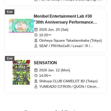
Lil Ribbon / YUMEADO CiTRON /
Sparkly Mints
End
Monibel Entertainment Lab #30
"30th Anniversary Performance
~Milk's Birthday and Graduation~"
2026 Jun. 20 (Sat)
10:20〜
Otoheya Square Takadanobaba (Tokyo)
SEAF / PRiYAnCeR / Lexari♡R /
Kiracan / Milky Doll / YUMEADO
CiTRON / &ONE / MONIBELL SHOW
End
【THE One】 / CHEERFUL /
SENSATION
Chiitan☆Bombers / CoCoRo Gakuen /
Milk Birthday Festival / Team Enjoy /
2026 Jan. 12 (Mon)
Sprout Gakuen Tokyo / Hisa♡Mari /
14:05〜
promise NEXT
Shibuya CLUB CAMELOT B2 (Tokyo)
YUMEADO CiTRON / QUON / Citron
Kenkyuusei / Plastic Surgery Idol
Project Watashi +ism