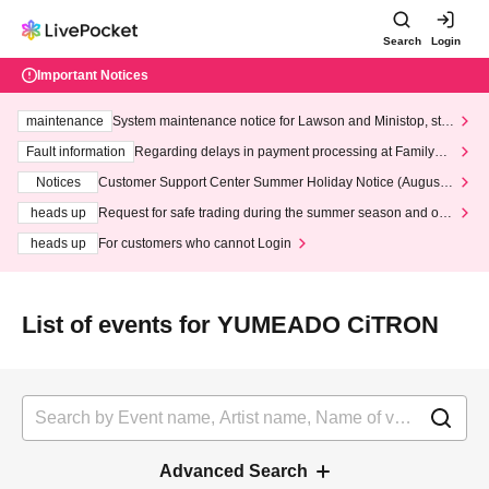
Search
Login
Important Notices
maintenance
System maintenance notice for Lawson and Ministop, star
ting at 3:00 AM on Wednesday (Wed)
Fault information
Regarding delays in payment processing at FamilyMa
rt stores
Notices
Customer Support Center Summer Holiday Notice (August 1
3th - August 14th, 2026)
heads up
Request for safe trading during the summer season and our
response to recent violations of terms and conditions.
heads up
For customers who cannot Login
List of events for YUMEADO CiTRON
Advanced Search