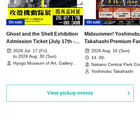
On sale
On sale
Ghost and the Shell Exhibition
Midsummer! Yoshinob
Admission Ticket (July 17th -
Takahashi Premium Fa
August 30th, 2026)
2026 Jul. 17 (Fri)
2026 Aug. 16 (Sun)
to 2026 Aug. 30 (Sun)
14: 00-
Hyogo Museum of Art, Gallery
Nakano Central Park Co
Building, 3rd Floor Gallery (Hyogo)
Hall B (Tokyo)
Yoshinobu Takahashi
View pickup events