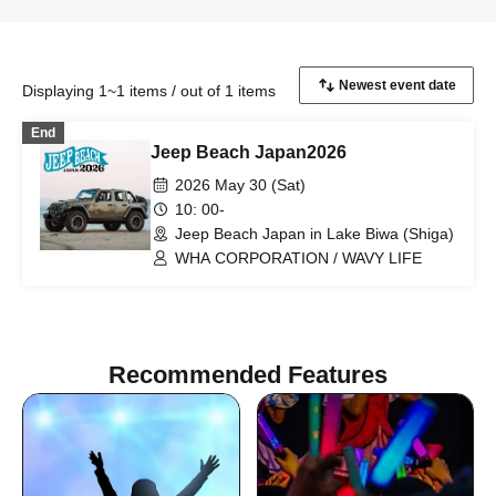
Displaying 1~1 items / out of 1 items
End
Jeep Beach Japan2026
2026 May 30 (Sat)
10: 00-
Jeep Beach Japan in Lake Biwa (Shiga)
WHA CORPORATION / WAVY LIFE
Recommended Features