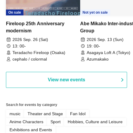
On sale
Not yet on sale
Fireloop 25th Anniversary
Abe Mikako Inter-indus
modernism
Group
2026 Sep. 26 (Sat)
2026 Sep. 13 (Sun)
13: 00-
19: 00-
Teradacho Fireloop (Osaka)
Asagaya Loft A (Tokyo)
cephalo / colormal
Azumakako
View new events
Search for events by category
music
Theater and Stage
Fan Idol
Anime Characters
Sport
Hobbies, Culture and Leisure
Exhibitions and Events