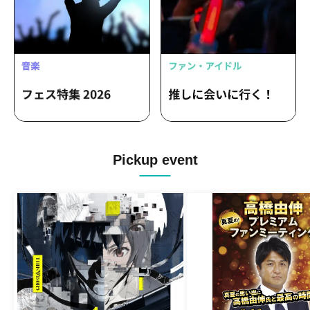
Pickup event