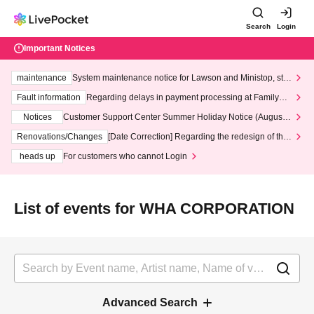
Search
Login
Important Notices
maintenance
System maintenance notice for Lawson and Ministop, star
ting at 3:00 AM on Wednesday (Wed)
Fault information
Regarding delays in payment processing at FamilyMa
rt stores
Notices
Customer Support Center Summer Holiday Notice (August 1
3th - August 14th, 2026)
Renovations/Changes
[Date Correction] Regarding the redesign of the
LivePocket website's top page
heads up
For customers who cannot Login
List of events for WHA CORPORATION
Advanced Search