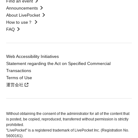
Find an event
Announcements
About LivePocket
How to use？
FAQ
Web Accessibility Initiatives
Statement regarding the Act on Specified Commercial
Transactions
Terms of Use
運営会社
Without obtaining the consent of the administrator for all of the content that
is posted, be copied, reproduced, transferred without permission is strictly
prohibited.
"LivePocket" is a registered trademark of LivePocket Inc. (Registration No.
5600161).