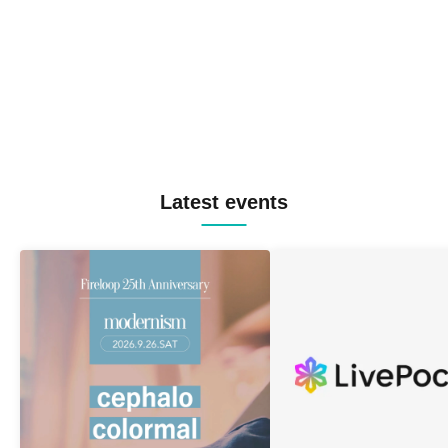
Latest events