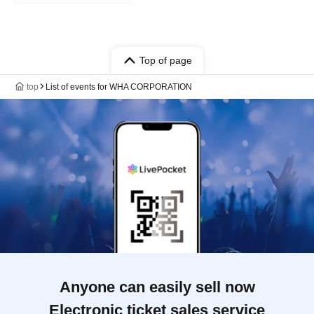
Top of page
top
List of events for WHA CORPORATION
Anyone can easily sell now
Electronic ticket sales service