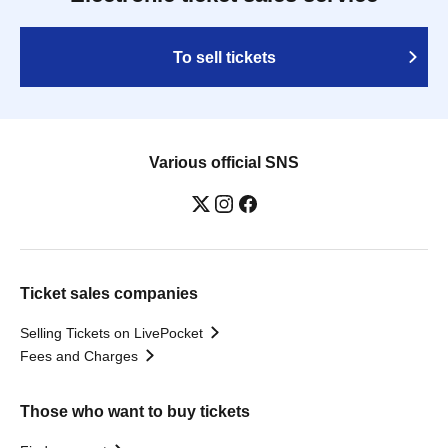
To sell tickets
Various official SNS
Ticket sales companies
Selling Tickets on LivePocket
Fees and Charges
Those who want to buy tickets