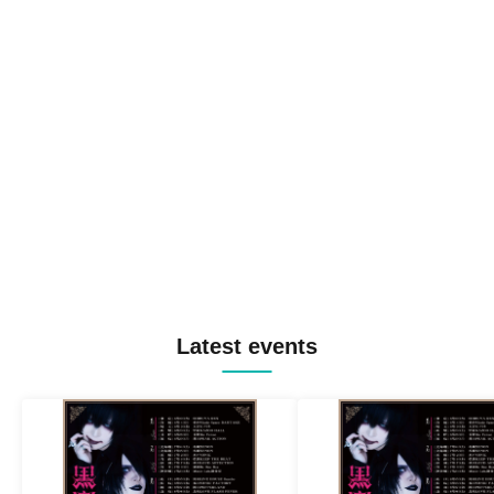
Latest events