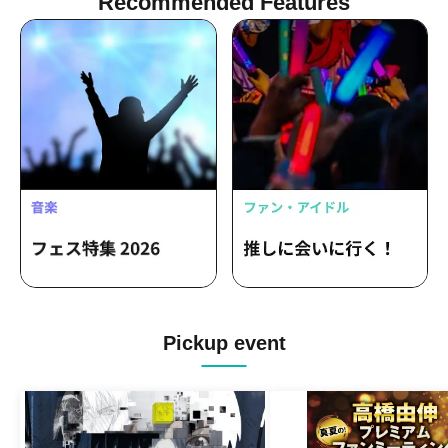
Recommended Features
Pickup event