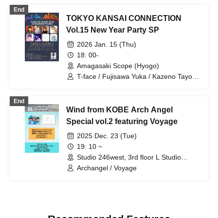
Setsuna / Serenade / Odekake♪Amigas
End
/ Krown Krown / Mugenkonze / 3stone
TOKYO KANSAI CONNECTION
Vol.15 New Year Party SP
2026 Jan. 15 (Thu)
18: 00-
Amagasaki Scope (Hyogo)
T-face / Fujisawa Yuka / Kazeno Tayori /
LeNa / Sakurano Yugihime / Mashima
Shizuku / Voyage / natty time / Re:flet
End
Wind from KOBE Arch Angel
Special vol.2 featuring Voyage
2025 Dec. 23 (Tue)
19: 10 ~
Studio 246west, 3rd floor L Studio
(Hyogo)
Archangel / Voyage