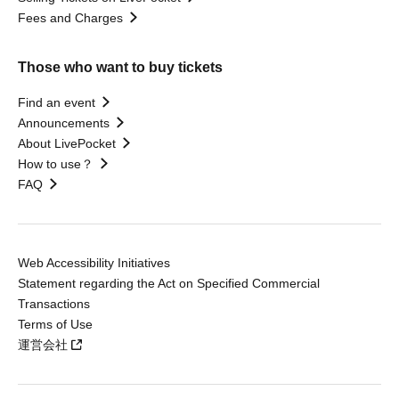
Fees and Charges
Those who want to buy tickets
Find an event
Announcements
About LivePocket
How to use？
FAQ
Web Accessibility Initiatives
Statement regarding the Act on Specified Commercial
Transactions
Terms of Use
運営会社