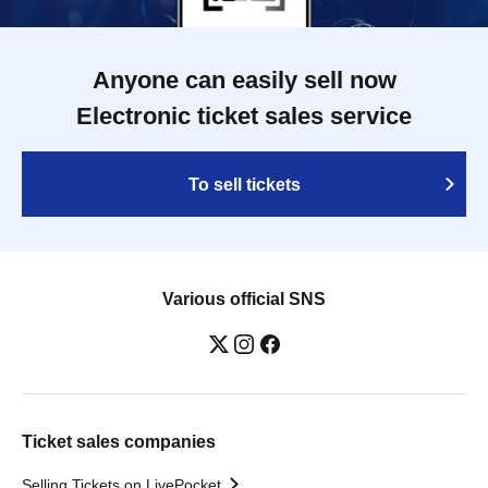
Anyone can easily sell now
Electronic ticket sales service
To sell tickets
Various official SNS
Ticket sales companies
Selling Tickets on LivePocket