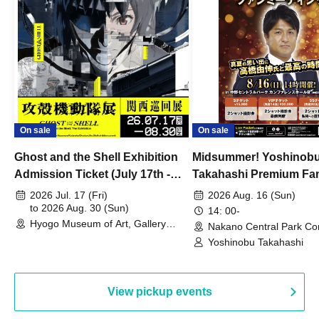
On sale
On sale
Ghost and the Shell Exhibition
Midsummer! Yoshinob
Admission Ticket (July 17th -
Takahashi Premium Fa
August 30th, 2026)
2026 Jul. 17 (Fri)
2026 Aug. 16 (Sun)
to 2026 Aug. 30 (Sun)
14: 00-
Hyogo Museum of Art, Gallery
Nakano Central Park Co
Building, 3rd Floor Gallery (Hyogo)
Hall B (Tokyo)
Yoshinobu Takahashi
View pickup events