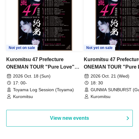
Not yet on sale
Not yet on sale
Kuromitsu 47 Prefecture
Kuromitsu 47 Prefectur
ONEMAN TOUR "Pure Love"
ONEMAN TOUR "Pure 
~Toyama~
~Gunma~
2026 Oct. 18 (Sun)
2026 Oct. 21 (Wed)
17: 00-
18: 30
Toyama Log Session (Toyama)
GUNMA SUNBURST (G
Kuromitsu
Kuromitsu
View new events