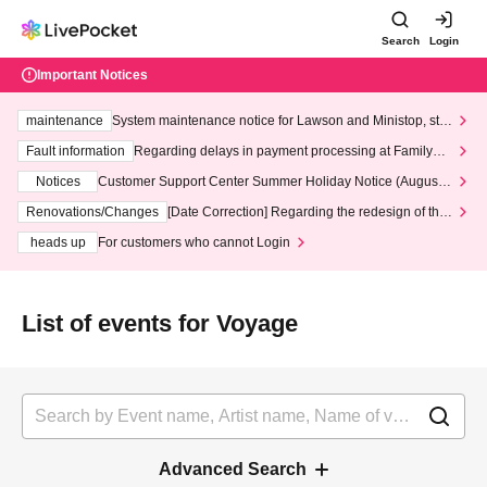
Search
Login
Important Notices
maintenance
System maintenance notice for Lawson and Ministop, star
ting at 3:00 AM on Wednesday (Wed)
Fault information
Regarding delays in payment processing at FamilyMa
rt stores
Notices
Customer Support Center Summer Holiday Notice (August 1
3th - August 14th, 2026)
Renovations/Changes
[Date Correction] Regarding the redesign of the
LivePocket website's top page
heads up
For customers who cannot Login
List of events for Voyage
Advanced Search