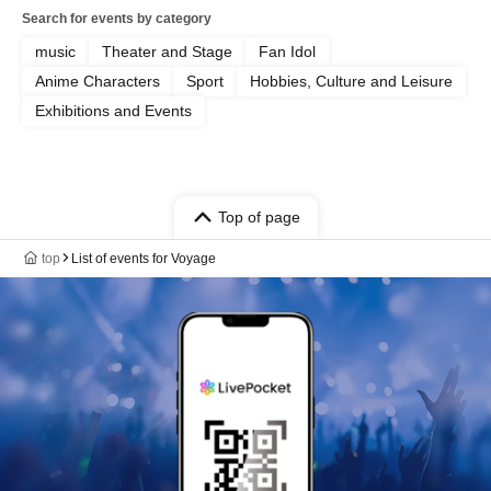
Search for events by category
music
Theater and Stage
Fan Idol
Anime Characters
Sport
Hobbies, Culture and Leisure
Exhibitions and Events
Top of page
top
List of events for Voyage