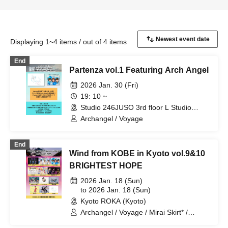
Displaying 1~4 items / out of 4 items
End
Partenza vol.1 Featuring Arch Angel
2026 Jan. 30 (Fri)
19: 10 ~
Studio 246JUSO 3rd floor L Studio
(Osaka)
Archangel / Voyage
End
Wind from KOBE in Kyoto vol.9&10
BRIGHTEST HOPE
2026 Jan. 18 (Sun)
to 2026 Jan. 18 (Sun)
Kyoto ROKA (Kyoto)
Archangel / Voyage / Mirai Skirt* /
CHEReB / i Moon / &youth! / Eternal