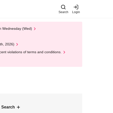
Search
Login
 on Wednesday (Wed)
th, 2026)
nt violations of terms and conditions.
 Search