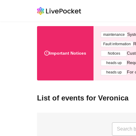
Syst
maintenance
R
Fault information
Important Notices
Cust
Notices
Requ
heads up
For 
heads up
List of events for Veronica