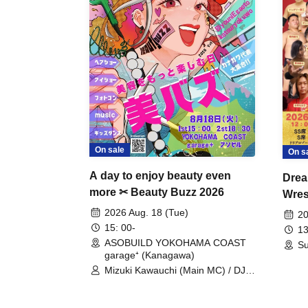
On sale
On s
A day to enjoy beauty even
Drea
more ✂ Beauty Buzz 2026
Wrest
Fight
2026 Aug. 18 (Tue)
20
15: 00-
13
ASOBUILD YOKOHAMA COAST
Su
garage⁺ (Kanagawa)
Mizuki Kawauchi (Main MC) / DJ
Tei / DJ WATARAI / RYOMU /
LILDO / Kanade Maruyama /
GardenGrobe / Mieko Ueda