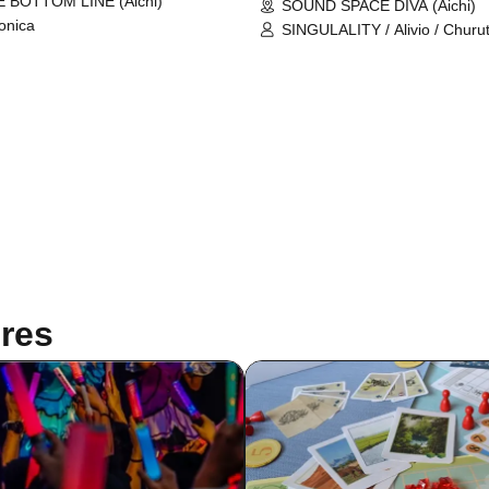
 BOTTOM LINE (Aichi)
SOUND SPACE DIVA (Aichi)
onica
SINGULALITY / Alivio / Churu
Dice / Vampire / Veronica / J
Yoshimuta
res