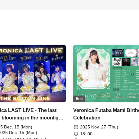
End
ica LAST LIVE - The last
Veronica Futaba Mami Birt
r blooming in the moonlight
Celebration
5 Dec. 15 (Mon)
2025 Nov. 27 (Thu)
2025 Dec. 15 (Mon)
18: 00-