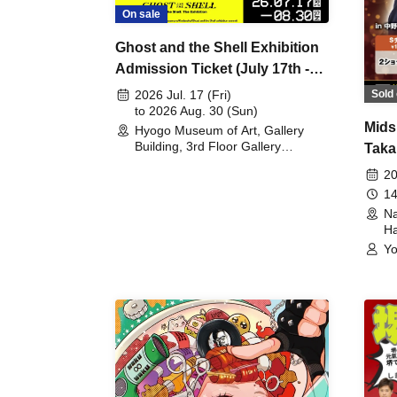
On sale
Ghost and the Shell Exhibition
Admission Ticket (July 17th -
August 30th, 2026)
Sold 
2026 Jul. 17 (Fri)
to 2026 Aug. 30 (Sun)
Mids
Hyogo Museum of Art, Gallery
Building, 3rd Floor Gallery
Taka
(Hyogo)
Meet
20
14
Na
Ha
Yo