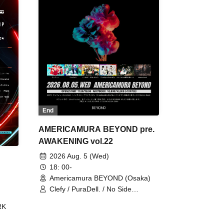
End
AMERICAMURA BEYOND pre.
AWAKENING vol.22
2026 Aug. 5 (Wed)
18: 00-
Americamura BEYOND (Osaka)
Clefy / PuraDell. / No Side
Outsider / FreeAquaButterfly / The
RK
Bottom × Height of a Bandman ÷ 2
/ Intence Rook