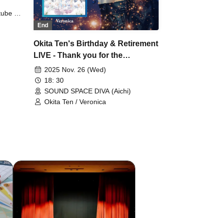
tube /
unna
End
Okita Ten's Birthday & Retirement
LIVE - Thank you for the
wonderful scenery -
2025 Nov. 26 (Wed)
18: 30
SOUND SPACE DIVA (Aichi)
Okita Ten / Veronica