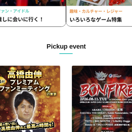
Pickup event