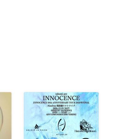
K /
R /
b