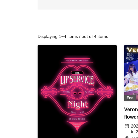
Displaying 1~4 items / out of 4 items
End
Veron
flowe
-
202
to 