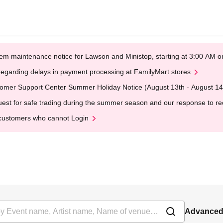
em maintenance notice for Lawson and Ministop, starting at 3:00 AM
egarding delays in payment processing at FamilyMart stores
omer Support Center Summer Holiday Notice (August 13th - August 14
est for safe trading during the summer season and our response to rece
customers who cannot Login
Advanced