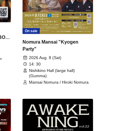
On sale
 BON
Nomura Mansai "Kyogen
Party"
2026 Aug. 8 (Sat)
+
14: 30
Nishikino Hall (large hall)
(Gumma)
Mansai Nomura / Hiroki Nomura