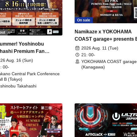
On sale
Namikaze x YOKOHAMA
out
COAST garage+ presents
ummer! Yoshinobu
FIRE
2026 Aug. 11 (Tue)
hashi Premium Fan
21: 00-
ing
26 Aug. 16 (Sun)
YOKOHAMA COAST garage
: 00-
(Kanagawa)
kano Central Park Conference
ll B (Tokyo)
shinobu Takahashi