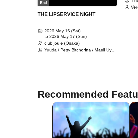
THE
End
Ver
THE LIPSERVICE NIGHT
2026 May 16 (Sat)
to 2026 May 17 (Sun)
club joule (Osaka)
Yuuda / Petty Bitchorina / Maeil Uyu /
Madame Aika Markova / Veranda
chilitoris / Coconut / culoliene black /
Mimi Tao / Kira Kira / Labianna Joroe
/ Alice Joroe / Clitolia Joroe /
KAGUYA / Prism / GeNGeN /
Veronica / Yoko aka LAiR / TAL / EM
/ SATOKI / TONI / DæA / Musashi /
Recommended Featu
LIP SERVICE girls