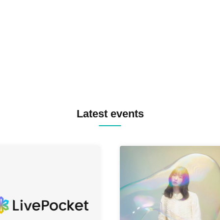
TREKKIE TRAX CREW F2F
MASAYOSHI IIMORI / TRUN
TYIIGA / VIVID / YOSA&TAA
YUC'e / Computer Music Clu
Latest events