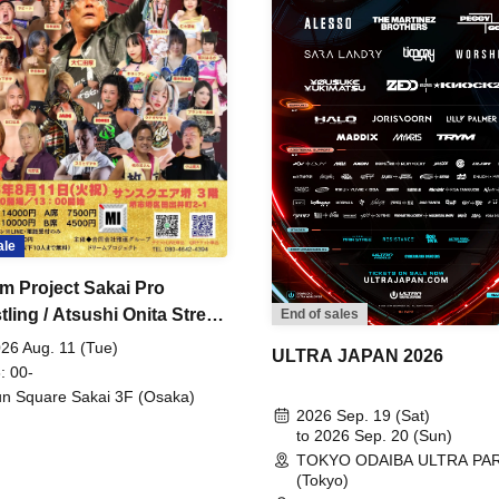
ale
m Project Sakai Pro
ling / Atsushi Onita Street
End of sales
 Part 2
26 Aug. 11 (Tue)
ULTRA JAPAN 2026
: 00-
n Square Sakai 3F (Osaka)
2026 Sep. 19 (Sat)
to 2026 Sep. 20 (Sun)
TOKYO ODAIBA ULTRA PA
(Tokyo)