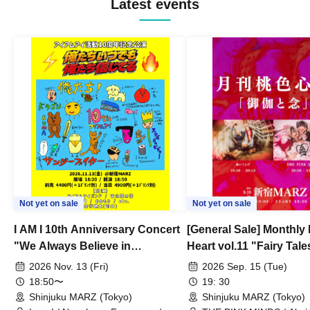
Latest events
Not yet on sale
Not yet on sale
I AM I 10th Anniversary Concert
[General Sale] Monthly
"We Always Believe in
Heart vol.11 "Fairy Tal
Ourselves"
Thoughts"
2026 Nov. 13 (Fri)
2026 Sep. 15 (Tue)
18:50〜
19: 30
Shinjuku MARZ (Tokyo)
Shinjuku MARZ (Tokyo)