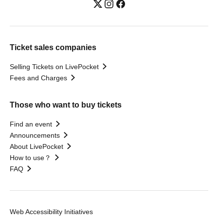
Ticket sales companies
Selling Tickets on LivePocket
Fees and Charges
Those who want to buy tickets
Find an event
Announcements
About LivePocket
How to use？
FAQ
Web Accessibility Initiatives