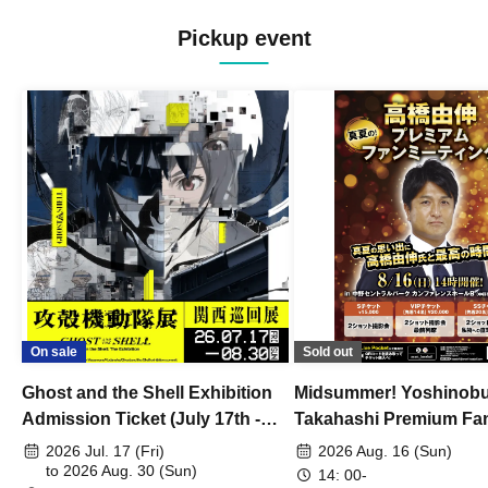
Pickup event
On sale
Sold out
Ghost and the Shell Exhibition
Midsummer! Yoshinob
Admission Ticket (July 17th -
Takahashi Premium Fa
August 30th, 2026)
2026 Jul. 17 (Fri)
2026 Aug. 16 (Sun)
to 2026 Aug. 30 (Sun)
14: 00-