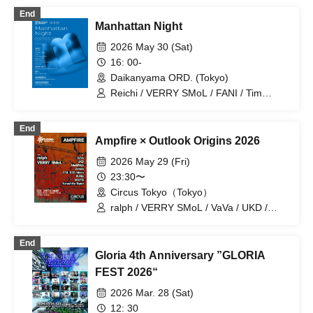
End
Manhattan Night
2026 May 30 (Sat)
16: 00-
Daikanyama ORD. (Tokyo)
Reichi / VERRY SMoL / FANI / Tim
Pepperoni / Gypsy Well / 00's Cypher /
sosume / GREEN ASSASSIN DOLLAR /
End
Ren Takahashi / Manhattan Records
Ampfire × Outlook Origins 2026
2026 May 29 (Fri)
23:30〜
Circus Tokyo（Tokyo）
ralph / VERRY SMoL / VaVa / UKD /
MoEPiKA / Zendo / EGL B2B Maru /
XUNA / MIUTE / Yurushite Nyan
End
Gloria 4th Anniversary ”GLORIA
FEST 2026“
2026 Mar. 28 (Sat)
12: 30