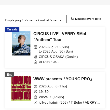
Displaying 1~5 items / out of 5 items
On sale
CIRCUS LIVE - VERRY SMoL
"Anthem" Tour -
2026 Aug. 30 (Sun)
to 2026 Aug. 30 (Sun)
CIRCUS OSAKA (Osaka)
VERRY SMoL
End
WWW presents「YOUNG PRO」
2026 Aug. 6 (Thu)
19: 30
WWW X (Tokyo)
jellyy / katujin(303) / T-Bobo / VERRY
SMoL / YTG / Yvnlazy