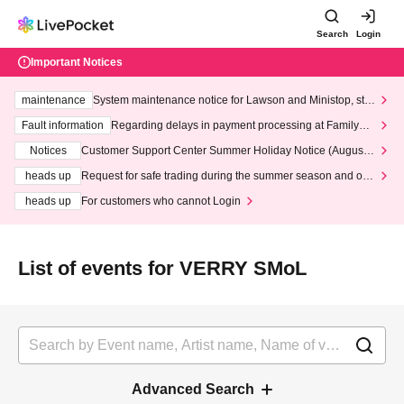
Search
Login
Important Notices
maintenance
System maintenance notice for Lawson and Ministop, star
ting at 3:00 AM on Wednesday (Wed)
Fault information
Regarding delays in payment processing at FamilyMa
rt stores
Notices
Customer Support Center Summer Holiday Notice (August 1
3th - August 14th, 2026)
heads up
Request for safe trading during the summer season and our
response to recent violations of terms and conditions.
heads up
For customers who cannot Login
List of events for VERRY SMoL
Advanced Search