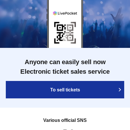
Anyone can easily sell now
Electronic ticket sales service
To sell tickets
Various official SNS