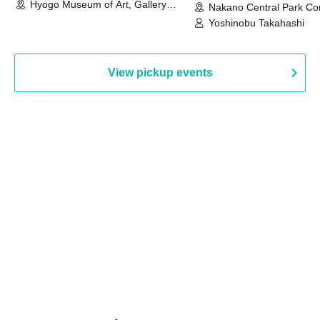
Hyogo Museum of Art, Gallery
Nakano Central Park Co
Building, 3rd Floor Gallery (Hyogo)
Hall B (Tokyo)
Yoshinobu Takahashi
View pickup events