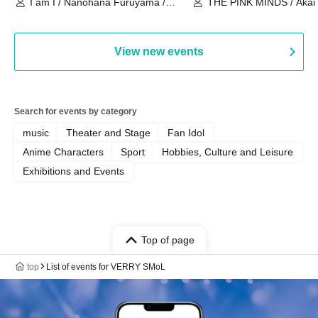
I am I / Nanohana Furuyama /
THE PINK MINDS / Akai
Chekuta / Ochimori / Kenta Furuya
(Red Jellyfish)
View new events
Search for events by category
music
Theater and Stage
Fan Idol
Anime Characters
Sport
Hobbies, Culture and Leisure
Exhibitions and Events
Top of page
top
List of events for VERRY SMoL