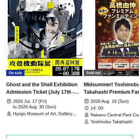
On sale
Sold out
Ghost and the Shell Exhibition
Midsummer! Yoshinob
Admission Ticket (July 17th -
Takahashi Premium Fa
August 30th, 2026)
2026 Jul. 17 (Fri)
2026 Aug. 16 (Sun)
to 2026 Aug. 30 (Sun)
14: 00-
Hyogo Museum of Art, Gallery
Nakano Central Park Co
Building, 3rd Floor Gallery (Hyogo)
Hall B (Tokyo)
Yoshinobu Takahashi