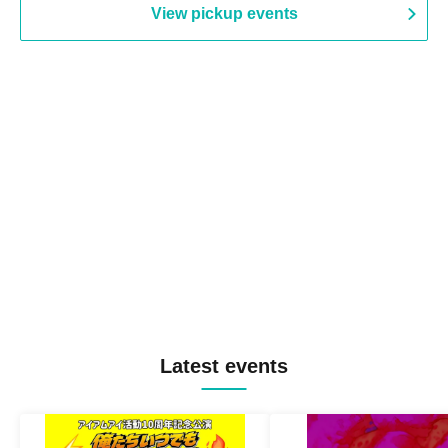
View pickup events
Latest events