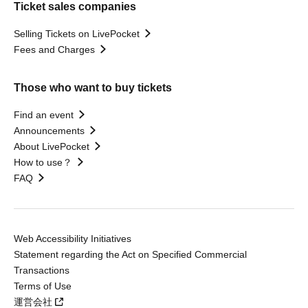
Ticket sales companies
Selling Tickets on LivePocket
Fees and Charges
Those who want to buy tickets
Find an event
Announcements
About LivePocket
How to use？
FAQ
Web Accessibility Initiatives
Statement regarding the Act on Specified Commercial
Transactions
Terms of Use
運営会社