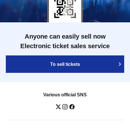
Anyone can easily sell now
Electronic ticket sales service
To sell tickets
Various official SNS