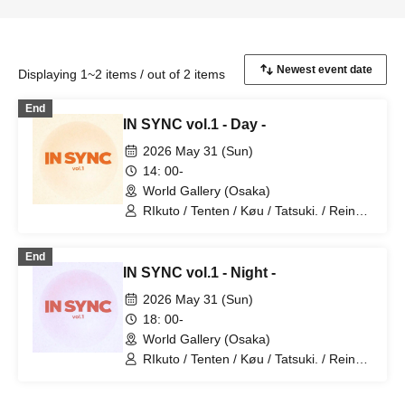
Displaying 1~2 items / out of 2 items
End
IN SYNC vol.1 - Day -
2026 May 31 (Sun)
14: 00-
World Gallery (Osaka)
RIkuto / Tenten / Køu / Tatsuki. / Reina /
Tsubasa / Mana / Suzuna / Tooi /
777Lee / Koari / Ernie KiKi diva /
End
NAOYA / yu-to / RYOby / Takaichi Ai /
IN SYNC vol.1 - Night -
Mao / miku / NANAKO / JUNPEI /
Kenkenha. / Toma
2026 May 31 (Sun)
18: 00-
World Gallery (Osaka)
RIkuto / Tenten / Køu / Tatsuki. / Reina /
Tsubasa / Mana / Suzuna / Tooi /
777Lee / Koari / Ernie KiKi diva /