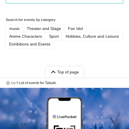
Search for events by category
music
Theater and Stage
Fan Idol
Anime Characters
Sport
Hobbies, Culture and Leisure
Exhibitions and Events
Top of page
top
List of events for Tatsuki.