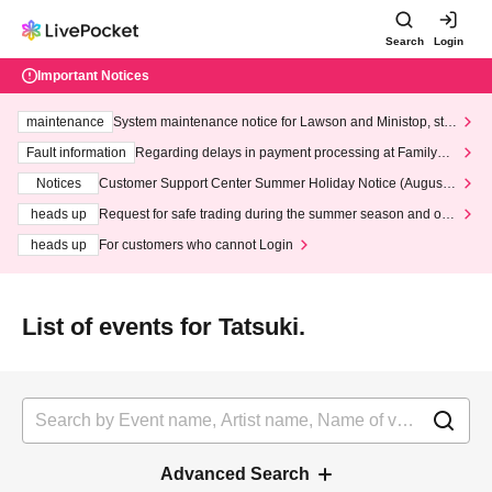
Search
Login
Important Notices
maintenance
System maintenance notice for Lawson and Ministop, star
ting at 3:00 AM on Wednesday (Wed)
Fault information
Regarding delays in payment processing at FamilyMa
rt stores
Notices
Customer Support Center Summer Holiday Notice (August 1
3th - August 14th, 2026)
heads up
Request for safe trading during the summer season and our
response to recent violations of terms and conditions.
heads up
For customers who cannot Login
List of events for Tatsuki.
Advanced Search