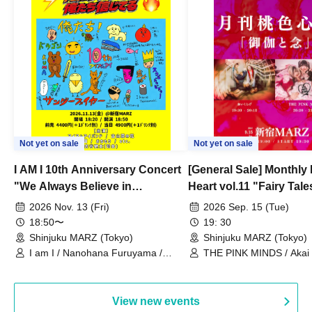
Not yet on sale
Not yet on sale
I AM I 10th Anniversary Concert
[General Sale] Monthly
"We Always Believe in
Heart vol.11 "Fairy Tal
Ourselves"
Thoughts"
2026 Nov. 13 (Fri)
2026 Sep. 15 (Tue)
18:50〜
19: 30
Shinjuku MARZ (Tokyo)
Shinjuku MARZ (Tokyo)
I am I / Nanohana Furuyama /
THE PINK MINDS / Akai
Chekuta / Ochimori / Kenta Furuya
(Red Jellyfish)
View new events