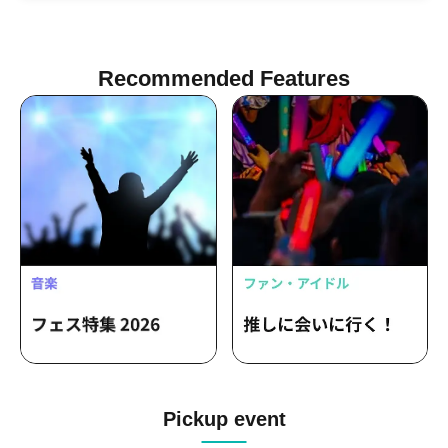
THE ULTIMATE BAND IN MY LIFE /
Tomoe Nishimura HighVolt
Recommended Features
Pickup event