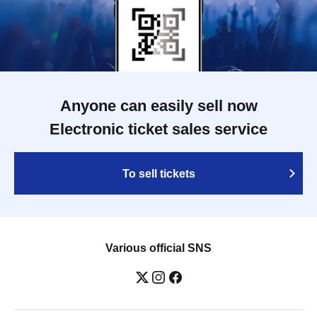
Anyone can easily sell now
Electronic ticket sales service
To sell tickets
Various official SNS