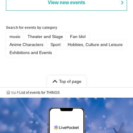
View new events
Search for events by category
music
Theater and Stage
Fan Idol
Anime Characters
Sport
Hobbies, Culture and Leisure
Exhibitions and Events
Top of page
top
List of events for THINGS