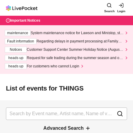
Search
Login
Important Notices
maintenance
System maintenance notice for Lawson and Ministop, star
ting at 3:00 AM on Wednesday (Wed)
Fault information
Regarding delays in payment processing at FamilyMa
rt stores
Notices
Customer Support Center Summer Holiday Notice (August 1
3th - August 14th, 2026)
heads up
Request for safe trading during the summer season and our
response to recent violations of terms and conditions.
heads up
For customers who cannot Login
List of events for THINGS
Advanced Search