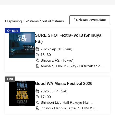
Displaying 1~2 items / out of 2 items
On sale
SURE SHOT -extra- vol.8 (Shibuya
FS.)
2026 Sep. 13 (Sun)
16: 30
Shibuya FS. (Tokyo)
Ámina / THINGS / kay / Orifuzak / Soul
Babies / natsume
End
Good WA Music Festival 2026
2026 Jul. 4 (Sat)
17: 00-
Shinbori Live Hall Rakuyu Hall
(Kanagawa)
Ichinoi / Usobukuame. / THINGS /
Tatsuya Deshima / Shogo Nakayama