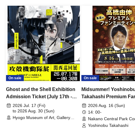
On sale
On sale
Ghost and the Shell Exhibition
Midsummer! Yoshinob
Admission Ticket (July 17th -
Takahashi Premium Fa
August 30th, 2026)
2026 Jul. 17 (Fri)
2026 Aug. 16 (Sun)
to 2026 Aug. 30 (Sun)
14: 00-
Hyogo Museum of Art, Gallery
Nakano Central Park Co
Building, 3rd Floor Gallery (Hyogo)
Hall B (Tokyo)
Yoshinobu Takahashi