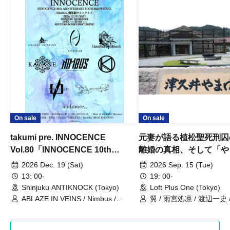
On sale
On sale
takumi pre. INNOCENCE
元妻が語る植松聖死刑囚
Vol.80「INNOCENCE 10th
離婚の真相、そして「や
ANNIVERSARY TOUR」-Nimbus
事件」10年
2026 Dec. 19 (Sat)
2026 Sep. 15 (Tue)
現体制ラストライブ-
13: 00-
19: 00-
Shinjuku ANTIKNOCK (Tokyo)
Loft Plus One (Tokyo)
ABLAZE IN VEINS / Nimbus /
翼 / 雨宮処凛 / 渡辺一史
UNBLEED / KNoL / Haze of the
Bullet Blossom / KAZANE /
AFTERGLOW / Yuzuriha