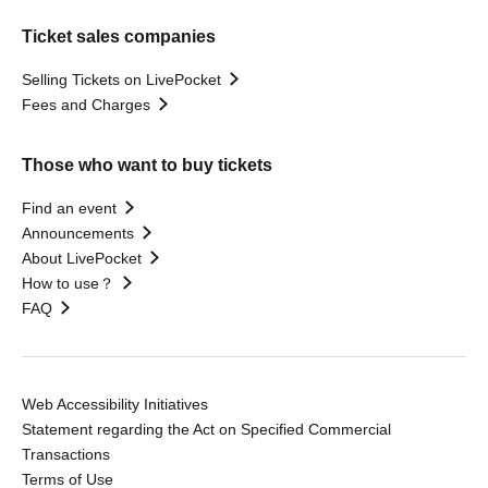
Ticket sales companies
Selling Tickets on LivePocket
Fees and Charges
Those who want to buy tickets
Find an event
Announcements
About LivePocket
How to use？
FAQ
Web Accessibility Initiatives
Statement regarding the Act on Specified Commercial
Transactions
Terms of Use