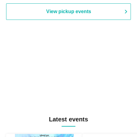
View pickup events
Latest events