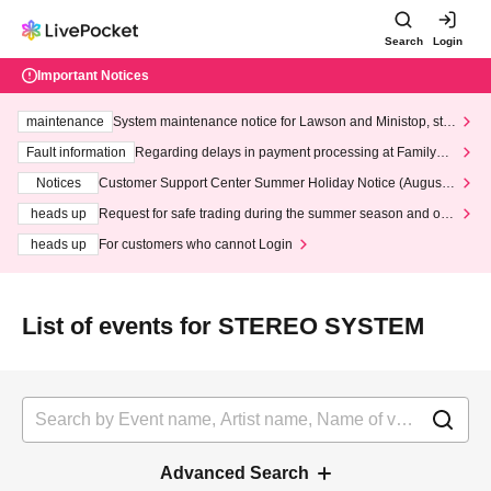
Search
Login
Important Notices
maintenance
System maintenance notice for Lawson and Ministop, star
ting at 3:00 AM on Wednesday (Wed)
Fault information
Regarding delays in payment processing at FamilyMa
rt stores
Notices
Customer Support Center Summer Holiday Notice (August 1
3th - August 14th, 2026)
heads up
Request for safe trading during the summer season and our
response to recent violations of terms and conditions.
heads up
For customers who cannot Login
List of events for STEREO SYSTEM
Advanced Search