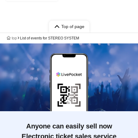
Top of page
top
List of events for STEREO SYSTEM
Anyone can easily sell now
Electronic ticket sales service