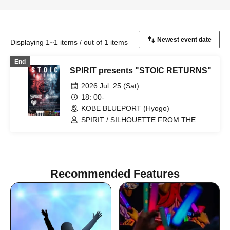
Displaying 1~1 items / out of 1 items
End
SPIRIT presents "STOIC RETURNS"
2026 Jul. 25 (Sat)
18: 00-
KOBE BLUEPORT (Hyogo)
SPIRIT / SILHOUETTE FROM THE
SKYLIT / Son Of A gun / STEREO
SYSTEM / DJ Hikoset Heroes (UPSET
HEROES) / FUKUSAIYA NUKO (FOOD)
Recommended Features