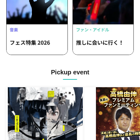
Pickup event