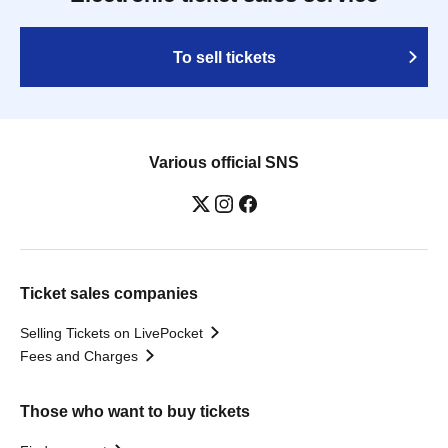
To sell tickets
Various official SNS
Ticket sales companies
Selling Tickets on LivePocket
Fees and Charges
Those who want to buy tickets