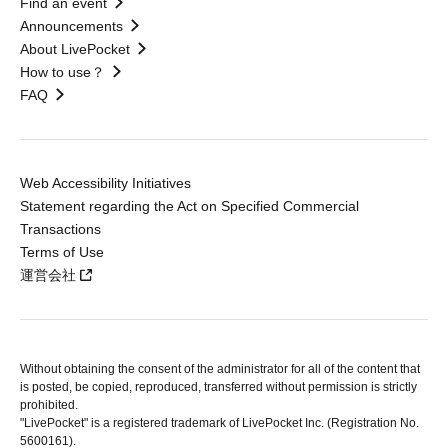
Find an event
Announcements
About LivePocket
How to use？
FAQ
Web Accessibility Initiatives
Statement regarding the Act on Specified Commercial
Transactions
Terms of Use
運営会社
Without obtaining the consent of the administrator for all of the content that
is posted, be copied, reproduced, transferred without permission is strictly
prohibited.
"LivePocket" is a registered trademark of LivePocket Inc. (Registration No.
5600161).