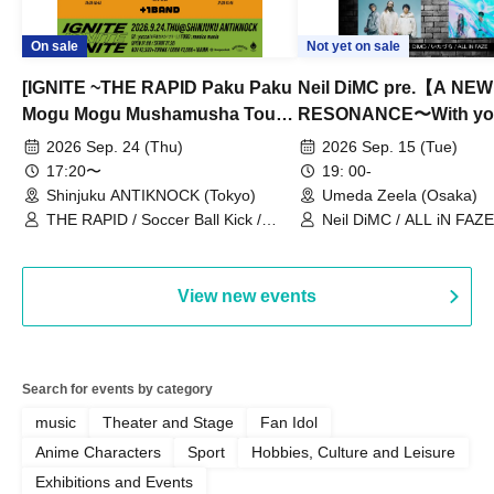
On sale
Not yet on sale
[IGNITE ~THE RAPID Paku Paku
Neil DiMC pre.【A NEW
Mogu Mogu Mushamusha Tour
RESONANCE〜With y
2026~]
Vol.3
2026 Sep. 24 (Thu)
2026 Sep. 15 (Tue)
17:20〜
19: 00-
Shinjuku ANTIKNOCK (Tokyo)
Umeda Zeela (Osaka)
THE RAPID / Soccer Ball Kick /
Neil DiMC / ALL iN FAZE 
MOOD / Yuhi Nodoka / Daddy's
Punk / Snake's Revenge /
PALEISLAND
View new events
Search for events by category
music
Theater and Stage
Fan Idol
Anime Characters
Sport
Hobbies, Culture and Leisure
Exhibitions and Events