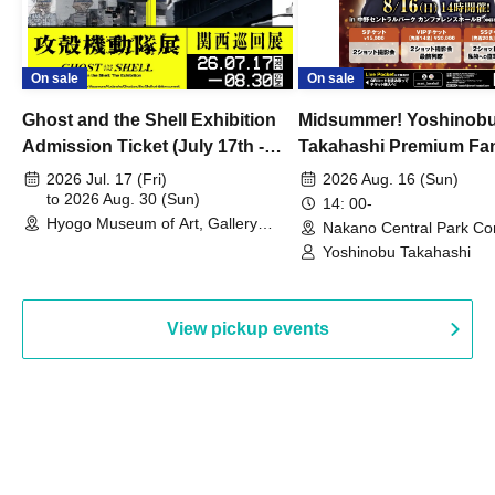
On sale
On sale
Ghost and the Shell Exhibition
Midsummer! Yoshinob
Admission Ticket (July 17th -
Takahashi Premium Fa
August 30th, 2026)
2026 Jul. 17 (Fri)
2026 Aug. 16 (Sun)
to 2026 Aug. 30 (Sun)
14: 00-
Hyogo Museum of Art, Gallery
Nakano Central Park Co
Building, 3rd Floor Gallery (Hyogo)
Hall B (Tokyo)
Yoshinobu Takahashi
View pickup events