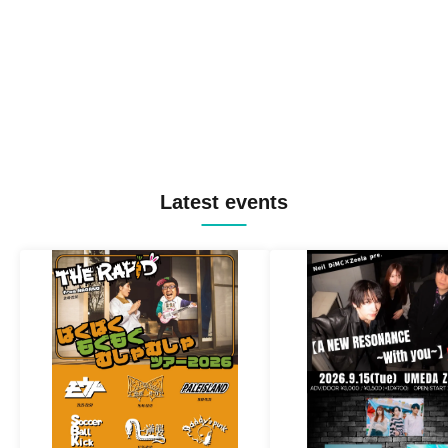
Latest events