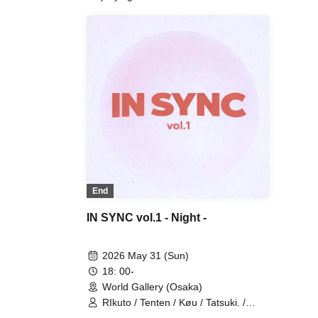
End
IN SYNC vol.1 - Night -
2026 May 31 (Sun)
18: 00-
World Gallery (Osaka)
RIkuto / Tenten / Køu / Tatsuki. /
Reina / Tsubasa / Mana / Suzuna /