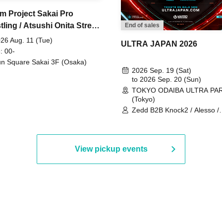
m Project Sakai Pro
ling / Atsushi Onita Street
End of sales
 Part 2
26 Aug. 11 (Tue)
ULTRA JAPAN 2026
: 00-
n Square Sakai 3F (Osaka)
2026 Sep. 19 (Sat)
to 2026 Sep. 20 (Sun)
TOKYO ODAIBA ULTRA PA
(Tokyo)
Zedd B2B Knock2 / Alesso /
Worship / Sara Landry / ¥
¥UK1MAT$U / Peggy Gou / 
Martinez Brothers / Afrojack
R3HAB / Alan Walker / HALŌ
View pickup events
Joris Voorn / Lilly Palmer / 
/ Timmy Trumpet / TRYM / M
/ AKIRA / AOY B2B AVY / AX
BOPCORN B2B REXY=DEXY
BRAIZE / CLAW / DJ co.kr / 
KOMORI / DJ WILDPARTY /
YAGI B2B PARTYMONSTER 
DJYOUTH F2F SAKO / ecec 