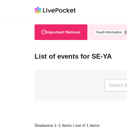
Important Notices
[
Fault information
List of events for SE-YA
Displaying 1~1 items / out of 1 items