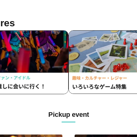
res
Pickup event