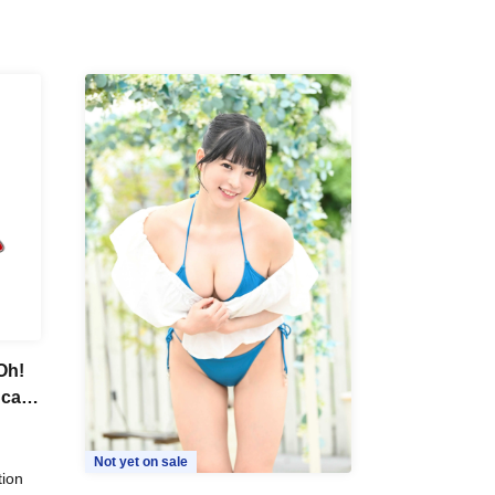
Oh!
Scale
Not yet on sale
tion