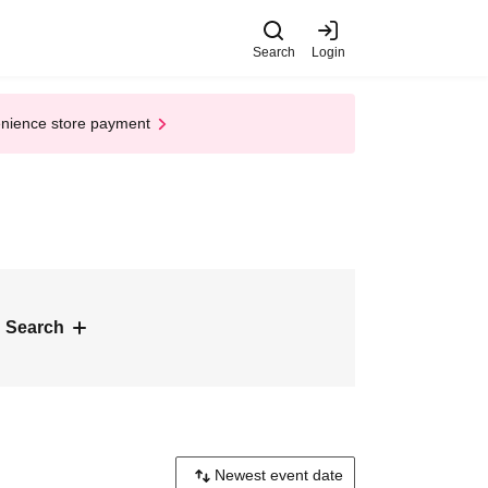
Search
Login
enience store payment
 Search