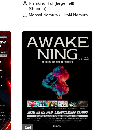
Nishikino Hall (large hall)
(Gumma)
Mansai Nomura / Hiroki Nomura
End