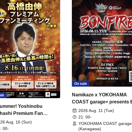
On sale
Namikaze x YOKOHAMA
ale
COAST garage+ presents
ummer! Yoshinobu
FIRE
2026 Aug. 11 (Tue)
hashi Premium Fan
21: 00-
ing
26 Aug. 16 (Sun)
YOKOHAMA COAST garage
: 00-
(Kanagawa)