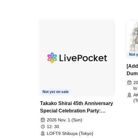
Not y
[Addi
Dumb
"Pea
20
Com
to
Not yet on sale
A
Even
(T
Note
Takako Shirai 45th Anniversary
Special Celebration Party:
TAKAKO SHIRAI & THE
2026 Nov. 1 (Sun)
CRAZY BOYS JAPAN AID '86
12: 30
Eve Celebration LIVE in
LOFT9 Shibuya (Tokyo)