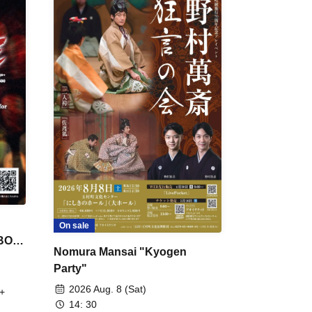
On sale
 BON
Nomura Mansai "Kyogen
Party"
2026 Aug. 8 (Sat)
+
14: 30