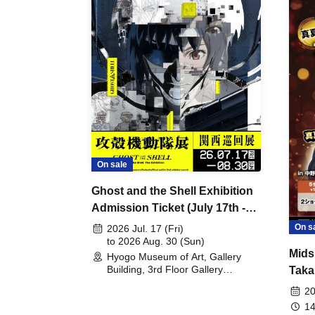
On sale
Ghost and the Shell Exhibition
Admission Ticket (July 17th -
August 30th, 2026)
On s
2026 Jul. 17 (Fri)
to 2026 Aug. 30 (Sun)
Mids
Hyogo Museum of Art, Gallery
Building, 3rd Floor Gallery
Taka
(Hyogo)
Meet
20
14