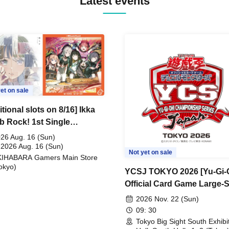
Latest events
et on sale
tional slots on 8/16] Ikka
 Rock! 1st Single
ceful Pieces!" Release
26 Aug. 16 (Sun)
memoration Handover
 2026 Aug. 16 (Sun)
Not yet on sale
KIHABARA Gamers Main Store
t & BanG Dream! Our
okyo)
s Playtest Event
YCSJ TOKYO 2026 [Yu-Gi-
Official Card Game Large-
Duel Tournament]
2026 Nov. 22 (Sun)
09: 30
Tokyo Big Sight South Exhibi