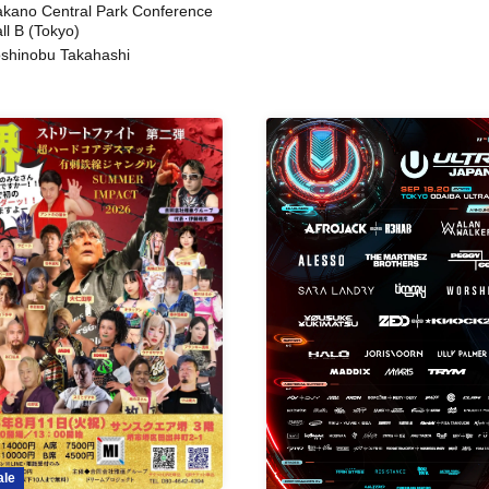
kano Central Park Conference
ll B (Tokyo)
shinobu Takahashi
ale