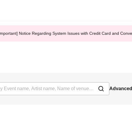
Important] Notice Regarding System Issues with Credit Card and Conv
Advanced