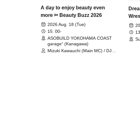
A day to enjoy beauty even
Drea
more ✂ Beauty Buzz 2026
Wrest
Fight
2026 Aug. 18 (Tue)
20
15: 00-
13
ASOBUILD YOKOHAMA COAST
Su
garage⁺ (Kanagawa)
Mizuki Kawauchi (Main MC) / DJ
Tei / DJ WATARAI / RYOMU /
LILDO / Kanade Maruyama /
GardenGrobe / Mieko Ueda