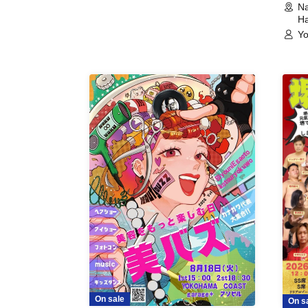
Na
Ha
Yo
On sale
On s