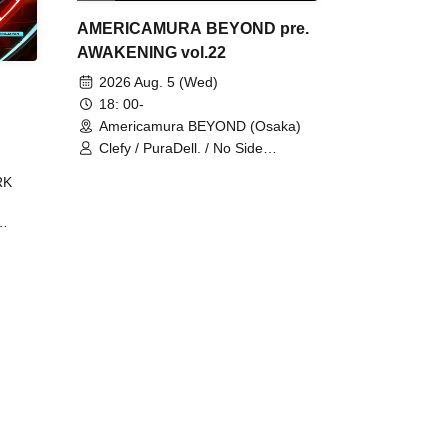
AMERICAMURA BEYOND pre.
AWAKENING vol.22
2026 Aug. 5 (Wed)
18: 00-
Americamura BEYOND (Osaka)
Clefy / PuraDell. / No Side
Outsider / FreeAquaButterfly / The
RK
Bottom × Height of a Bandman ÷ 2
/ Intence Rook
ØU$UK€
The
 B2B
 /
Maddix
ykris
ON /
 /
DJ
 DJ
/
/