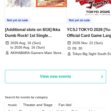
Not yet on sale
Not yet on sale
[Additional slots on 8/16] Ikka
YCSJ TOKYO 2026 [Yu-
Dumb Rock! 1st Single
Official Card Game Lar
"Peaceful Pieces!" Release
Duel Tournament]
2026 Aug. 16 (Sun)
2026 Nov. 22 (Sun)
Commemoration Handover
to 2026 Aug. 16 (Sun)
09: 30
AKIHABARA Gamers Main Store
Event & BanG Dream! Our Notes
Tokyo Big Sight South Ex
(Tokyo)
Hall, South Halls 1~3 (T
Playtest Event
View new events
Search for events by category
music
Theater and Stage
Fan Idol