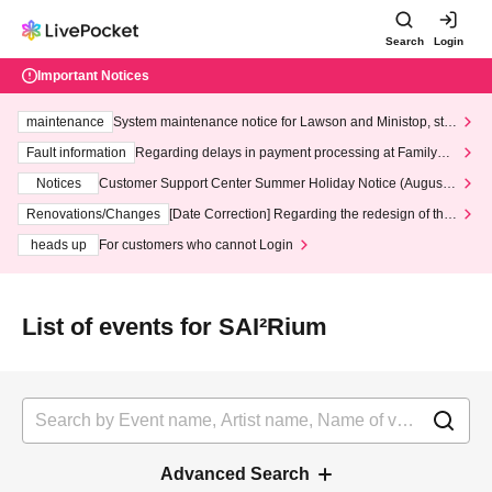
Search
Login
Important Notices
maintenance
System maintenance notice for Lawson and Ministop, star
ting at 3:00 AM on Wednesday (Wed)
Fault information
Regarding delays in payment processing at FamilyMa
rt stores
Notices
Customer Support Center Summer Holiday Notice (August 1
3th - August 14th, 2026)
Renovations/Changes
[Date Correction] Regarding the redesign of the
LivePocket website's top page
heads up
For customers who cannot Login
List of events for SAI²Rium
Advanced Search