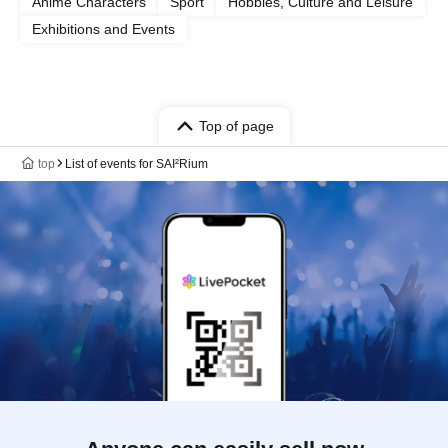
Anime Characters
Sport
Hobbies, Culture and Leisure
Exhibitions and Events
Top of page
top
List of events for SAI²Rium