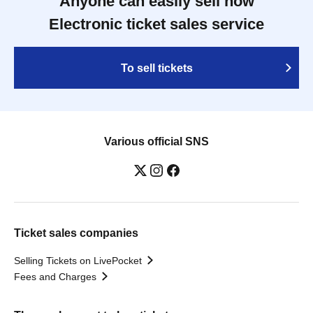
Anyone can easily sell now
Electronic ticket sales service
To sell tickets
Various official SNS
Ticket sales companies
Selling Tickets on LivePocket
Fees and Charges