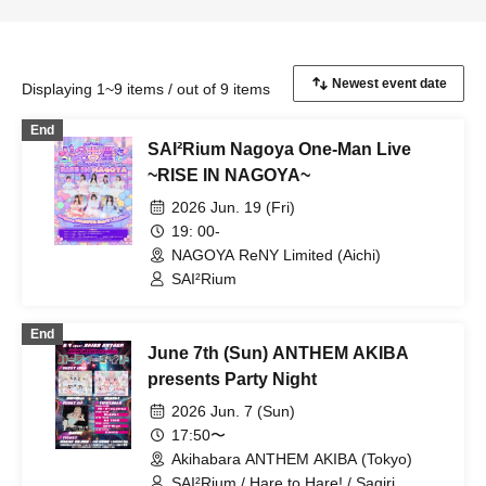
Displaying 1~9 items / out of 9 items
End
SAI²Rium Nagoya One-Man Live
~RISE IN NAGOYA~
2026 Jun. 19 (Fri)
19: 00-
NAGOYA ReNY Limited (Aichi)
SAI²Rium
End
June 7th (Sun) ANTHEM AKIBA
presents Party Night
2026 Jun. 7 (Sun)
17:50〜
Akihabara ANTHEM AKIBA (Tokyo)
SAI²Rium / Hare to Hare! / Sagiri