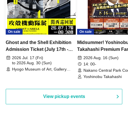
On sale
On sale
Ghost and the Shell Exhibition
Midsummer! Yoshinob
Admission Ticket (July 17th -
Takahashi Premium Fa
August 30th, 2026)
2026 Jul. 17 (Fri)
2026 Aug. 16 (Sun)
to 2026 Aug. 30 (Sun)
14: 00-
Hyogo Museum of Art, Gallery
Nakano Central Park Co
Building, 3rd Floor Gallery (Hyogo)
Hall B (Tokyo)
Yoshinobu Takahashi
View pickup events