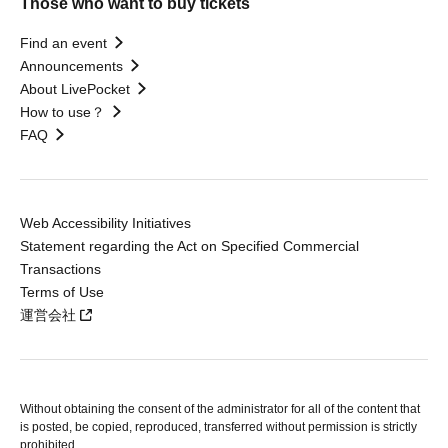
Those who want to buy tickets
Find an event
Announcements
About LivePocket
How to use？
FAQ
Web Accessibility Initiatives
Statement regarding the Act on Specified Commercial
Transactions
Terms of Use
運営会社
Without obtaining the consent of the administrator for all of the content that
is posted, be copied, reproduced, transferred without permission is strictly
prohibited.