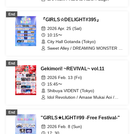
End
『GIRLS☆DELIGHT#395』
2026 Apr. 25 (Sat)
10:15〜
City Hall Gotanda (Tokyo)
Sweet Alley / DREAMING MONSTER /
HIGH SPIRITS / Maybe ME /
LuceTwinkleWink☆ / AISTEAL / CURE'T
End
/ CAL&RES / Sugar♡Holic / Dance with
Gekimori! ~REVIVAL~ vol.11
the Sun, Sing in the Moonlight / Honey
Spice Re. / VVSiS / FULIT BOX /
2026 Feb. 13 (Fri)
MeMeQ / GigiL / Bunny La Crew /
15:45〜
Akishibu Project / amini / On a Night
Shibuya VIDENT (Tokyo)
Like This / Okashi Resort / Kyun!?
Falling in Love Cupid / SAI²Rium /
Idol Revolution / Amase Mukai Aoi /
Sakuya Konohana / ZUTTOMOTTO /
UNBS / Omiya I☆DOLL / Gaikensei
Cherie! / Tenzome Tensei Shoujo. /
Orthoism / SHAKEBE / Sisters Anima /
End
Paradique / Hare to Hare! / First Playlist
SEKAMONO / Xeno Symphony /
"GIRLS★LIGHT#99 -Free Festival-"
/ Ma'Scar'Piece / metarium / Lulu Neige
Setsunasou / TEARS / Nitokuri. /
HyperMelty / Haruka, Kanata. /
2026 Feb. 8 (Sun)
PinkySpice / FLAPSTAR / you/17 /
17: 30