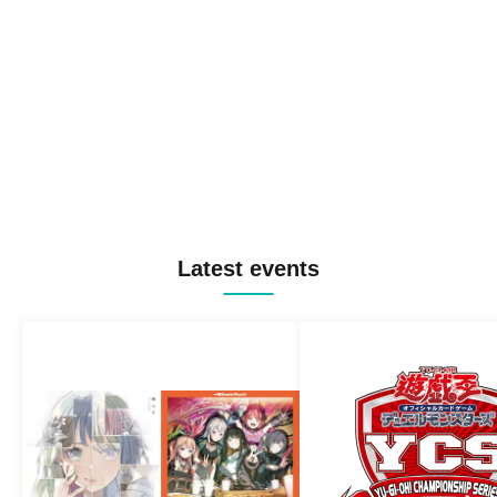
Latest events