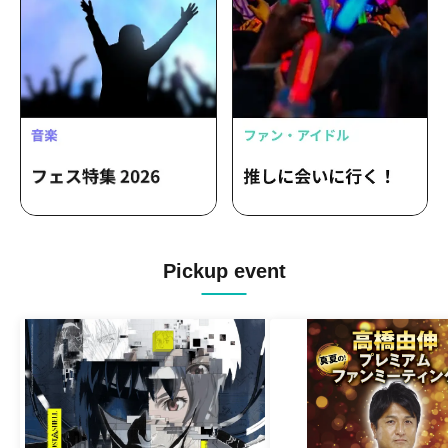
/ Akishibu project / HIGH SPIRITS /
MELYUME
Pickup event