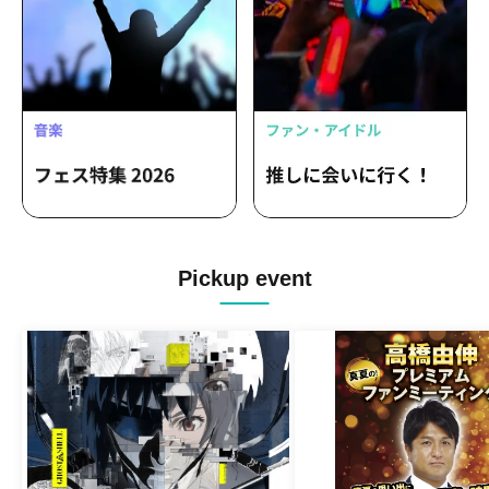
Pickup event