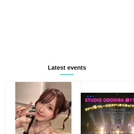
Latest events