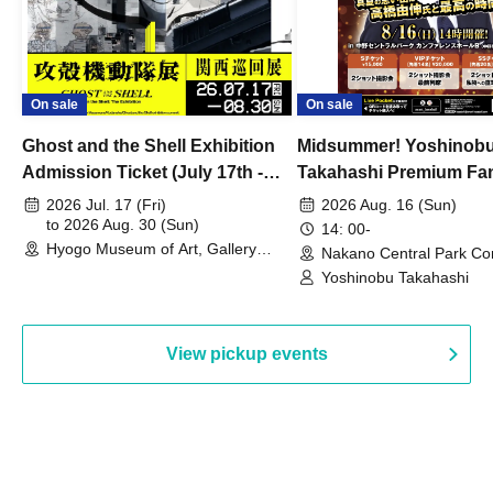
On sale
On sale
Ghost and the Shell Exhibition
Midsummer! Yoshinob
Admission Ticket (July 17th -
Takahashi Premium Fa
August 30th, 2026)
2026 Jul. 17 (Fri)
2026 Aug. 16 (Sun)
to 2026 Aug. 30 (Sun)
14: 00-
Hyogo Museum of Art, Gallery
Nakano Central Park Co
Building, 3rd Floor Gallery (Hyogo)
Hall B (Tokyo)
Yoshinobu Takahashi
View pickup events