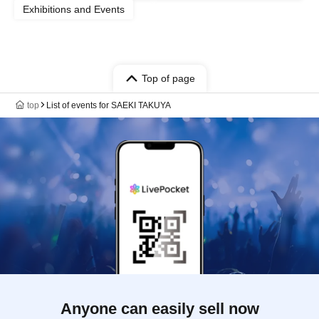
Exhibitions and Events
Top of page
top
List of events for SAEKI TAKUYA
Anyone can easily sell now