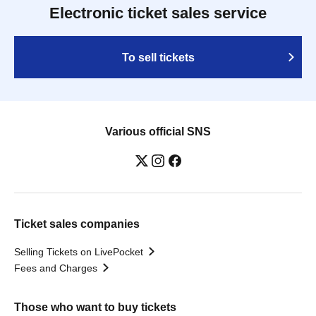
Electronic ticket sales service
To sell tickets
Various official SNS
Ticket sales companies
Selling Tickets on LivePocket
Fees and Charges
Those who want to buy tickets