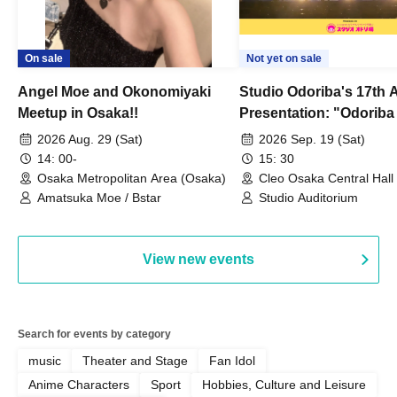
On sale
Not yet on sale
Angel Moe and Okonomiyaki
Studio Odoriba's 17th 
Meetup in Osaka!!
Presentation: "Odoriba
Goes Wild Dancing!? 
2026 Aug. 29 (Sat)
2026 Sep. 19 (Sat)
14: 00-
15: 30
Osaka Metropolitan Area (Osaka)
Cleo Osaka Central Hall
Amatsuka Moe / Bstar
Studio Auditorium
View new events
Search for events by category
music
Theater and Stage
Fan Idol
Anime Characters
Sport
Hobbies, Culture and Leisure