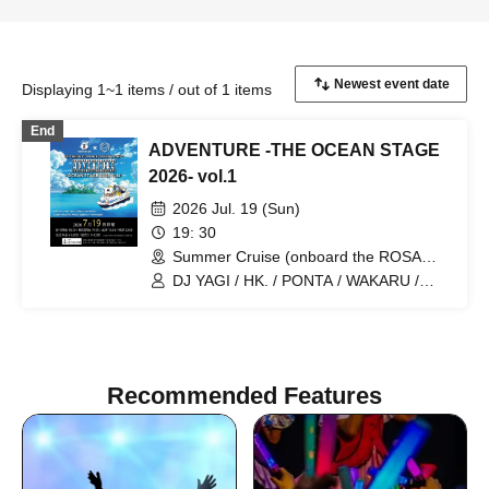
Displaying 1~1 items / out of 1 items
End
ADVENTURE -THE OCEAN STAGE
2026- vol.1
2026 Jul. 19 (Sun)
19: 30
Summer Cruise (onboard the ROSA
ALBA) (Kanagawa)
DJ YAGI / HK. / PONTA / WAKARU /
YUUKI UEBA / ANJU / SAEKI TAKUYA /
JESSICA
Recommended Features