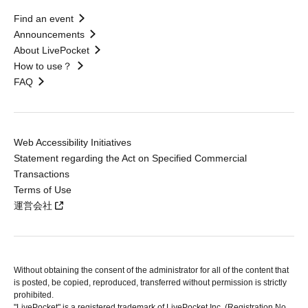
Find an event
Announcements
About LivePocket
How to use？
FAQ
Web Accessibility Initiatives
Statement regarding the Act on Specified Commercial
Transactions
Terms of Use
運営会社
Without obtaining the consent of the administrator for all of the content that
is posted, be copied, reproduced, transferred without permission is strictly
prohibited.
"LivePocket" is a registered trademark of LivePocket Inc. (Registration No.