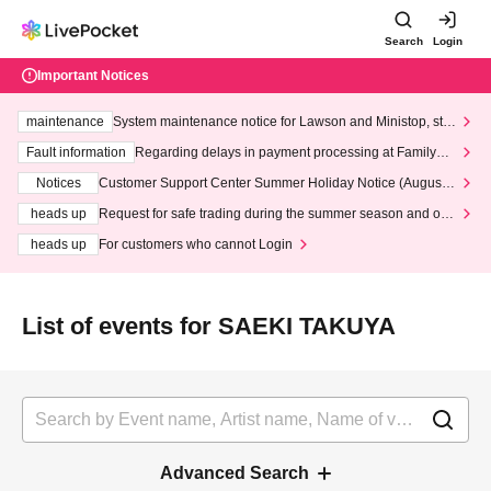
Search
Login
Important Notices
maintenance
System maintenance notice for Lawson and Ministop, star
ting at 3:00 AM on Wednesday (Wed)
Fault information
Regarding delays in payment processing at FamilyMa
rt stores
Notices
Customer Support Center Summer Holiday Notice (August 1
3th - August 14th, 2026)
heads up
Request for safe trading during the summer season and our
response to recent violations of terms and conditions.
heads up
For customers who cannot Login
List of events for SAEKI TAKUYA
Advanced Search