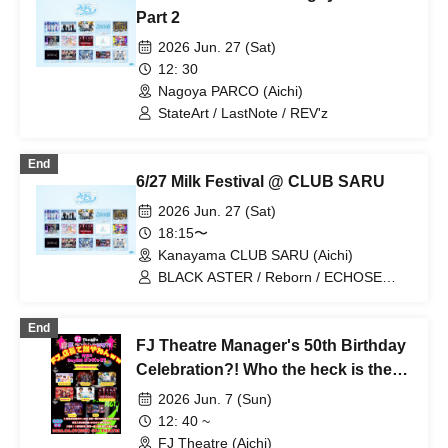
Part 2
2026 Jun. 27 (Sat)
12: 30
Nagoya PARCO (Aichi)
StateArt / LastNote / REV'z
End
6/27 Milk Festival @ CLUB SARU
2026 Jun. 27 (Sat)
18:15〜
Kanayama CLUB SARU (Aichi)
BLACK ASTER / Reborn / ECHOSE
CUBE / Boku to Kimi / REV'z / Mystic
Doll / X-OVER
End
FJ Theatre Manager's 50th Birthday
Celebration?! Who the heck is the
FJ manager lol? Ossu!! Day 2 is for
2026 Jun. 7 (Sun)
men!! Afternoon show
12: 40 ~
FJ Theatre (Aichi)