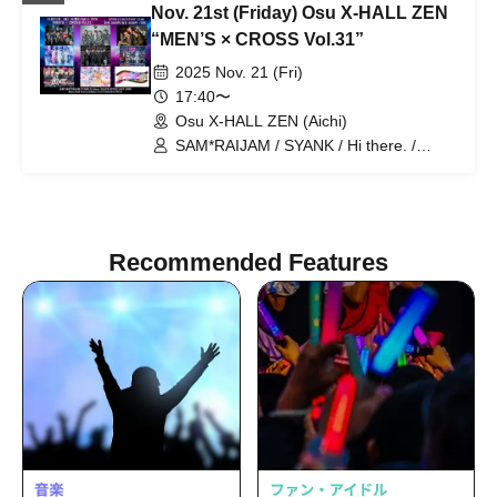
Nov. 21st (Friday) Osu X-HALL ZEN
“MEN’S × CROSS Vol.31”
2025 Nov. 21 (Fri)
17:40〜
Osu X-HALL ZEN (Aichi)
SAM*RAIJAM / SYANK / Hi there. /
LastNote / Lovin'Collection / BLACK
ASTER / LAST LAND / Merry Bad End /
REV'z
Recommended Features