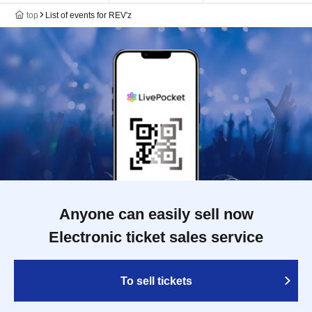
top
List of events for REV'z
Anyone can easily sell now
Electronic ticket sales service
To sell tickets