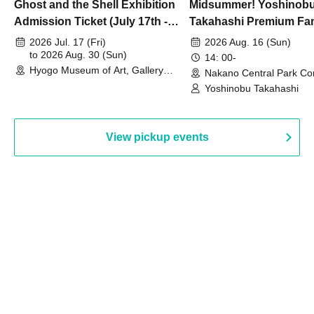
Ghost and the Shell Exhibition
Midsummer! Yoshinob
Admission Ticket (July 17th -
Takahashi Premium Fa
August 30th, 2026)
2026 Jul. 17 (Fri)
2026 Aug. 16 (Sun)
to 2026 Aug. 30 (Sun)
14: 00-
Hyogo Museum of Art, Gallery
Nakano Central Park Co
Building, 3rd Floor Gallery (Hyogo)
Hall B (Tokyo)
Yoshinobu Takahashi
View pickup events