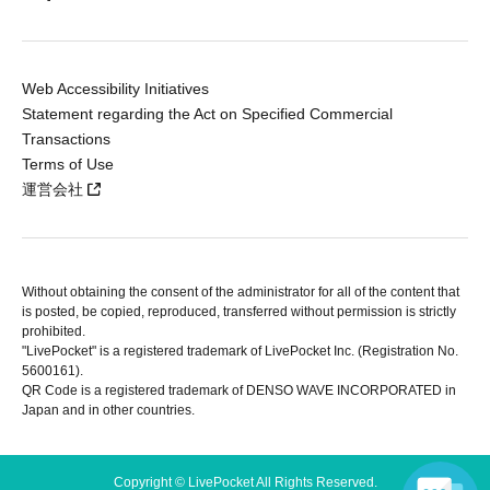
Web Accessibility Initiatives
Statement regarding the Act on Specified Commercial
Transactions
Terms of Use
運営会社
Without obtaining the consent of the administrator for all of the content that
is posted, be copied, reproduced, transferred without permission is strictly
prohibited.
"LivePocket" is a registered trademark of LivePocket Inc. (Registration No.
5600161).
QR Code is a registered trademark of DENSO WAVE INCORPORATED in
Japan and in other countries.
Copyright © LivePocket All Rights Reserved.