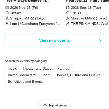
"We Always Believe in
Heart vol.11 "Fairy Tal
Ourselves"
Thoughts"
2026 Nov. 13 (Fri)
2026 Sep. 15 (Tue)
18:50〜
19: 30
Shinjuku MARZ (Tokyo)
Shinjuku MARZ (Tokyo)
I am I / Nanohana Furuyama /
THE PINK MINDS / Akai
Chekuta / Ochimori / Kenta Furuya
(Red Jellyfish)
View new events
Search for events by category
music
Theater and Stage
Fan Idol
Anime Characters
Sport
Hobbies, Culture and Leisure
Exhibitions and Events
Top of page