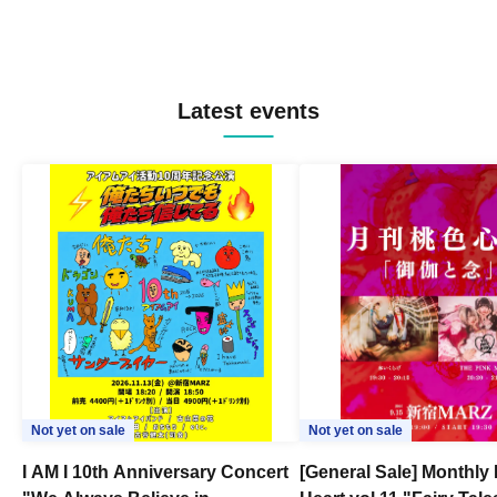
Latest events
Not yet on sale
Not yet on sale
I AM I 10th Anniversary Concert
[General Sale] Monthly