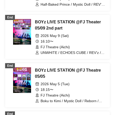
Half-Baked Prince / Mystic Doll / REV'z /
Sengoku Resistance Army
End
BOYz LIVE STATION @FJ Theater
05/09 2nd part
2026 May 9 (Sat)
16:10〜
FJ Theatre (Aichi)
UNWHITE / ECHOES CUBE / REV'z /
BLACK ASTER / Reborn / StateArt /
Metria / X-OVER / PlaceOrder / Mirror5
End
/ LastNote / Lovin'Collection / LEalize /
BOYz LIVE STATION @FJ Theatre
REV'z / Hare nochi Koi / BATTLUX /
Boku to Kimi
05/05
2026 May 5 (Tue)
18:15〜
FJ Theatre (Aichi)
Boku to Kimi / Mystic Doll / Reborn /
UNWHITE / StateArt / Metria / REV'z /
Hanjuku Ouji
End