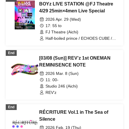
BOYz LIVE STATION @FJ Theatre
4/29 25min×4men Live Special
2026 Apr. 29 (Wed)
17: 55 to
FJ Theatre (Aichi)
Half-boiled prince / ECHOES CUBE /
BLACK ASTER / REV'z
End
[03/08 (Sun)] REV'z 1st ONEMAN
REMINISENCE NOTE
2026 Mar. 8 (Sun)
11: 00-
Studio 246 (Aichi)
REV'z
End
RÉCRITURE Vol.1 in The Sea of
Silence
2026 Feb. 19 (Thu)