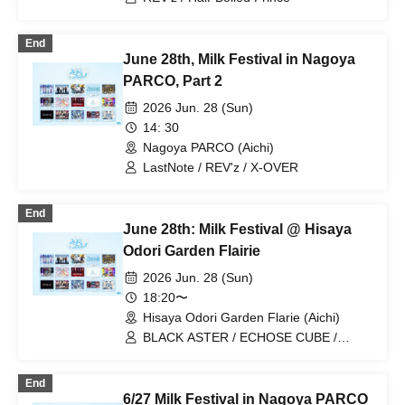
End
June 28th, Milk Festival in Nagoya
PARCO, Part 2
2026 Jun. 28 (Sun)
14: 30
Nagoya PARCO (Aichi)
LastNote / REV'z / X-OVER
End
June 28th: Milk Festival @ Hisaya
Odori Garden Flairie
2026 Jun. 28 (Sun)
18:20〜
Hisaya Odori Garden Flarie (Aichi)
BLACK ASTER / ECHOSE CUBE /
REV'z / X-OVER / StateArt /
Lovin'Collection / LastNote / LEalize
End
6/27 Milk Festival in Nagoya PARCO