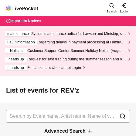
Search
Login
Important Notices
maintenance
System maintenance notice for Lawson and Ministop, star
ting at 3:00 AM on Wednesday (Wed)
Fault information
Regarding delays in payment processing at FamilyMa
rt stores
Notices
Customer Support Center Summer Holiday Notice (August 1
3th - August 14th, 2026)
heads up
Request for safe trading during the summer season and our
response to recent violations of terms and conditions.
heads up
For customers who cannot Login
List of events for REV'z
Advanced Search