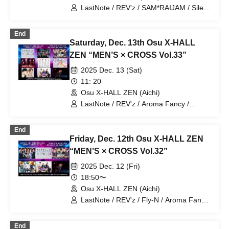
LastNote / REV'z / SAM*RAIJAM / Silent
Rhapsody / Mystic Doll /
Lovin'Collection / G☆Boy's / BLACK
End
ASTER
Saturday, Dec. 13th Osu X-HALL
ZEN “MEN’S × CROSS Vol.33”
2025 Dec. 13 (Sat)
11: 20
Osu X-HALL ZEN (Aichi)
LastNote / REV'z / Aroma Fancy /
Masayuki Yokoda / SAM*RAIJAM /
Silent Rhapsody / Mystic Doll /
End
Lovin'Collection / G☆Boy's
Friday, Dec. 12th Osu X-HALL ZEN
“MEN’S × CROSS Vol.32”
2025 Dec. 12 (Fri)
18:50〜
Osu X-HALL ZEN (Aichi)
LastNote / REV'z / Fly-N / Aroma Fancy
/ Masayuki Yokota / ECHOES CUBE
End