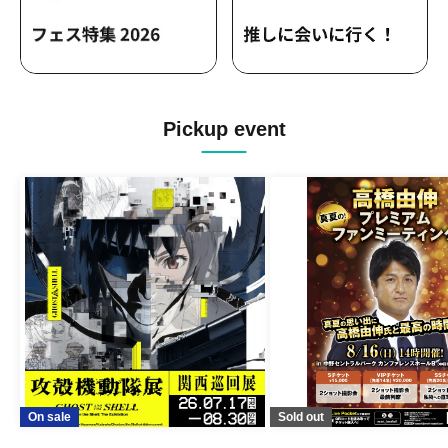
Pickup event
On sale
Sold out