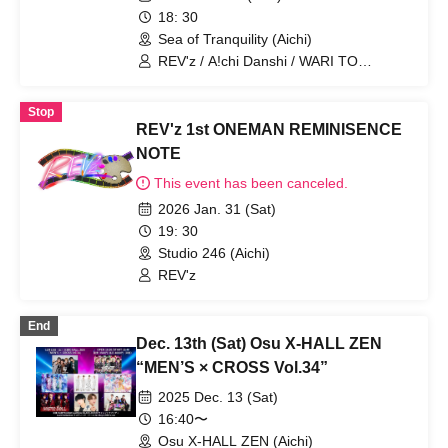
18: 30
Sea of Tranquility (Aichi)
REV'z / A!chi Danshi / WARI TO
SWARAN
Stop
REV'z 1st ONEMAN REMINISENCE
NOTE
This event has been canceled.
2026 Jan. 31 (Sat)
19: 30
Studio 246 (Aichi)
REV'z
End
Dec. 13th (Sat) Osu X-HALL ZEN
“MEN’S × CROSS Vol.34”
2025 Dec. 13 (Sat)
16:40〜
Osu X-HALL ZEN (Aichi)