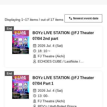
Displaying 1~17 items / out of 17 items
End
BOYz LIVE STATION @FJ Theater
07/04 2nd part
2026 Jul. 4 (Sat)
18: 10 ~
FJ Theatre (Aichi)
ECHOES CUBE / LastNote /
Lovin'Collection / REV'z / StateArt
End
BOYz LIVE STATION @FJ Theater
07/04 Part 1
2026 Jul. 4 (Sat)
13: 00-
FJ Theatre (Aichi)
REV'z / Half-Boiled Prince