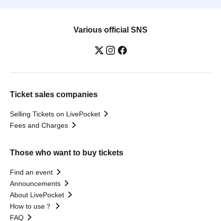
Various official SNS
Ticket sales companies
Selling Tickets on LivePocket
Fees and Charges
Those who want to buy tickets
Find an event
Announcements
About LivePocket
How to use？
FAQ