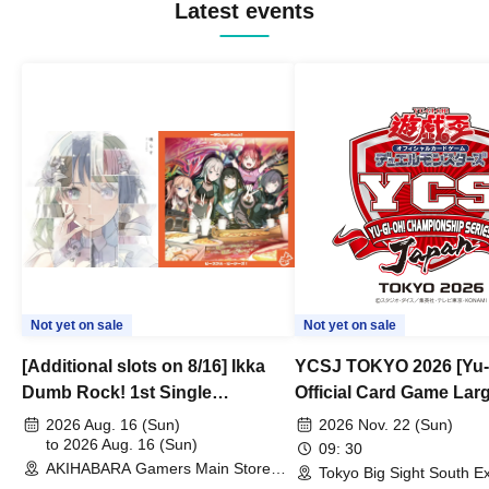
Latest events
Not yet on sale
Not yet on sale
[Additional slots on 8/16] Ikka
YCSJ TOKYO 2026 [Yu-
Dumb Rock! 1st Single
Official Card Game Lar
"Peaceful Pieces!" Release
Duel Tournament]
2026 Aug. 16 (Sun)
2026 Nov. 22 (Sun)
Commemoration Handover
to 2026 Aug. 16 (Sun)
09: 30
AKIHABARA Gamers Main Store
Event & BanG Dream! Our Notes
Tokyo Big Sight South Ex
(Tokyo)