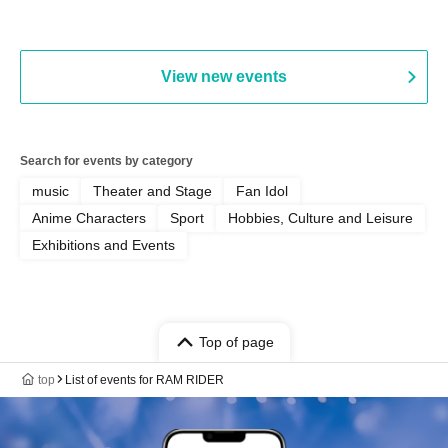
Hall, South Halls 1~3 (T
Playtest Event
View new events
Search for events by category
music
Theater and Stage
Fan Idol
Anime Characters
Sport
Hobbies, Culture and Leisure
Exhibitions and Events
Top of page
top
List of events for RAM RIDER