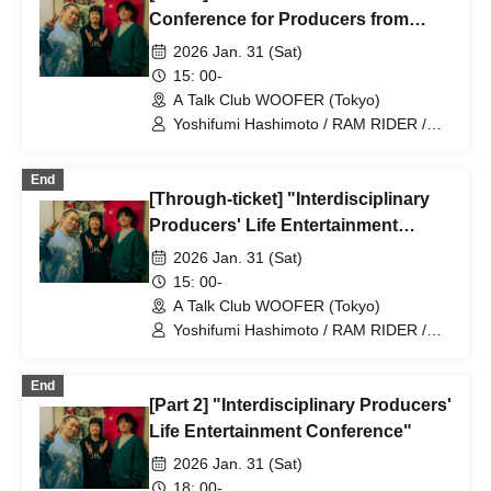
Conference for Producers from
Different Industries"
2026 Jan. 31 (Sat)
15: 00-
A Talk Club WOOFER (Tokyo)
Yoshifumi Hashimoto / RAM RIDER /
Noriaki Watanabe (Drosselmeyers)
End
[Through-ticket] "Interdisciplinary
Producers' Life Entertainment
Conference"
2026 Jan. 31 (Sat)
15: 00-
A Talk Club WOOFER (Tokyo)
Yoshifumi Hashimoto / RAM RIDER /
Noriaki Watanabe (Drosselmeyers)
End
[Part 2] "Interdisciplinary Producers'
Life Entertainment Conference"
2026 Jan. 31 (Sat)
18: 00-