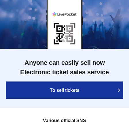
Anyone can easily sell now
Electronic ticket sales service
To sell tickets
Various official SNS