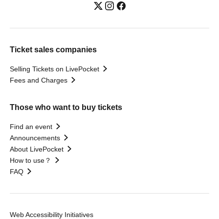
Ticket sales companies
Selling Tickets on LivePocket
Fees and Charges
Those who want to buy tickets
Find an event
Announcements
About LivePocket
How to use？
FAQ
Web Accessibility Initiatives