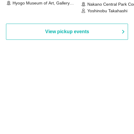
Hyogo Museum of Art, Gallery
Nakano Central Park Co
Building, 3rd Floor Gallery (Hyogo)
Hall B (Tokyo)
Yoshinobu Takahashi
View pickup events