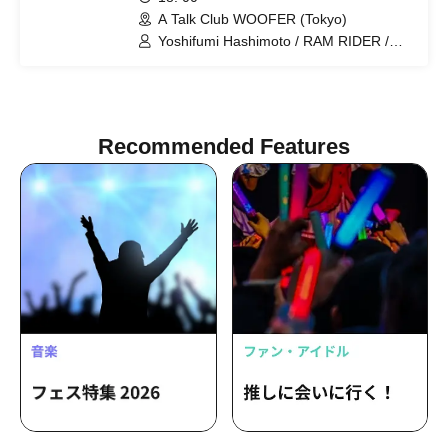
A Talk Club WOOFER (Tokyo)
Yoshifumi Hashimoto / RAM RIDER /
Noriaki Watanabe (Drosselmeyers)
Recommended Features