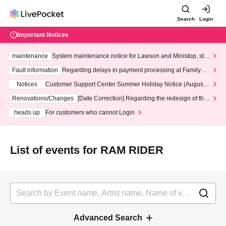
Search
Login
Important Notices
maintenance
System maintenance notice for Lawson and Ministop, star
ting at 3:00 AM on Wednesday (Wed)
Fault information
Regarding delays in payment processing at FamilyMa
rt stores
Notices
Customer Support Center Summer Holiday Notice (August 1
3th - August 14th, 2026)
Renovations/Changes
[Date Correction] Regarding the redesign of the
LivePocket website's top page
heads up
For customers who cannot Login
List of events for RAM RIDER
Advanced Search