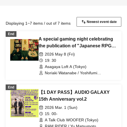
Displaying 1~7 items / out of 7 items
End
A special gaming night celebrating
the publication of "Japanese RPG
Chronicles: Revolutionaries of
2026 May 8 (Fri)
Storytelling"! Featuring Noriaki
19: 30
Watanabe, Yoshifumi Hashimoto,
Asagaya Loft A (Tokyo)
and RAM RIDER.
Noriaki Watanabe / Yoshifumi
Hashimoto / RAM RIDER
End
【1 DAY PASS】AUDIO GALAXY
15th Anniversary vol.2
2026 Mar. 1 (Sun)
15: 00-
A Talk Club WOOFER (Tokyo)
RAM RIDER / Yu Matsumoto