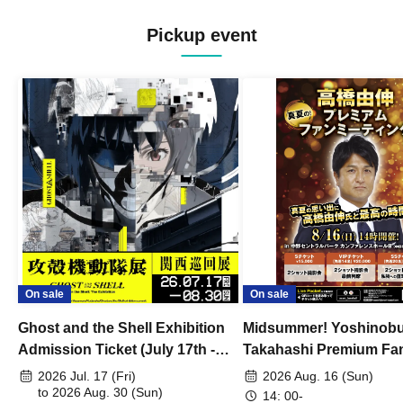
Pickup event
On sale
On sale
Ghost and the Shell Exhibition
Midsummer! Yoshinob
Admission Ticket (July 17th -
Takahashi Premium Fa
August 30th, 2026)
2026 Jul. 17 (Fri)
2026 Aug. 16 (Sun)
to 2026 Aug. 30 (Sun)
14: 00-