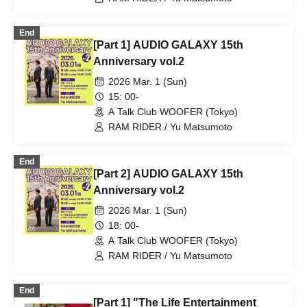
End
[Part 1] AUDIO GALAXY 15th
Anniversary vol.2
2026 Mar. 1 (Sun)
15: 00-
A Talk Club WOOFER (Tokyo)
RAM RIDER / Yu Matsumoto
End
[Part 2] AUDIO GALAXY 15th
Anniversary vol.2
2026 Mar. 1 (Sun)
18: 00-
A Talk Club WOOFER (Tokyo)
RAM RIDER / Yu Matsumoto
End
[Part 1] "The Life Entertainment