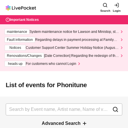
Search
Login
Important Notices
maintenance
System maintenance notice for Lawson and Ministop, star
ting at 3:00 AM on Wednesday (Wed)
Fault information
Regarding delays in payment processing at FamilyMa
rt stores
Notices
Customer Support Center Summer Holiday Notice (August 1
3th - August 14th, 2026)
Renovations/Changes
[Date Correction] Regarding the redesign of the
LivePocket website's top page
heads up
For customers who cannot Login
List of events for Phonitune
Advanced Search