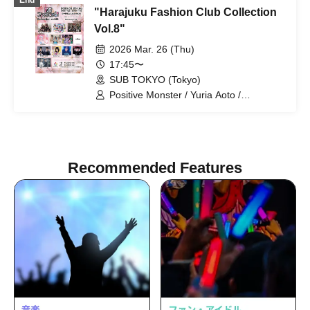
End
BrainBeat / pureran story / Milky Doll
"Harajuku Fashion Club Collection
Vol.8"
2026 Mar. 26 (Thu)
17:45〜
SUB TOKYO (Tokyo)
Positive Monster / Yuria Aoto /
Miracle⋆☽Foze-ZERO- / Aoi Hazuki /
Gimmick / Kyanosari from youmenosay
/ Sakura Konohana / Personified Nyanta
/ Narumi Suzumiya / Next☆Rico /
trainee / Phonitune
Recommended Features