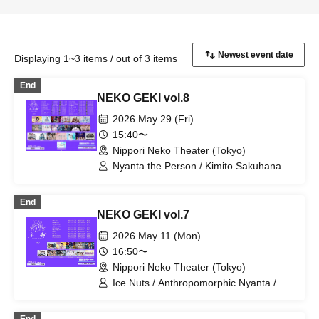
Displaying 1~3 items / out of 3 items
End
NEKO GEKI vol.8
2026 May 29 (Fri)
15:40〜
Nippori Neko Theater (Tokyo)
Nyanta the Person / Kimito Sakuhana /
si7ria / Suki ni NaRaReYo / SEKAMONO
/ Setsunasou / SORRY.IDOL / Sorairo
End
no Namida / Tsuki no Odoriko Rabbit /
NEKO GEKI vol.7
TJP / ToyTicTrap / Tenjou Tenshi /
Nanairo Prism! / Niibo Sisters /
2026 May 11 (Mon)
Phonitune / Mirai Sagashi / Mellow /
16:50〜
Raki☆Kamo / Rociena / "Aikonokurasm"
Nippori Neko Theater (Tokyo)
Ice Nuts / Anthropomorphic Nyanta /
si7ria / SORRY.IDOL / TJP / Nanairo
Prism! / Phonitune / Poupée² /