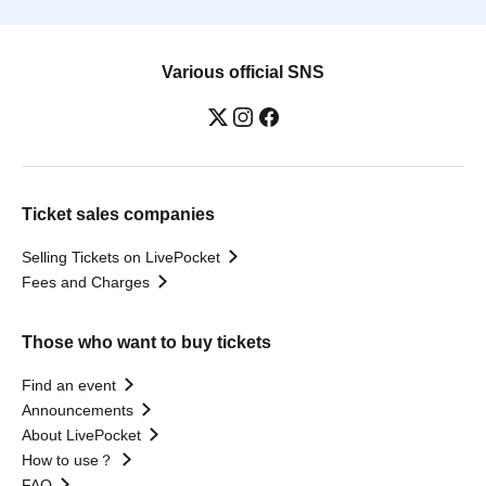
Various official SNS
Ticket sales companies
Selling Tickets on LivePocket
Fees and Charges
Those who want to buy tickets
Find an event
Announcements
About LivePocket
How to use？
FAQ