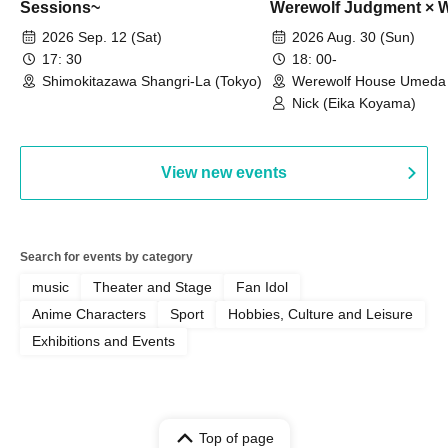
Sessions~
Werewolf Judgment × 
HOUSE
2026 Sep. 12 (Sat)
2026 Aug. 30 (Sun)
17: 30
18: 00-
Shimokitazawa Shangri-La (Tokyo)
Werewolf House Umeda 
(Osaka)
Nick (Eika Koyama)
View new events
Search for events by category
music
Theater and Stage
Fan Idol
Anime Characters
Sport
Hobbies, Culture and Leisure
Exhibitions and Events
Top of page