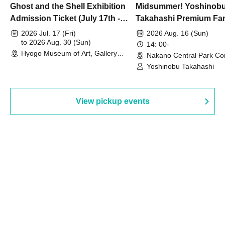
Ghost and the Shell Exhibition
Midsummer! Yoshinob
Admission Ticket (July 17th -
Takahashi Premium Fa
August 30th, 2026)
2026 Jul. 17 (Fri)
2026 Aug. 16 (Sun)
to 2026 Aug. 30 (Sun)
14: 00-
Hyogo Museum of Art, Gallery
Nakano Central Park Co
Building, 3rd Floor Gallery (Hyogo)
Hall B (Tokyo)
Yoshinobu Takahashi
View pickup events