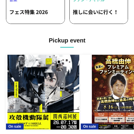
Pickup event
On sale
On sale