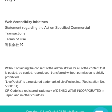
Web Accessibility Initiatives
Statement regarding the Act on Specified Commercial
Transactions
Terms of Use
運営会社
Without obtaining the consent of the administrator for all of the content that
is posted, be copied, reproduced, transferred without permission is strictly
prohibited.
"LivePocket" is a registered trademark of LivePocket Inc. (Registration No.
5600161).
QR Code is a registered trademark of DENSO WAVE INCORPORATED in
Japan and in other countries.
Copyright © LivePocket All Rights Reserved.