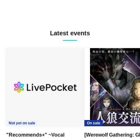
Latest events
Not yet on sale
On sale
"Recommends+" ~Vocal
[Werewolf Gathering: G