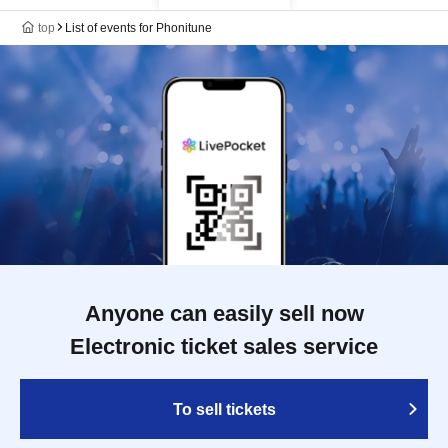
top
List of events for Phonitune
Anyone can easily sell now
Electronic ticket sales service
To sell tickets