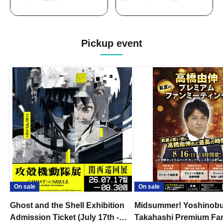
Pickup event
On sale
On sale
Ghost and the Shell Exhibition
Midsummer! Yoshinob
Admission Ticket (July 17th -
Takahashi Premium Fa