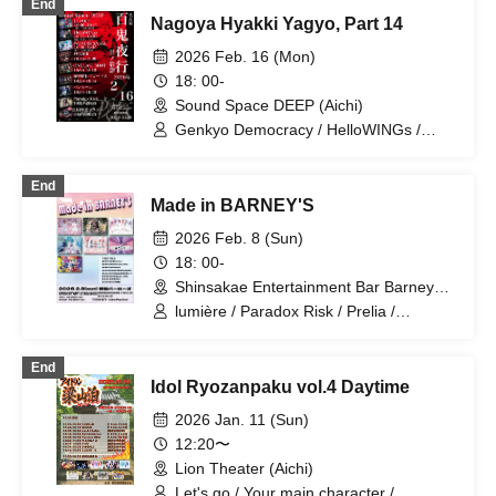
End
Nagoya Hyakki Yagyo, Part 14
2026 Feb. 16 (Mon)
18: 00-
Sound Space DEEP (Aichi)
Genkyo Democracy / HelloWINGs /
Vampire / ONE LAST SHOT / FENRIR /
WONDER SNAKE / LUVOLF / Paradox
End
Risk / Secret Society Floris
Made in BARNEY'S
2026 Feb. 8 (Sun)
18: 00-
Shinsakae Entertainment Bar Barneys
(Aichi)
lumière / Paradox Risk / Prelia /
WONDER SNAKE / Final Epilogue /
Meriz / Otto
End
Idol Ryozanpaku vol.4 Daytime
2026 Jan. 11 (Sun)
12:20〜
Lion Theater (Aichi)
Let's go / Your main character /