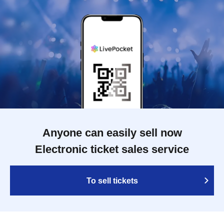
Anyone can easily sell now
Electronic ticket sales service
To sell tickets