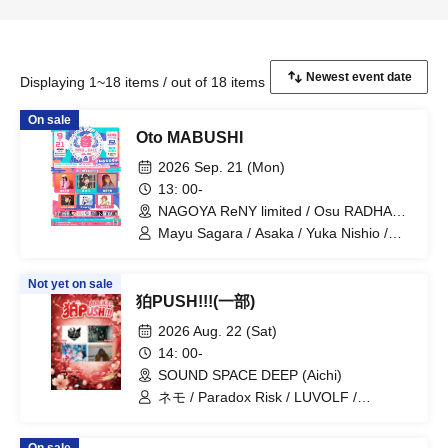
Displaying 1~18 items / out of 18 items
On sale
Oto MABUSHI
2026 Sep. 21 (Mon)
13: 00-
NAGOYA ReNY limited / Osu RADHALL
/ LIVE HOUSE HOLIDAY NEXT
Mayu Sagara / Asaka / Yuka Nishio /
NAGOYA / Entertainment Space
savage genius / ChumuNote / Clara
RELATION (Aichi)
Akatsuki / Otto / SHIROMIZAKANA /
Not yet on sale
Kazuki Misumi / SugarSpa Idol Club /
狛PUSH!!!(一部)
Project Selene / DcD / LUVOLF /
Paradox Risk / WONDER SNAKE
2026 Aug. 22 (Sat)
14: 00-
SOUND SPACE DEEP (Aichi)
ネモ / Paradox Risk / LUVOLF /
WONDER SNAKE