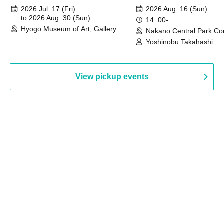
August 30th, 2026)
2026 Jul. 17 (Fri)
2026 Aug. 16 (Sun)
to 2026 Aug. 30 (Sun)
14: 00-
Hyogo Museum of Art, Gallery
Nakano Central Park Co
Building, 3rd Floor Gallery (Hyogo)
Hall B (Tokyo)
Yoshinobu Takahashi
View pickup events