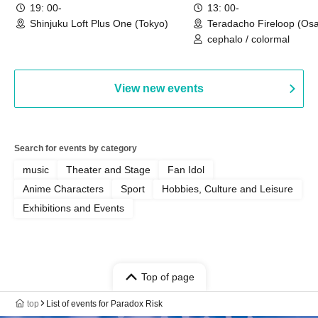
19: 00-
13: 00-
Shinjuku Loft Plus One (Tokyo)
Teradacho Fireloop (Os
cephalo / colormal
View new events
Search for events by category
music
Theater and Stage
Fan Idol
Anime Characters
Sport
Hobbies, Culture and Leisure
Exhibitions and Events
Top of page
top
List of events for Paradox Risk