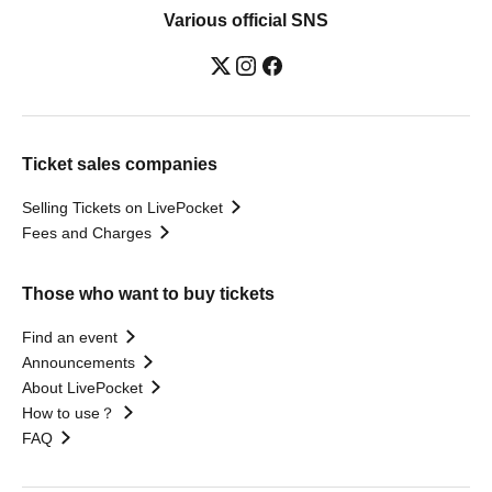
Various official SNS
Ticket sales companies
Selling Tickets on LivePocket
Fees and Charges
Those who want to buy tickets
Find an event
Announcements
About LivePocket
How to use？
FAQ