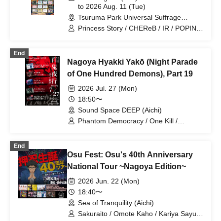
to 2026 Aug. 11 (Tue)
Tsuruma Park Universal Suffrage
Memorial Hall (Aichi)
Princess Story / CHEReB / IR / POPING
CANDY. / Can't I Be Your Favorite From
Today? / Churuchube / Your Protagonist
End
/ AMOmillion / Ai*Pandemic! / Paradox
Nagoya Hyakki Yakō (Night Parade
Risk / dela / Grandalme / Let's Go! /
1par=St / Meringue Hack /
of One Hundred Demons), Part 19
Candy☆Drops / Venus☆Julietta / Look
2026 Jul. 27 (Mon)
This Way, Darling / Lovelys / əspoir /
WONDER SNEAK / Otto / Dear ♡Rabbit
18:50〜
/ Marshmallow Drop / Honeycomb
Sound Space DEEP (Aichi)
Trainees / Ikomiki / MiuLu / Kids Turn! /
Phantom Democracy / One Kill /
Serenade to You / Love it ice / Tiara /
Paradox Risk / WONDER SNEAK /
ViVe
FENRIR
End
Osu Fest: Osu's 40th Anniversary
National Tour ~Nagoya Edition~
2026 Jun. 22 (Mon)
18:40〜
Sea of Tranquility (Aichi)
Sakuraito / Omote Kaho / Kariya Sayuki