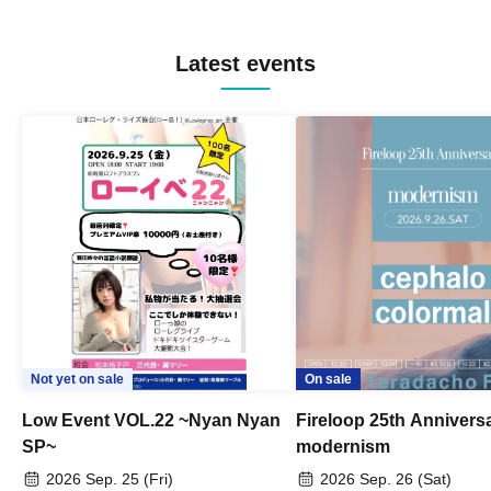
Latest events
Not yet on sale
On sale
Low Event VOL.22 ~Nyan Nyan
Fireloop 25th Annivers
SP~
modernism
2026 Sep. 25 (Fri)
2026 Sep. 26 (Sat)