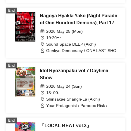
/ Jaiko Night Nagoya / Paradox Risk /
WONDER SNAKE / ONE LAST SHOT
End
Nagoya Hyakki Yakō (Night Parade
of One Hundred Demons), Part 17
2026 May 25 (Mon)
19:20〜
Sound Space DEEP (Aichi)
Genkyo Democracy / ONE LAST SHOT
/ Paradox Risk / LUVOLF
End
Idol Ryozanpaku vol.7 Daytime
Show
2026 May 24 (Sun)
13: 00-
Shinsakae Shangri-La (Aichi)
Your Protagonist / Paradox Risk /
Phantom Democracy / VIVE / WONDER
SNAKE / Alivio / Carbonated Meriliette
End
「LOCAL BEAT vol.3」