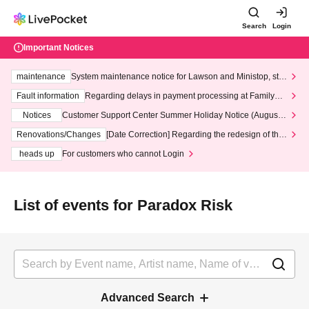
Search
Login
Important Notices
maintenance
System maintenance notice for Lawson and Ministop, star
ting at 3:00 AM on Wednesday (Wed)
Fault information
Regarding delays in payment processing at FamilyMa
rt stores
Notices
Customer Support Center Summer Holiday Notice (August 1
3th - August 14th, 2026)
Renovations/Changes
[Date Correction] Regarding the redesign of the
LivePocket website's top page
heads up
For customers who cannot Login
List of events for Paradox Risk
Advanced Search