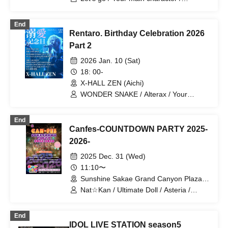
Shirakawa Yuna / LunA≒Astra / VIVE /
CLEAR'S / Paradox Risk /
End
Ep:ChouChou / CHEReB
Rentaro. Birthday Celebration 2026
Part 2
2026 Jan. 10 (Sat)
18: 00-
X-HALL ZEN (Aichi)
WONDER SNAKE / Alterax / Your
Protagonist / One Kill / Genkyo
Democracy / MØZU / Otto / ONE LAST
End
SHOT / Paradox Risk / End of Stella /
Canfes-COUNTDOWN PARTY 2025-
Yurapi / Yuzuriha Riri
2026-
2025 Dec. 31 (Wed)
11:10〜
Sunshine Sakae Grand Canyon Plaza
(Aichi)
Nat☆Kan / Ultimate Doll / Asteria /
Koisekai / AiMEL!! / Star☆T / AME
Research Institute / Amaryllis /
End
Hashimoto Saori / Rapchateau /
IDOL LIVE STATION season5
Shimizu Misa / SnowComp/ex /