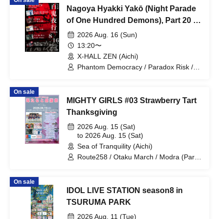
On sale
Nagoya Hyakki Yakō (Night Parade
of One Hundred Demons), Part 20 -
The End -
2026 Aug. 16 (Sun)
13:20〜
X-HALL ZEN (Aichi)
Phantom Democracy / Paradox Risk /
WONDER SNEAK / FENRIR / Otto
On sale
MIGHTY GIRLS #03 Strawberry Tart
Thanksgiving
2026 Aug. 15 (Sat)
to 2026 Aug. 15 (Sat)
Sea of Tranquility (Aichi)
Route258 / Otaku March / Modra (Part
2 only) / Let's Go (Part 2 only) /
Paradox Risk / WONDER SNAKE /
On sale
Masked Academy (Part 2 only) / Oh well
IDOL LIVE STATION season8 in
TSURUMA PARK
2026 Aug. 11 (Tue)