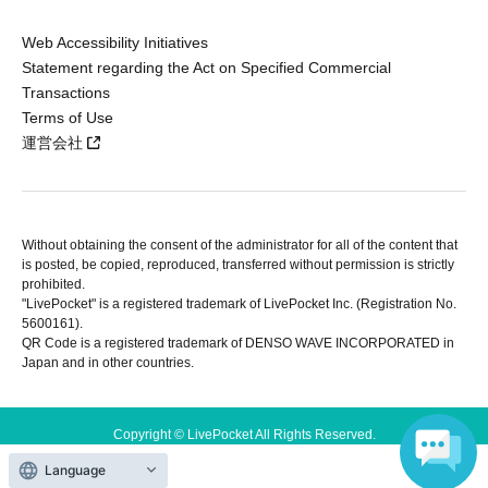
Web Accessibility Initiatives
Statement regarding the Act on Specified Commercial
Transactions
Terms of Use
運営会社
Without obtaining the consent of the administrator for all of the content that
is posted, be copied, reproduced, transferred without permission is strictly
prohibited.
"LivePocket" is a registered trademark of LivePocket Inc. (Registration No.
5600161).
QR Code is a registered trademark of DENSO WAVE INCORPORATED in
Japan and in other countries.
Copyright © LivePocket All Rights Reserved.
Language