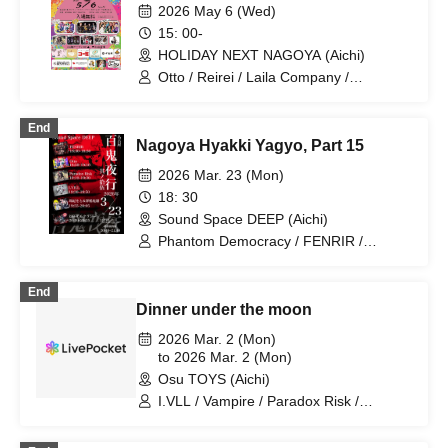
2026 May 6 (Wed)
15: 00-
HOLIDAY NEXT NAGOYA (Aichi)
Otto / Reirei / Laila Company /
DRAGONFLY / Laughing Women's
Opera Troupe Himitsu no Miyako /
End
Paradox Risk / Secret Society Floris
Nagoya Hyakki Yagyo, Part 15
2026 Mar. 23 (Mon)
18: 30
Sound Space DEEP (Aichi)
Phantom Democracy / FENRIR /
Paradox Risk / Otto / I.VILL
End
Dinner under the moon
2026 Mar. 2 (Mon)
to 2026 Mar. 2 (Mon)
Osu TOYS (Aichi)
I.VLL / Vampire / Paradox Risk /
Acrimony / LUVWOLF / Final Epilogue