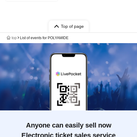
Top of page
top
List of events for POLYAMIDE
Anyone can easily sell now
Electronic ticket sales service