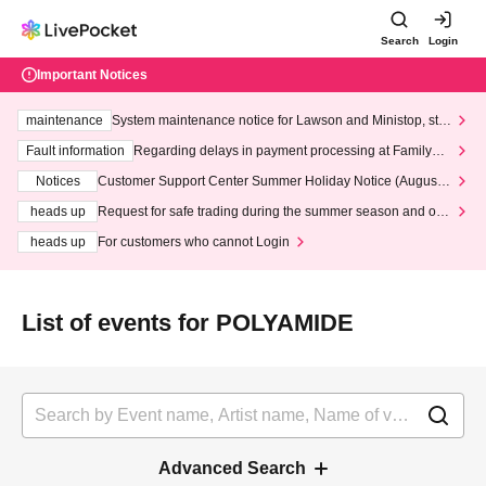
Search
Login
Important Notices
maintenance
System maintenance notice for Lawson and Ministop, star
ting at 3:00 AM on Wednesday (Wed)
Fault information
Regarding delays in payment processing at FamilyMa
rt stores
Notices
Customer Support Center Summer Holiday Notice (August 1
3th - August 14th, 2026)
heads up
Request for safe trading during the summer season and our
response to recent violations of terms and conditions.
heads up
For customers who cannot Login
List of events for POLYAMIDE
Advanced Search