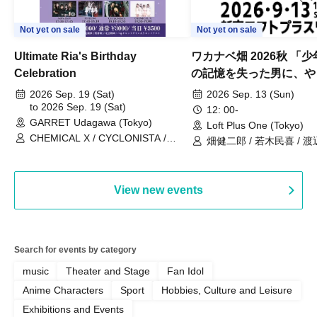
Not yet on sale
Not yet on sale
Ultimate Ria's Birthday
ワカナベ畑 2026秋 「
Celebration
の記憶を失った男に、や
い出させよう」
2026 Sep. 19 (Sat)
2026 Sep. 13 (Sun)
to 2026 Sep. 19 (Sat)
12: 00-
GARRET Udagawa (Tokyo)
Loft Plus One (Tokyo)
CHEMICAL X / CYCLONISTA /
畑健二郎 / 若木民喜 / 
HATENO / AdFicTioN
View new events
Search for events by category
music
Theater and Stage
Fan Idol
Anime Characters
Sport
Hobbies, Culture and Leisure
Exhibitions and Events