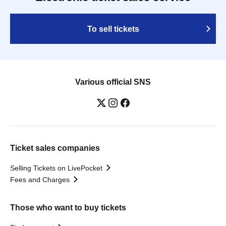
To sell tickets
Various official SNS
Ticket sales companies
Selling Tickets on LivePocket
Fees and Charges
Those who want to buy tickets