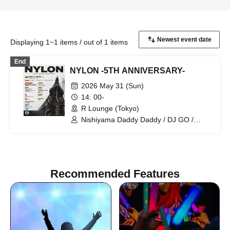
Displaying 1~1 items / out of 1 items
End
NYLON -5TH ANNIVERSARY-
2026 May 31 (Sun)
14: 00-
R Lounge (Tokyo)
Nishiyama Daddy Daddy / DJ GO /
Yukino Tochibora / KAZUYA / MO€chi /
POLYAMIDE / TAICHOU / fromage /
YAMAG / Elena Berry / NARITARICOM /
LAOHMU / Mienai-kun / STEP /
Hackmarkt
Recommended Features