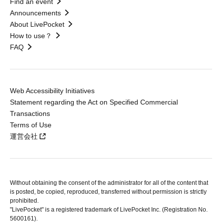
Find an event
Announcements
About LivePocket
How to use？
FAQ
Web Accessibility Initiatives
Statement regarding the Act on Specified Commercial
Transactions
Terms of Use
運営会社
Without obtaining the consent of the administrator for all of the content that
is posted, be copied, reproduced, transferred without permission is strictly
prohibited.
"LivePocket" is a registered trademark of LivePocket Inc. (Registration No.
5600161).