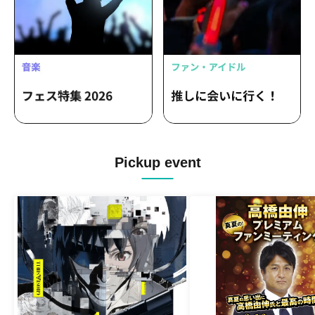
Pickup event