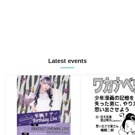
Latest events