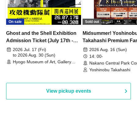
On sale
Sold out
Ghost and the Shell Exhibition
Midsummer! Yoshinob
Admission Ticket (July 17th -
Takahashi Premium Fa
August 30th, 2026)
2026 Jul. 17 (Fri)
2026 Aug. 16 (Sun)
to 2026 Aug. 30 (Sun)
14: 00-
Hyogo Museum of Art, Gallery
Nakano Central Park Co
Building, 3rd Floor Gallery (Hyogo)
Hall B (Tokyo)
Yoshinobu Takahashi
View pickup events