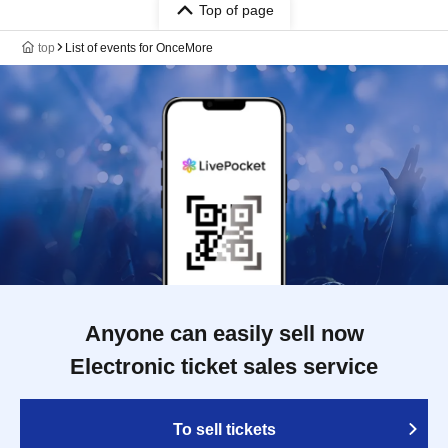
Top of page
top
List of events for OnceMore
Anyone can easily sell now
Electronic ticket sales service
To sell tickets