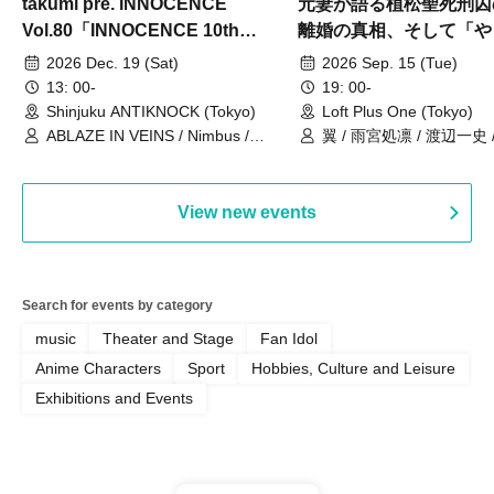
takumi pre. INNOCENCE
元妻が語る植松聖死刑囚
Vol.80「INNOCENCE 10th
離婚の真相、そして「や
ANNIVERSARY TOUR」-Nimbus
事件」10年
2026 Dec. 19 (Sat)
2026 Sep. 15 (Tue)
現体制ラストライブ-
13: 00-
19: 00-
Shinjuku ANTIKNOCK (Tokyo)
Loft Plus One (Tokyo)
ABLAZE IN VEINS / Nimbus /
翼 / 雨宮処凛 / 渡辺一史
UNBLEED / KNoL / Haze of the
Bullet Blossom / KAZANE /
AFTERGLOW / Yuzuriha
View new events
Search for events by category
music
Theater and Stage
Fan Idol
Anime Characters
Sport
Hobbies, Culture and Leisure
Exhibitions and Events