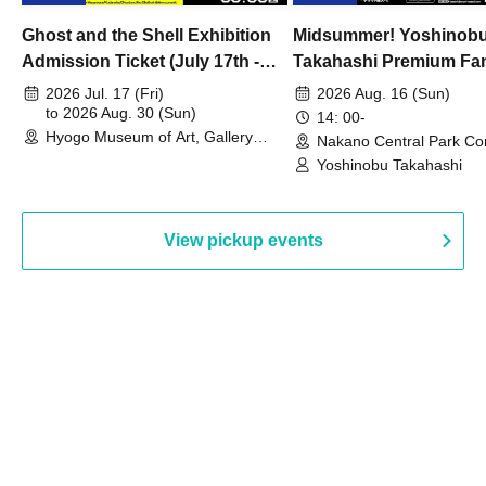
Ghost and the Shell Exhibition
Midsummer! Yoshinob
Admission Ticket (July 17th -
Takahashi Premium Fa
August 30th, 2026)
2026 Jul. 17 (Fri)
2026 Aug. 16 (Sun)
to 2026 Aug. 30 (Sun)
14: 00-
Hyogo Museum of Art, Gallery
Nakano Central Park Co
Building, 3rd Floor Gallery (Hyogo)
Hall B (Tokyo)
Yoshinobu Takahashi
View pickup events