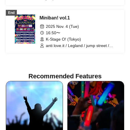
Wanpocket / A'z LAND / i♡toxic / Battle
Love! / Shihai no Kodomo / Once More
End
Miniban! vol.1
2025 Nov. 4 (Tue)
16:50〜
K-Stage O! (Tokyo)
anti love.it / Legland / jump street /
Super Labo+ / BLACK SNOW / i♡toxic /
A'z LAND / Wanpocket / OnceMore
Recommended Features