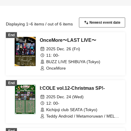
Displaying 1~6 items / out of 6 items
End
OnceMore〜LAST LIVE〜
2025 Dec. 26 (Fri)
11: 00-
BUZZ LIVE SHIBUYA (Tokyo)
OnceMore
End
I:COLE vol.12-Christmas SP!-
2025 Dec. 24 (Wed)
12: 00-
Kichijoji club SEATA (Tokyo)
Teddy Android / Metamoruwan / MELT
THE BULLET / Zolpidem / Melty×Mellow
/ Super Labo+ / jump street / Ab7 Prince