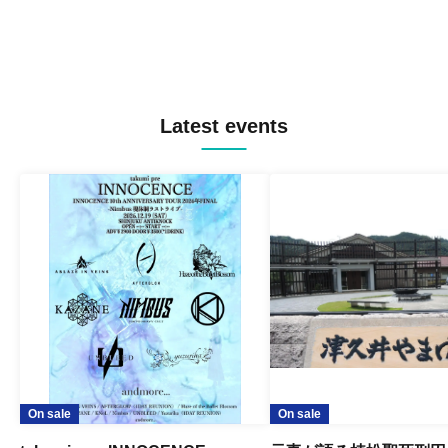
Latest events
On sale
On sale