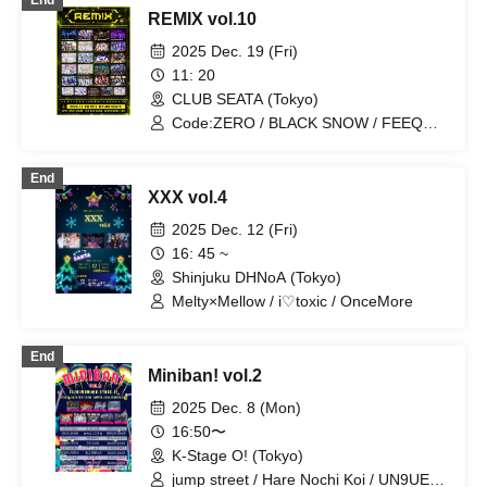
End
/ Legland / NEWPOEM / THE PINK “H”
REMIX vol.10
CKET / Yumekautsuka / Heart❤︎Box /
Doku Doc / Reminiscence Parade /
2025 Dec. 19 (Fri)
Pleiades / Code:ZERO /
11: 20
EVER.CONFIDENT / Noct Kreis /
CLUB SEATA (Tokyo)
UN9UE / i♡toxic / OnceMore /
Wanpocket / Cult of ǝnigma / AZiSAi /
Code:ZERO / BLACK SNOW / FEEQUE
I⭐︎Parade
/ MELOPHORiA / NEWPOEM /
Nyandaful! / DESCEND NoVA / iMeem /
End
Metamoruwan / I☆Parade / OnceMore /
XXX vol.4
AZiSAi / POP HOPPER / Battle Love! /
RE:MODE / Shihai no Kodomo / .Roach
2025 Dec. 12 (Fri)
/ Next:GEM! / Heart❤︎Box / Ab7 Prince /
16: 45 ~
"I'z" / Mashup / Sadomasochism / Teddy
Shinjuku DHNoA (Tokyo)
Android / VINANSHI
Melty×Mellow / i♡toxic / OnceMore
End
Miniban! vol.2
2025 Dec. 8 (Mon)
16:50〜
K-Stage O! (Tokyo)
jump street / Hare Nochi Koi / UN9UE /