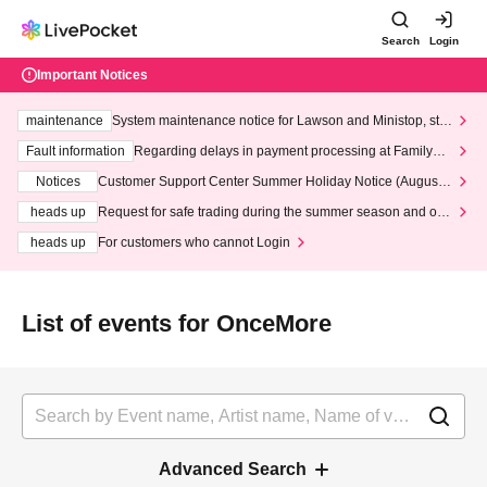
Search
Login
Important Notices
maintenance
System maintenance notice for Lawson and Ministop, star
ting at 3:00 AM on Wednesday (Wed)
Fault information
Regarding delays in payment processing at FamilyMa
rt stores
Notices
Customer Support Center Summer Holiday Notice (August 1
3th - August 14th, 2026)
heads up
Request for safe trading during the summer season and our
response to recent violations of terms and conditions.
heads up
For customers who cannot Login
List of events for OnceMore
Advanced Search