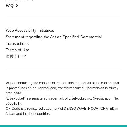
FAQ
Web Accessibility Initiatives
Statement regarding the Act on Specified Commercial
Transactions
Terms of Use
運営会社
Without obtaining the consent of the administrator for all of the content that
is posted, be copied, reproduced, transferred without permission is strictly
prohibited.
"LivePocket" is a registered trademark of LivePocket Inc. (Registration No.
5600161).
QR Code is a registered trademark of DENSO WAVE INCORPORATED in
Japan and in other countries.