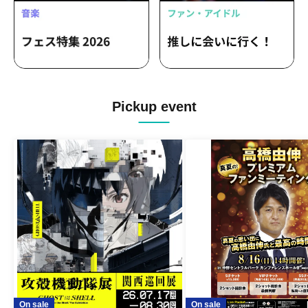
Pickup event
On sale
On sale