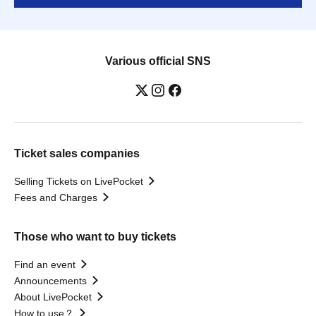
Various official SNS
Ticket sales companies
Selling Tickets on LivePocket
Fees and Charges
Those who want to buy tickets
Find an event
Announcements
About LivePocket
How to use？