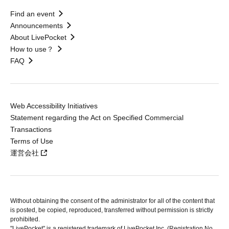
Find an event
Announcements
About LivePocket
How to use？
FAQ
Web Accessibility Initiatives
Statement regarding the Act on Specified Commercial
Transactions
Terms of Use
運営会社
Without obtaining the consent of the administrator for all of the content that
is posted, be copied, reproduced, transferred without permission is strictly
prohibited.
"LivePocket" is a registered trademark of LivePocket Inc. (Registration No.