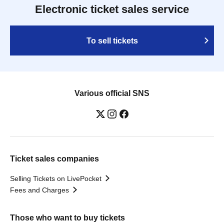
Electronic ticket sales service
To sell tickets
Various official SNS
Ticket sales companies
Selling Tickets on LivePocket
Fees and Charges
Those who want to buy tickets