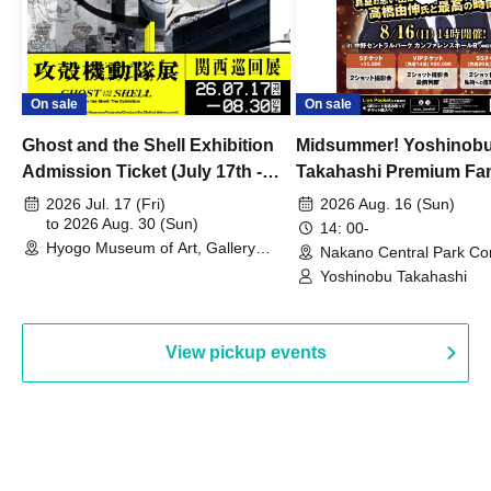
On sale
On sale
Ghost and the Shell Exhibition
Midsummer! Yoshinob
Admission Ticket (July 17th -
Takahashi Premium Fa
August 30th, 2026)
2026 Jul. 17 (Fri)
2026 Aug. 16 (Sun)
to 2026 Aug. 30 (Sun)
14: 00-
Hyogo Museum of Art, Gallery
Nakano Central Park Co
Building, 3rd Floor Gallery (Hyogo)
Hall B (Tokyo)
Yoshinobu Takahashi
View pickup events