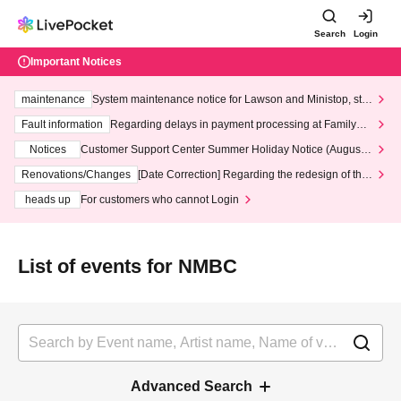
Search
Login
Important Notices
maintenance
System maintenance notice for Lawson and Ministop, star
ting at 3:00 AM on Wednesday (Wed)
Fault information
Regarding delays in payment processing at FamilyMa
rt stores
Notices
Customer Support Center Summer Holiday Notice (August 1
3th - August 14th, 2026)
Renovations/Changes
[Date Correction] Regarding the redesign of the
LivePocket website's top page
heads up
For customers who cannot Login
List of events for NMBC
Advanced Search