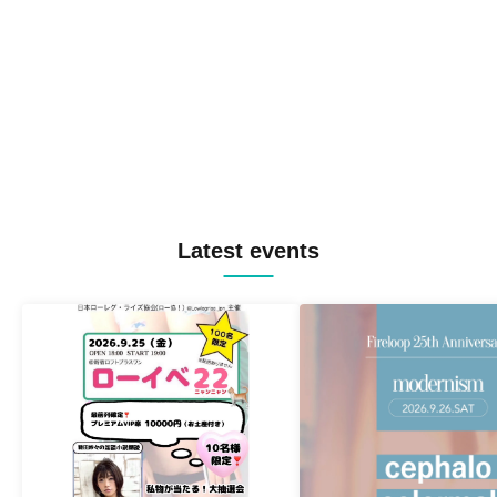
Latest events