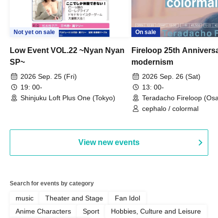
Not yet on sale
On sale
Low Event VOL.22 ~Nyan Nyan
Fireloop 25th Annivers
SP~
modernism
2026 Sep. 25 (Fri)
2026 Sep. 26 (Sat)
19: 00-
13: 00-
Shinjuku Loft Plus One (Tokyo)
Teradacho Fireloop (Os
cephalo / colormal
View new events
Search for events by category
music
Theater and Stage
Fan Idol
Anime Characters
Sport
Hobbies, Culture and Leisure