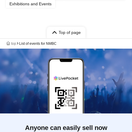
Exhibitions and Events
Top of page
top
List of events for NMBC
Anyone can easily sell now