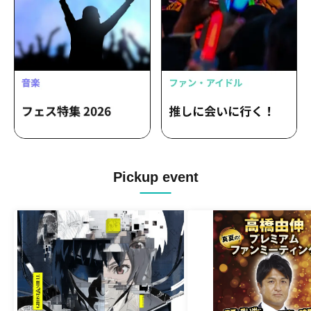
Pickup event