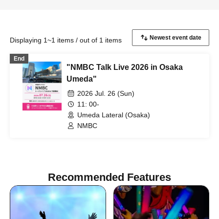
Displaying 1~1 items / out of 1 items
End
"NMBC Talk Live 2026 in Osaka
Umeda"
2026 Jul. 26 (Sun)
11: 00-
Umeda Lateral (Osaka)
NMBC
Recommended Features