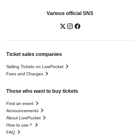
Various official SNS
Ticket sales companies
Selling Tickets on LivePocket
Fees and Charges
Those who want to buy tickets
Find an event
Announcements
About LivePocket
How to use？
FAQ