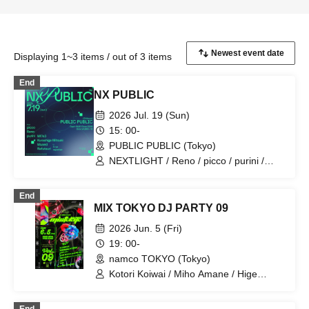
Displaying 1~3 items / out of 3 items
End
NX PUBLIC
2026 Jul. 19 (Sun)
15: 00-
PUBLIC PUBLIC (Tokyo)
NEXTLIGHT / Reno / picco / purini /
Mi7s3 / Mitsuki Kurashige / Mused /
Rafutsuri / K ryo / naporitan
End
MIX TOKYO DJ PARTY 09
2026 Jun. 5 (Fri)
19: 00-
namco TOKYO (Tokyo)
Kotori Koiwai / Miho Amane / Hige
Driver / picco / Suisou / NEXTLIGHT /
Reno / purini / Shizuki Kurashige