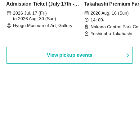
Admission Ticket (July 17th -
Takahashi Premium Fa
August 30th, 2026)
2026 Jul. 17 (Fri)
2026 Aug. 16 (Sun)
to 2026 Aug. 30 (Sun)
14: 00-
Hyogo Museum of Art, Gallery
Nakano Central Park Co
Building, 3rd Floor Gallery (Hyogo)
Hall B (Tokyo)
Yoshinobu Takahashi
View pickup events