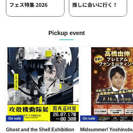
Pickup event
On sale
On sale
Ghost and the Shell Exhibition
Midsummer! Yoshinob