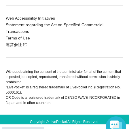
Web Accessibility Initiatives
Statement regarding the Act on Specified Commercial
Transactions
Terms of Use
運営会社
Without obtaining the consent of the administrator for all of the content that
is posted, be copied, reproduced, transferred without permission is strictly
prohibited.
"LivePocket" is a registered trademark of LivePocket Inc. (Registration No.
5600161).
QR Code is a registered trademark of DENSO WAVE INCORPORATED in
Japan and in other countries.
Copyright © LivePocket All Rights Reserved.