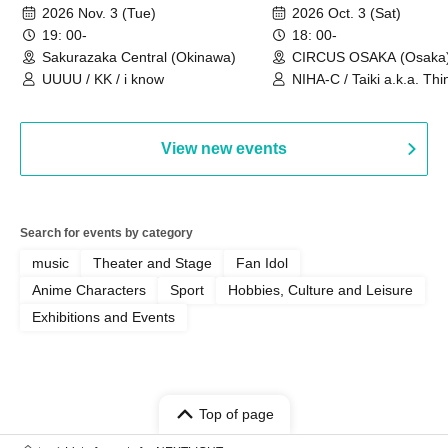
Sakurazaka Central
OSAKA
2026 Nov. 3 (Tue)
2026 Oct. 3 (Sat)
19: 00-
18: 00-
Sakurazaka Central (Okinawa)
CIRCUS OSAKA (Osaka
UUUU / KK / i know
NIHA-C / Taiki a.k.a. Thin
Frankie Paris
View new events
Search for events by category
music
Theater and Stage
Fan Idol
Anime Characters
Sport
Hobbies, Culture and Leisure
Exhibitions and Events
Top of page