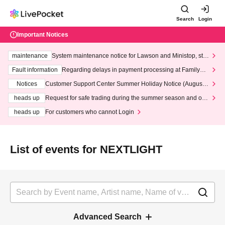
Search
Login
Important Notices
maintenance
System maintenance notice for Lawson and Ministop, star
ting at 3:00 AM on Wednesday (Wed)
Fault information
Regarding delays in payment processing at FamilyMa
rt stores
Notices
Customer Support Center Summer Holiday Notice (August 1
3th - August 14th, 2026)
heads up
Request for safe trading during the summer season and our
response to recent violations of terms and conditions.
heads up
For customers who cannot Login
List of events for NEXTLIGHT
Advanced Search