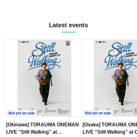
Latest events
Not yet on sale
Not yet on sale
[Okinawa] TORAUMA ONEMAN
[Osaka] TORAUMA O
LIVE “Still Walking” at
LIVE “Still Walking” a