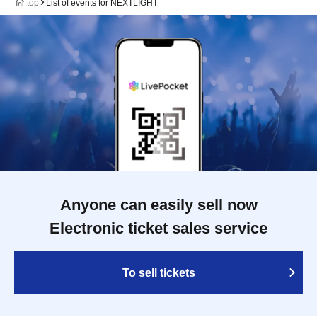
top
List of events for NEXTLIGHT
Anyone can easily sell now
Electronic ticket sales service
To sell tickets