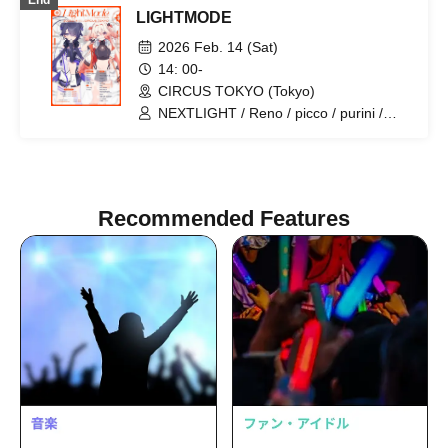
End
LIGHTMODE
2026 Feb. 14 (Sat)
14: 00-
CIRCUS TOKYO (Tokyo)
NEXTLIGHT / Reno / picco / purini /
Mi7s3 / Mitsuki Kurashige / Capchii /
Generation Z / gaburyu / nyankobrq /
Yaca / higma / KAIRUI / KO3 / Mused /
Nor / purukichi / Rafutsuuri /
RewindFlash / Letsu / Dairou Tanaka /
Recommended Features
nagqra / SEE / We Die Young / vishnu
okuno / Redsign / Dopamin / Kiato /
chlumi / K ryo