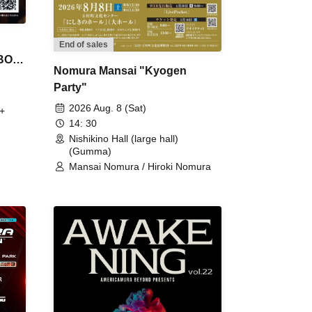
End of sales
 BON
Nomura Mansai "Kyogen
Party"
2026 Aug. 8 (Sat)
+
14: 30
Nishikino Hall (large hall)
(Gumma)
Mansai Nomura / Hiroki Nomura