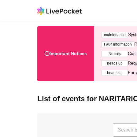
Syst
maintenance
R
Fault information
Important Notices
Cust
Notices
Requ
heads up
For 
heads up
List of events for NARITAR