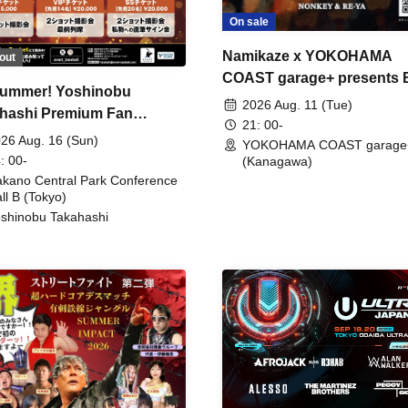
On sale
Namikaze x YOKOHAMA
out
COAST garage+ presents
ummer! Yoshinobu
FIRE
2026 Aug. 11 (Tue)
hashi Premium Fan
21: 00-
ing
26 Aug. 16 (Sun)
YOKOHAMA COAST garage
: 00-
(Kanagawa)
kano Central Park Conference
ll B (Tokyo)
shinobu Takahashi