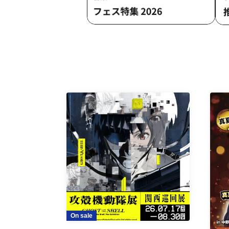
On sale