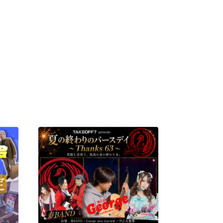
R /
b