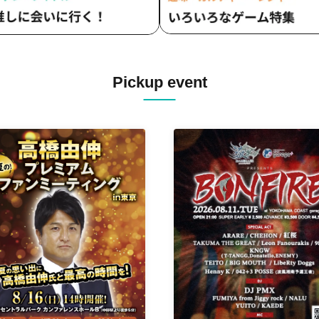
Pickup event