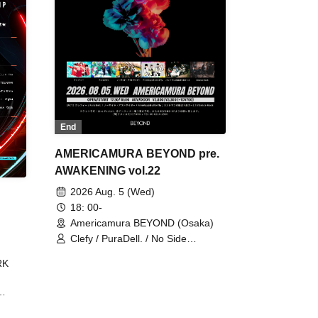
End
AMERICAMURA BEYOND pre.
AWAKENING vol.22
2026 Aug. 5 (Wed)
18: 00-
Americamura BEYOND (Osaka)
Clefy / PuraDell. / No Side
Outsider / FreeAquaButterfly / The
RK
Bottom × Height of a Bandman ÷ 2
/ Intence Rook
ØU$UK€
The