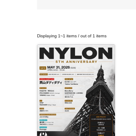
Displaying 1~1 items / out of 1 items