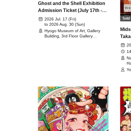
Ghost and the Shell Exhibition
Admission Ticket (July 17th -
August 30th, 2026)
Sold 
2026 Jul. 17 (Fri)
to 2026 Aug. 30 (Sun)
Mids
Hyogo Museum of Art, Gallery
Building, 3rd Floor Gallery
Taka
(Hyogo)
Meet
20
14
Na
Ha
Yo