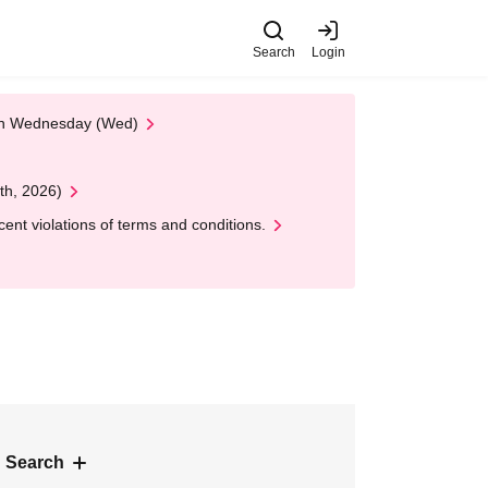
Search
Login
 on Wednesday (Wed)
th, 2026)
nt violations of terms and conditions.
 Search