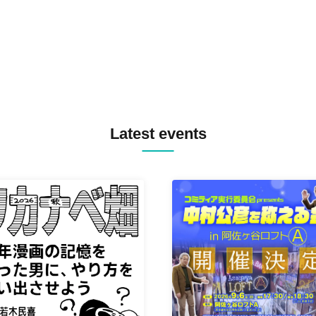
TYIIGA / VIVID / YOSA&TAA
YUC'e / Computer Music Clu
Latest events