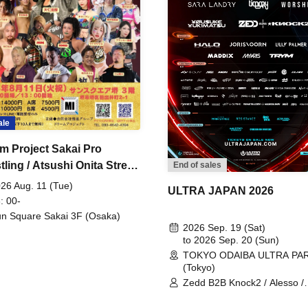
ale
m Project Sakai Pro
ling / Atsushi Onita Street
End of sales
 Part 2
26 Aug. 11 (Tue)
ULTRA JAPAN 2026
: 00-
n Square Sakai 3F (Osaka)
2026 Sep. 19 (Sat)
to 2026 Sep. 20 (Sun)
TOKYO ODAIBA ULTRA PA
(Tokyo)
Zedd B2B Knock2 / Alesso /
Worship / Sara Landry / ¥
¥UK1MAT$U / Peggy Gou / 