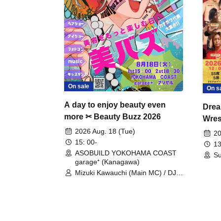
On sale
On s
A day to enjoy beauty even
Drea
more ✂ Beauty Buzz 2026
Wrest
Fight
2026 Aug. 18 (Tue)
20
15: 00-
13
ASOBUILD YOKOHAMA COAST
Su
garage⁺ (Kanagawa)
Mizuki Kawauchi (Main MC) / DJ
Tei / DJ WATARAI / RYOMU /
LILDO / Kanade Maruyama /
GardenGrobe / Mieko Ueda