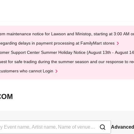
em maintenance notice for Lawson and Ministop, starting at 3:00 AM
egarding delays in payment processing at FamilyMart stores
omer Support Center Summer Holiday Notice (August 13th - August 14
est for safe trading during the summer season and our response to rece
customers who cannot Login
ICOM
Advanced