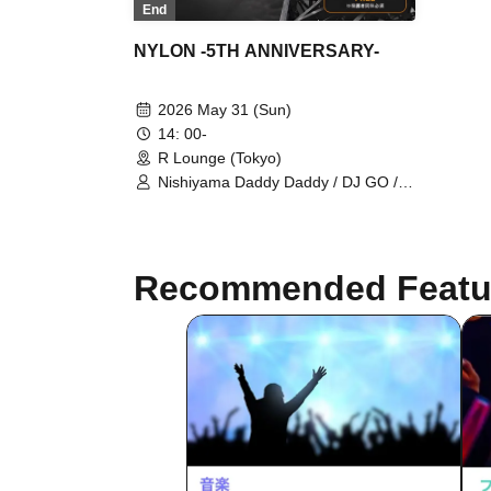
End
NYLON -5TH ANNIVERSARY-
2026 May 31 (Sun)
14: 00-
R Lounge (Tokyo)
Nishiyama Daddy Daddy / DJ GO /
Yukino Tochibora / KAZUYA / MO€chi
/ POLYAMIDE / TAICHOU / fromage /
YAMAG / Elena Berry /
NARITARICOM / LAOHMU / Mienai-
Recommended Featu
kun / STEP / Hackmarkt