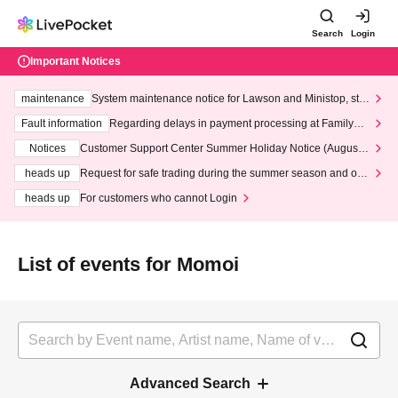
Search
Login
Important Notices
maintenance
System maintenance notice for Lawson and Ministop, star
ting at 3:00 AM on Wednesday (Wed)
Fault information
Regarding delays in payment processing at FamilyMa
rt stores
Notices
Customer Support Center Summer Holiday Notice (August 1
3th - August 14th, 2026)
heads up
Request for safe trading during the summer season and our
response to recent violations of terms and conditions.
heads up
For customers who cannot Login
List of events for Momoi
Advanced Search