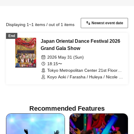
Displaying 1~1 items / out of 1 items
End
Japan Oriental Dance Festival 2026
Grand Gala Show
2026 May 31 (Sun)
18:15〜
Tokyo Metropolitan Center 21st Floor
Sky Theater (Tokyo)
Koyo Aoki / Farasha / Huleya / Nicole /
Koyo Aoki & Lapis Glow / E-chan & Milla
/ Farasha & FODSS Dance Company /
Mayady / MinaSaleh & Laika / Momoi /
Runa / Akiko Takada
Recommended Features