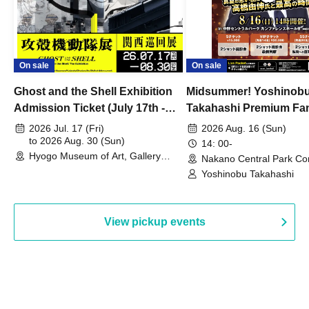
On sale
On sale
Ghost and the Shell Exhibition
Midsummer! Yoshinob
Admission Ticket (July 17th -
Takahashi Premium Fa
August 30th, 2026)
2026 Jul. 17 (Fri)
2026 Aug. 16 (Sun)
to 2026 Aug. 30 (Sun)
14: 00-
Hyogo Museum of Art, Gallery
Nakano Central Park Co
Building, 3rd Floor Gallery (Hyogo)
Hall B (Tokyo)
Yoshinobu Takahashi
View pickup events