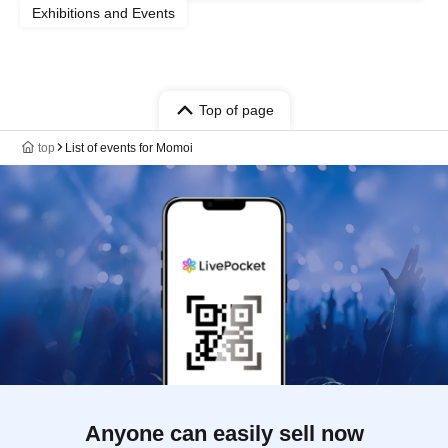
Exhibitions and Events
Top of page
top
List of events for Momoi
Anyone can easily sell now