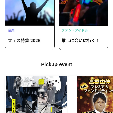
Pickup event