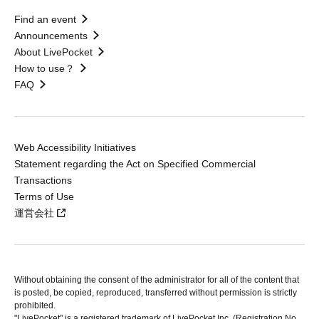
Find an event
Announcements
About LivePocket
How to use？
FAQ
Web Accessibility Initiatives
Statement regarding the Act on Specified Commercial
Transactions
Terms of Use
運営会社
Without obtaining the consent of the administrator for all of the content that
is posted, be copied, reproduced, transferred without permission is strictly
prohibited.
"LivePocket" is a registered trademark of LivePocket Inc. (Registration No.