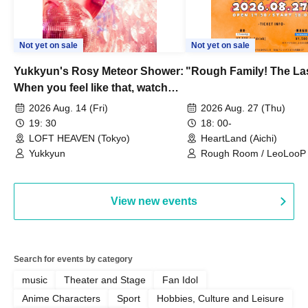
Not yet on sale
Not yet on sale
Yukkyun's Rosy Meteor Shower:
"Rough Family! The La
When you feel like that, watch
this.
2026 Aug. 14 (Fri)
2026 Aug. 27 (Thu)
19: 30
18: 00-
LOFT HEAVEN (Tokyo)
HeartLand (Aichi)
Yukkyun
Rough Room / LeoLooP /
OBSTINATE / MIZUKA
View new events
Search for events by category
music
Theater and Stage
Fan Idol
Anime Characters
Sport
Hobbies, Culture and Leisure