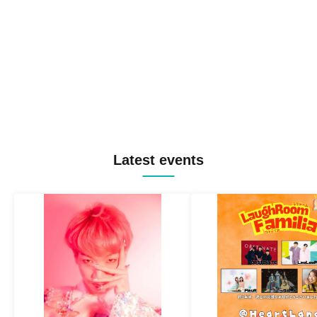
Latest events