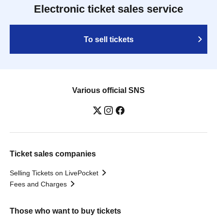
Electronic ticket sales service
To sell tickets
Various official SNS
Ticket sales companies
Selling Tickets on LivePocket
Fees and Charges
Those who want to buy tickets