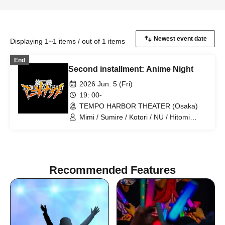
Displaying 1~1 items / out of 1 items
End
Second installment: Anime Night
2026 Jun. 5 (Fri)
19: 00-
TEMPO HARBOR THEATER (Osaka)
Mimi / Sumire / Kotori / NU / Hitomi
Kitani / LEI / Serina Noda / Hazuki
Kobayashi / Hidefumi Fujiki / Takahiro
Koga / Hero-Cho / Chris
Recommended Features