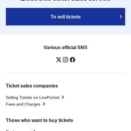
To sell tickets
Various official SNS
Ticket sales companies
Selling Tickets on LivePocket
Fees and Charges
Those who want to buy tickets