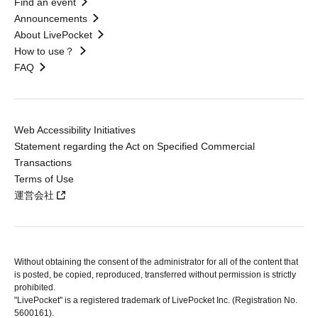
Find an event
Announcements
About LivePocket
How to use？
FAQ
Web Accessibility Initiatives
Statement regarding the Act on Specified Commercial
Transactions
Terms of Use
運営会社
Without obtaining the consent of the administrator for all of the content that
is posted, be copied, reproduced, transferred without permission is strictly
prohibited.
"LivePocket" is a registered trademark of LivePocket Inc. (Registration No.
5600161).