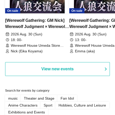
On sale
On sale
[Werewolf Gathering: GM Nick]
[Werewolf Gathering: 
Werewolf Judgment × Werewolf
Werewolf Judgment × 
HOUSE
HOUSE
2026 Aug. 30 (Sun)
2026 Aug. 30 (Sun)
18: 00-
13: 00-
Werewolf House Umeda Store
Werewolf House Umeda 
(Osaka)
(Osaka)
Nick (Eika Koyama)
Emma (aka)
View new events
Search for events by category
music
Theater and Stage
Fan Idol
Anime Characters
Sport
Hobbies, Culture and Leisure
Exhibitions and Events