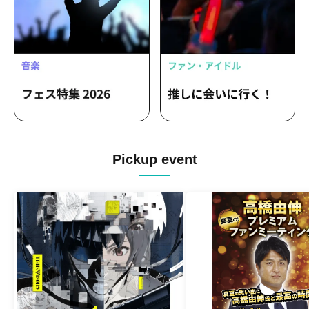
Pickup event