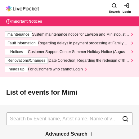
Search
Login
Important Notices
maintenance
System maintenance notice for Lawson and Ministop, star
ting at 3:00 AM on Wednesday (Wed)
Fault information
Regarding delays in payment processing at FamilyMa
rt stores
Notices
Customer Support Center Summer Holiday Notice (August 1
3th - August 14th, 2026)
Renovations/Changes
[Date Correction] Regarding the redesign of the
LivePocket website's top page
heads up
For customers who cannot Login
List of events for Mimi
Advanced Search