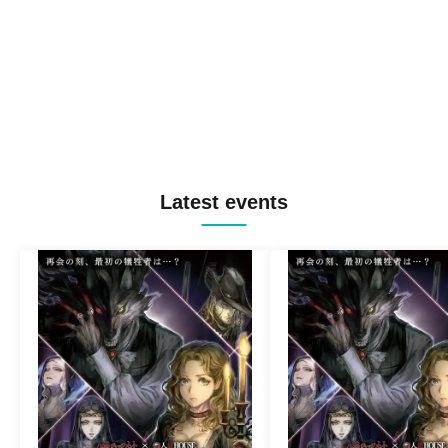
Latest events