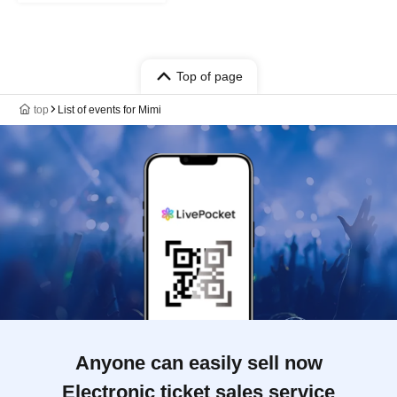
Top of page
top
List of events for Mimi
Anyone can easily sell now
Electronic ticket sales service