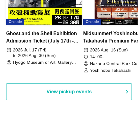
On sale
On sale
Ghost and the Shell Exhibition
Midsummer! Yoshinob
Admission Ticket (July 17th -
Takahashi Premium Fa
August 30th, 2026)
2026 Jul. 17 (Fri)
2026 Aug. 16 (Sun)
to 2026 Aug. 30 (Sun)
14: 00-
Hyogo Museum of Art, Gallery
Nakano Central Park Co
Building, 3rd Floor Gallery (Hyogo)
Hall B (Tokyo)
Yoshinobu Takahashi
View pickup events