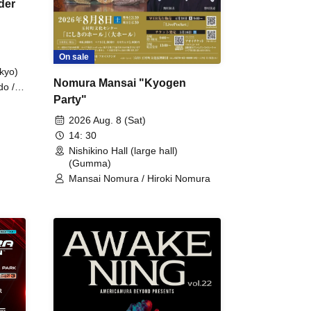
der
On sale
kyo)
Nomura Mansai "Kyogen
do /
Party"
 Fake
2026 Aug. 8 (Sat)
14: 30
Nishikino Hall (large hall)
(Gumma)
Mansai Nomura / Hiroki Nomura