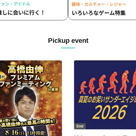
Pickup event
End