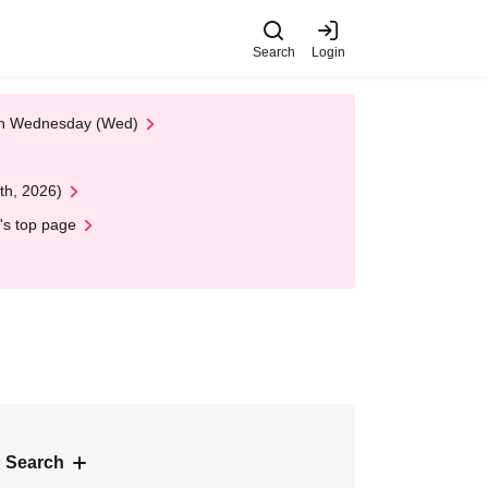
Search
Login
 on Wednesday (Wed)
th, 2026)
's top page
 Search