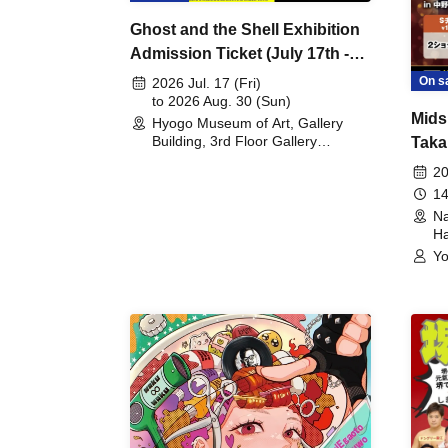
Ghost and the Shell Exhibition
Admission Ticket (July 17th -
August 30th, 2026)
On s
2026 Jul. 17 (Fri)
to 2026 Aug. 30 (Sun)
Mids
Hyogo Museum of Art, Gallery
Building, 3rd Floor Gallery
Taka
(Hyogo)
Meet
20
14
Na
Ha
Yo