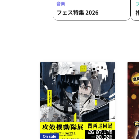
On sale