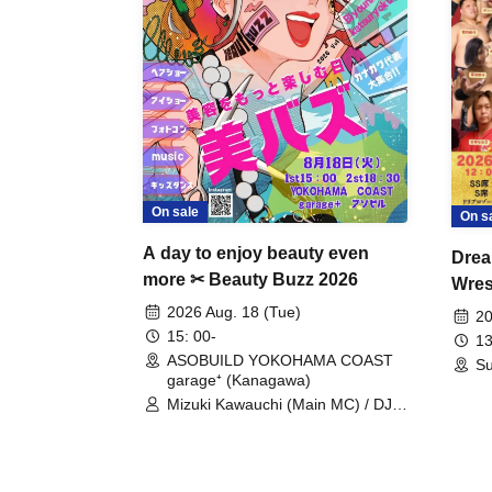
On sale
On s
A day to enjoy beauty even
Drea
more ✂ Beauty Buzz 2026
Wrest
Fight
2026 Aug. 18 (Tue)
20
15: 00-
13
ASOBUILD YOKOHAMA COAST
Su
garage⁺ (Kanagawa)
Mizuki Kawauchi (Main MC) / DJ
Tei / DJ WATARAI / RYOMU /
LILDO / Kanade Maruyama /
GardenGrobe / Mieko Ueda