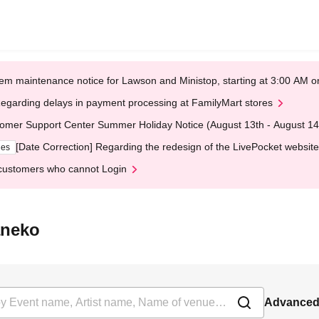
em maintenance notice for Lawson and Ministop, starting at 3:00 AM
egarding delays in payment processing at FamilyMart stores
omer Support Center Summer Holiday Notice (August 13th - August 14
[Date Correction] Regarding the redesign of the LivePocket website
ges
customers who cannot Login
aneko
Advanced