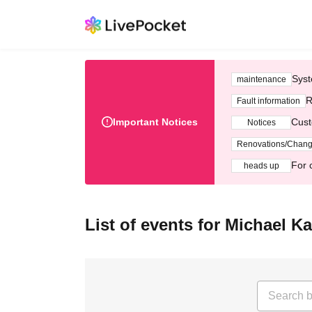
Syst
maintenance
R
Fault information
Important Notices
Cust
Notices
Renovations/Chan
For 
heads up
List of events for Michael K