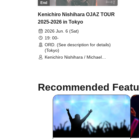
End
Kenichiro Nishihara OJAZ TOUR
2025-2026 in Tokyo
2026 Jun. 6 (Sat)
19: 00-
ORD. (See description for details)
(Tokyo)
Kenichiro Nishihara / Michael
Kaneko / HUNGER (GAGLE)
Recommended Featu