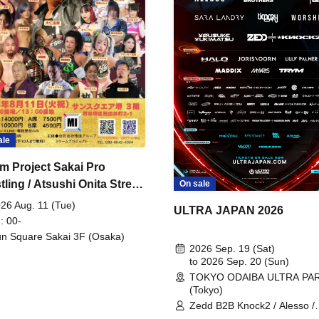
ale
m Project Sakai Pro
ling / Atsushi Onita Street
On sale
 Part 2
26 Aug. 11 (Tue)
ULTRA JAPAN 2026
: 00-
n Square Sakai 3F (Osaka)
2026 Sep. 19 (Sat)
to 2026 Sep. 20 (Sun)
TOKYO ODAIBA ULTRA PA
(Tokyo)
Zedd B2B Knock2 / Alesso /
Worship / Sara Landry / ¥