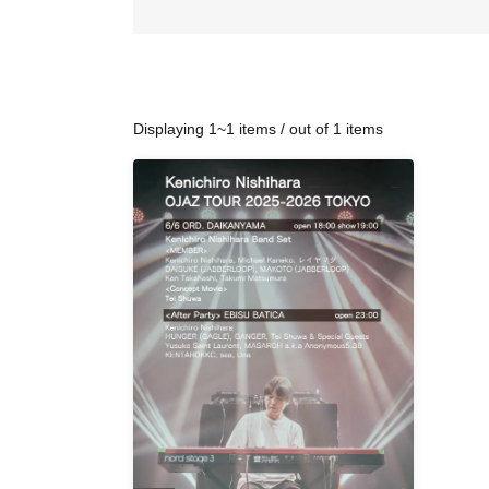
Displaying 1~1 items / out of 1 items