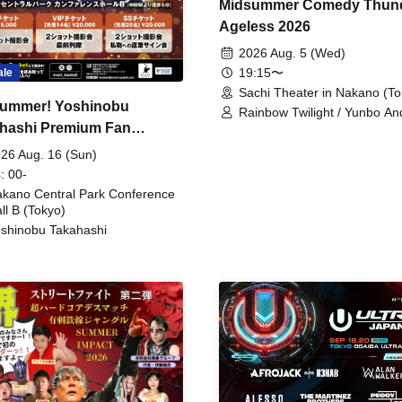
Midsummer Comedy Thun
Ageless 2026
2026 Aug. 5 (Wed)
19:15〜
ale
Sachi Theater in Nakano (To
ummer! Yoshinobu
Rainbow Twilight / Yunbo An
hashi Premium Fan
Sunny Beauty / Strawberry /
Beatles / Air Staircase
ing
26 Aug. 16 (Sun)
: 00-
kano Central Park Conference
ll B (Tokyo)
shinobu Takahashi