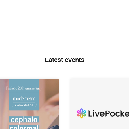
MASAYOSHI IIMORI / TRUN
TYIIGA / VIVID / YOSA&TAA
YUC'e / Computer Music Clu
Latest events