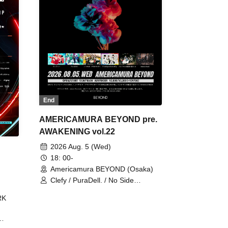
End
AMERICAMURA BEYOND pre.
AWAKENING vol.22
2026 Aug. 5 (Wed)
18: 00-
Americamura BEYOND (Osaka)
Clefy / PuraDell. / No Side
Outsider / FreeAquaButterfly / The
RK
Bottom × Height of a Bandman ÷ 2
/ Intence Rook
ØU$UK€