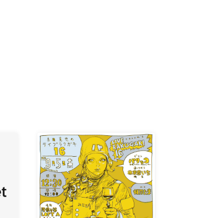
K /
R /
b