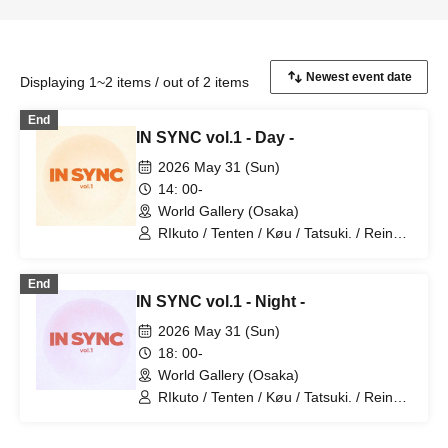
Displaying 1~2 items / out of 2 items
End
IN SYNC vol.1 - Day -
2026 May 31 (Sun)
14: 00-
World Gallery (Osaka)
RIkuto / Tenten / Køu / Tatsuki. / Reina /
Tsubasa / Mana / Suzuna / Tooi /
777Lee / Koari / Ernie KiKi diva /
End
NAOYA / yu-to / RYOby / Takaichi Ai /
IN SYNC vol.1 - Night -
Mao / miku / NANAKO / JUNPEI /
Kenkenha. / Toma
2026 May 31 (Sun)
18: 00-
World Gallery (Osaka)
RIkuto / Tenten / Køu / Tatsuki. / Reina /
Tsubasa / Mana / Suzuna / Tooi /
777Lee / Koari / Ernie KiKi diva /