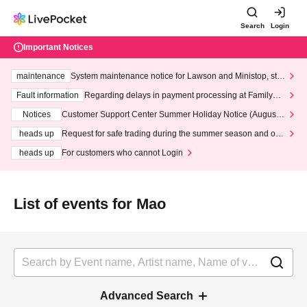
Search
Login
Important Notices
maintenance
System maintenance notice for Lawson and Ministop, star
ting at 3:00 AM on Wednesday (Wed)
Fault information
Regarding delays in payment processing at FamilyMa
rt stores
Notices
Customer Support Center Summer Holiday Notice (August 1
3th - August 14th, 2026)
heads up
Request for safe trading during the summer season and our
response to recent violations of terms and conditions.
heads up
For customers who cannot Login
List of events for Mao
Advanced Search