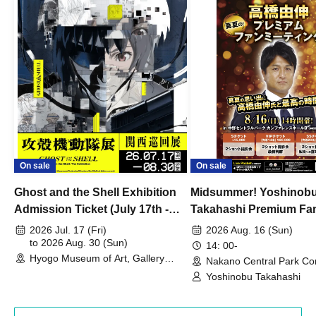
On sale
On sale
Ghost and the Shell Exhibition
Midsummer! Yoshinob
Admission Ticket (July 17th -
Takahashi Premium Fa
August 30th, 2026)
2026 Jul. 17 (Fri)
2026 Aug. 16 (Sun)
to 2026 Aug. 30 (Sun)
14: 00-
Hyogo Museum of Art, Gallery
Nakano Central Park Co
Building, 3rd Floor Gallery (Hyogo)
Hall B (Tokyo)
Yoshinobu Takahashi