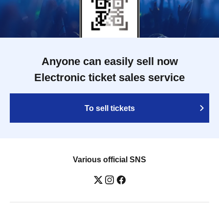
Anyone can easily sell now
Electronic ticket sales service
To sell tickets
Various official SNS