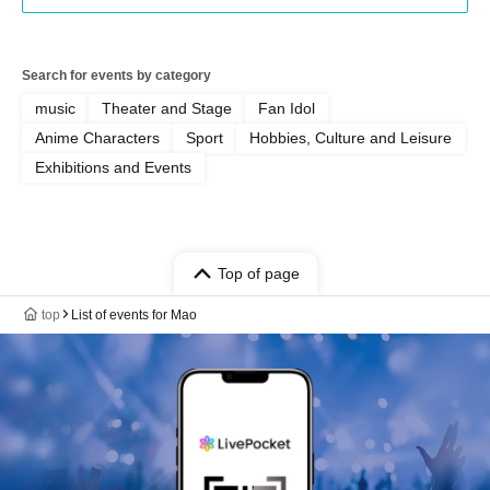
Search for events by category
music
Theater and Stage
Fan Idol
Anime Characters
Sport
Hobbies, Culture and Leisure
Exhibitions and Events
Top of page
top
List of events for Mao