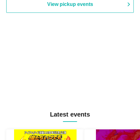
View pickup events
Latest events