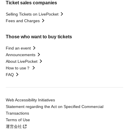
Ticket sales companies
Selling Tickets on LivePocket
Fees and Charges
Those who want to buy tickets
Find an event
Announcements
About LivePocket
How to use？
FAQ
Web Accessibility Initiatives
Statement regarding the Act on Specified Commercial
Transactions
Terms of Use
運営会社