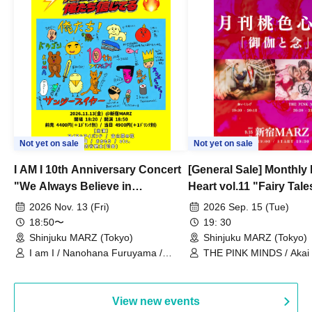
Not yet on sale
Not yet on sale
I AM I 10th Anniversary Concert
[General Sale] Monthly
"We Always Believe in
Heart vol.11 "Fairy Tal
Ourselves"
Thoughts"
2026 Nov. 13 (Fri)
2026 Sep. 15 (Tue)
18:50〜
19: 30
Shinjuku MARZ (Tokyo)
Shinjuku MARZ (Tokyo)
I am I / Nanohana Furuyama /
THE PINK MINDS / Akai
Chekuta / Ochimori / Kenta Furuya
(Red Jellyfish)
View new events