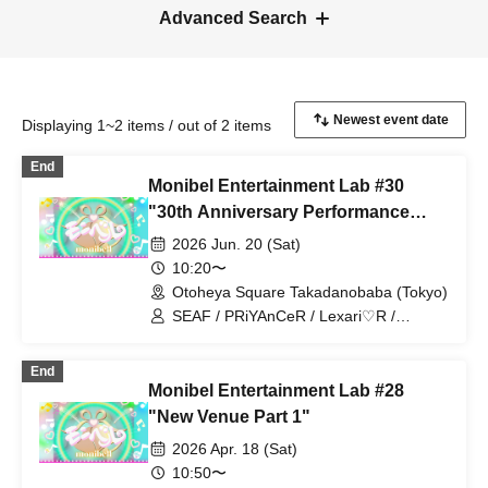
Advanced Search
Displaying 1~2 items / out of 2 items
End
Monibel Entertainment Lab #30
"30th Anniversary Performance
~Milk's Birthday and Graduation~"
2026 Jun. 20 (Sat)
10:20〜
Otoheya Square Takadanobaba (Tokyo)
SEAF / PRiYAnCeR / Lexari♡R /
Kiracan / Milky Doll / YUMEADO
CiTRON / &ONE / MONIBELL SHOW
End
【THE One】 / CHEERFUL /
Monibel Entertainment Lab #28
Chiitan☆Bombers / CoCoRo Gakuen /
Milk Birthday Festival / Team Enjoy /
"New Venue Part 1"
Sprout Gakuen Tokyo / Hisa♡Mari /
2026 Apr. 18 (Sat)
promise NEXT
10:50〜