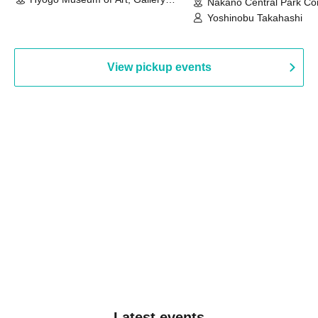
Nakano Central Park Co
Building, 3rd Floor Gallery (Hyogo)
Hall B (Tokyo)
Yoshinobu Takahashi
View pickup events
Latest events