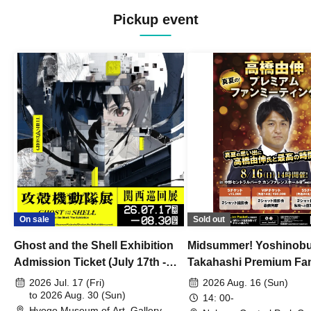
Pickup event
On sale
Sold out
Ghost and the Shell Exhibition
Midsummer! Yoshinob
Admission Ticket (July 17th -
Takahashi Premium Fa
August 30th, 2026)
2026 Jul. 17 (Fri)
2026 Aug. 16 (Sun)
to 2026 Aug. 30 (Sun)
14: 00-
Hyogo Museum of Art, Gallery