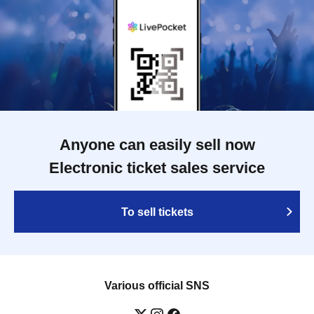
Anyone can easily sell now
Electronic ticket sales service
To sell tickets
Various official SNS