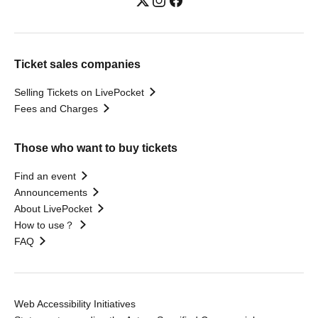
Ticket sales companies
Selling Tickets on LivePocket
Fees and Charges
Those who want to buy tickets
Find an event
Announcements
About LivePocket
How to use？
FAQ
Web Accessibility Initiatives