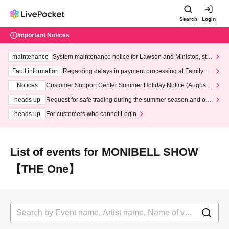
Search
Login
Important Notices
maintenance
System maintenance notice for Lawson and Ministop, star
ting at 3:00 AM on Wednesday (Wed)
Fault information
Regarding delays in payment processing at FamilyMa
rt stores
Notices
Customer Support Center Summer Holiday Notice (August 1
3th - August 14th, 2026)
heads up
Request for safe trading during the summer season and our
response to recent violations of terms and conditions.
heads up
For customers who cannot Login
List of events for MONIBELL SHOW
【THE One】