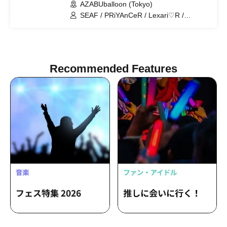
AZABUballoon (Tokyo)
SEAF / PRiYAnCeR / Lexari♡R /
Kiracan / Milky Doll / Croissant / Loveli /
MONIBELL SHOW 【THE One】
Recommended Features