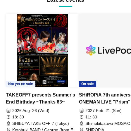
Not yet on sale
On sale
TAKEOFF7 presents Summer's
SHiROPiA 7th annivers
End Birthday ~Thanks 63~
ONEMAN LIVE "Prism"
2026 Aug. 26 (Wed)
2027 Feb. 21 (Sun)
18: 30
11: 30
SHIBUYA TAKE OFF 7 (Tokyo)
Shimokitazawa MOSAiC 
Kotobuki BAND / George (from East
SHiROPiA