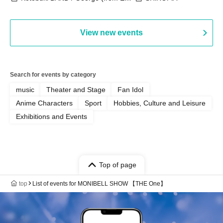
Bell) / Reina Saotome
View new events
Search for events by category
music
Theater and Stage
Fan Idol
Anime Characters
Sport
Hobbies, Culture and Leisure
Exhibitions and Events
Top of page
top
List of events for MONIBELL SHOW 【THE One】