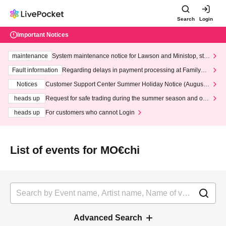
Search
Login
Important Notices
maintenance
System maintenance notice for Lawson and Ministop, star
ting at 3:00 AM on Wednesday (Wed)
Fault information
Regarding delays in payment processing at FamilyMa
rt stores
Notices
Customer Support Center Summer Holiday Notice (August 1
3th - August 14th, 2026)
heads up
Request for safe trading during the summer season and our
response to recent violations of terms and conditions.
heads up
For customers who cannot Login
List of events for MO€chi
Advanced Search