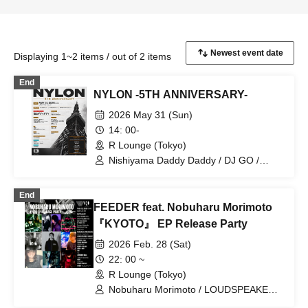
Displaying 1~2 items / out of 2 items
End
NYLON -5TH ANNIVERSARY-
2026 May 31 (Sun)
14: 00-
R Lounge (Tokyo)
Nishiyama Daddy Daddy / DJ GO /
Yukino Tochibora / KAZUYA / MO€chi /
POLYAMIDE / TAICHOU / fromage /
End
YAMAG / Elena Berry / NARITARICOM /
FEEDER feat. Nobuharu Morimoto
LAOHMU / Mienai-kun / STEP /
Hackmarkt
『KYOTO』 EP Release Party
2026 Feb. 28 (Sat)
22: 00 ~
R Lounge (Tokyo)
Nobuharu Morimoto / LOUDSPEAKER
SURVEY / DJ MASASHI MATSUI /