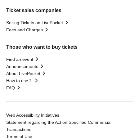
Ticket sales companies
Selling Tickets on LivePocket
Fees and Charges
Those who want to buy tickets
Find an event
Announcements
About LivePocket
How to use？
FAQ
Web Accessibility Initiatives
Statement regarding the Act on Specified Commercial
Transactions
Terms of Use