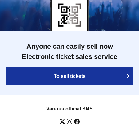
Anyone can easily sell now
Electronic ticket sales service
To sell tickets
Various official SNS