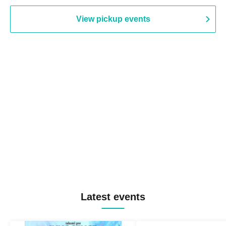
View pickup events
Latest events