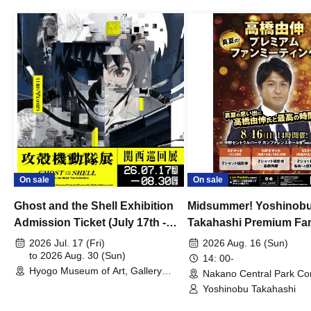
On sale
On sale
Ghost and the Shell Exhibition
Midsummer! Yoshinob
Admission Ticket (July 17th -
Takahashi Premium Fa
August 30th, 2026)
2026 Jul. 17 (Fri)
2026 Aug. 16 (Sun)
to 2026 Aug. 30 (Sun)
14: 00-
Hyogo Museum of Art, Gallery
Nakano Central Park Co
Building, 3rd Floor Gallery (Hyogo)
Hall B (Tokyo)
Yoshinobu Takahashi