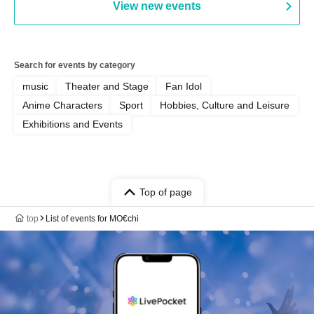
View new events
Search for events by category
music
Theater and Stage
Fan Idol
Anime Characters
Sport
Hobbies, Culture and Leisure
Exhibitions and Events
Top of page
top
List of events for MO€chi