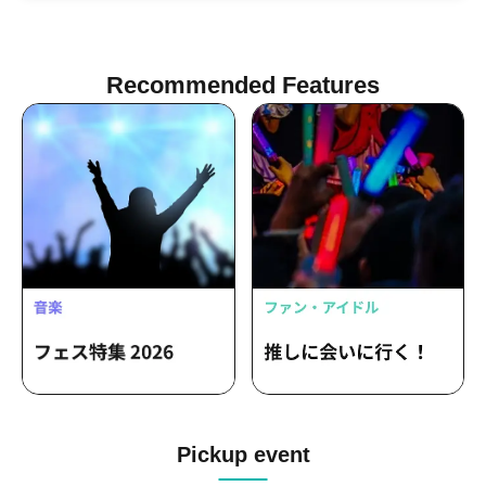
GRAFFIA / TAICHOU / Ree / Tetsuro
Moronuki / KAZUYA / MO€chi / oriko /
nnm / nea / ASTERIX! / Uika
Recommended Features
Pickup event