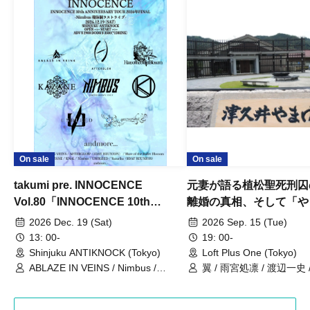
On sale
On sale
takumi pre. INNOCENCE
元妻が語る植松聖死刑囚
Vol.80「INNOCENCE 10th
離婚の真相、そして「や
ANNIVERSARY TOUR」-Nimbus
事件」10年
2026 Dec. 19 (Sat)
2026 Sep. 15 (Tue)
現体制ラストライブ-
13: 00-
19: 00-
Shinjuku ANTIKNOCK (Tokyo)
Loft Plus One (Tokyo)
ABLAZE IN VEINS / Nimbus /
翼 / 雨宮処凛 / 渡辺一史
UNBLEED / KNoL / Haze of the
Bullet Blossom / KAZANE /
AFTERGLOW / Yuzuriha