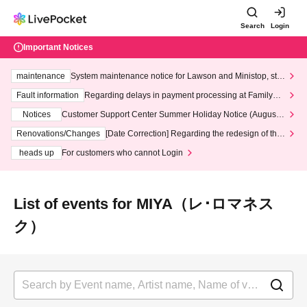
Search
Login
Important Notices
maintenance
System maintenance notice for Lawson and Ministop, star
ting at 3:00 AM on Wednesday (Wed)
Fault information
Regarding delays in payment processing at FamilyMa
rt stores
Notices
Customer Support Center Summer Holiday Notice (August 1
3th - August 14th, 2026)
Renovations/Changes
[Date Correction] Regarding the redesign of the
LivePocket website's top page
heads up
For customers who cannot Login
List of events for MIYA（レ･ロマネス
ク）