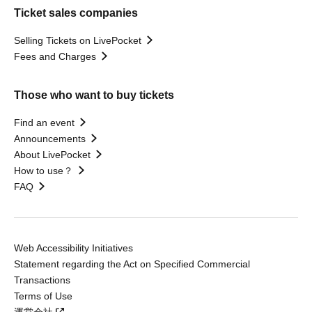
Ticket sales companies
Selling Tickets on LivePocket
Fees and Charges
Those who want to buy tickets
Find an event
Announcements
About LivePocket
How to use？
FAQ
Web Accessibility Initiatives
Statement regarding the Act on Specified Commercial
Transactions
Terms of Use
運営会社