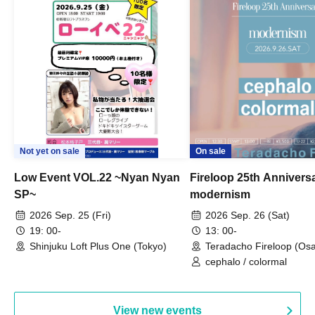
Not yet on sale
On sale
Low Event VOL.22 ~Nyan Nyan
Fireloop 25th Annivers
SP~
modernism
2026 Sep. 25 (Fri)
2026 Sep. 26 (Sat)
19: 00-
13: 00-
Shinjuku Loft Plus One (Tokyo)
Teradacho Fireloop (Os
cephalo / colormal
View new events