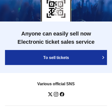
Anyone can easily sell now
Electronic ticket sales service
To sell tickets
Various official SNS