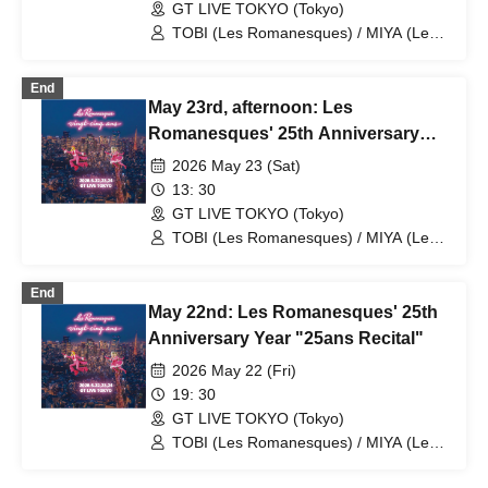
GT LIVE TOKYO (Tokyo)
TOBI (Les Romanesques) / MIYA (Les
Romanesques) / Masaki Tsuruki /
Kyoichi Watanabe / Yosuke Terao /
End
Takuto Okayama / Takenori Okuno
May 23rd, afternoon: Les
Romanesques' 25th Anniversary
Year "25ans Recital"
2026 May 23 (Sat)
13: 30
GT LIVE TOKYO (Tokyo)
TOBI (Les Romanesques) / MIYA (Les
Romanesques) / Masaki Tsuruki /
Kyoichi Watanabe / Yosuke Terao /
End
Takuto Okayama / Takenori Okuno
May 22nd: Les Romanesques' 25th
Anniversary Year "25ans Recital"
2026 May 22 (Fri)
19: 30
GT LIVE TOKYO (Tokyo)
TOBI (Les Romanesques) / MIYA (Les
Romanesques) / Masaki Tsuruki /
Kyoichi Watanabe / Yosuke Terao /