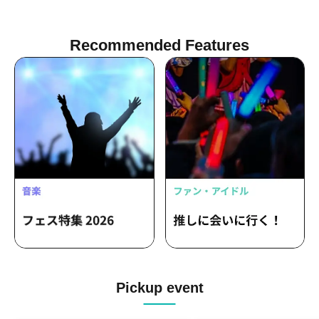
Takuto Okayama / Takenori Okuno
Recommended Features
Pickup event