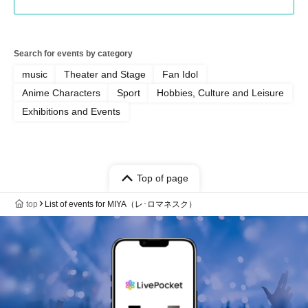
Search for events by category
music
Theater and Stage
Fan Idol
Anime Characters
Sport
Hobbies, Culture and Leisure
Exhibitions and Events
Top of page
top
List of events for MIYA（レ･ロマネスク）