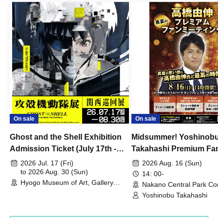
On sale
On sale
Ghost and the Shell Exhibition
Midsummer! Yoshinob
Admission Ticket (July 17th -
Takahashi Premium Fa
August 30th, 2026)
2026 Jul. 17 (Fri)
2026 Aug. 16 (Sun)
to 2026 Aug. 30 (Sun)
14: 00-
Hyogo Museum of Art, Gallery
Nakano Central Park Co
Building, 3rd Floor Gallery (Hyogo)
Hall B (Tokyo)
Yoshinobu Takahashi