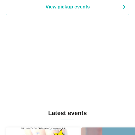
View pickup events
Latest events