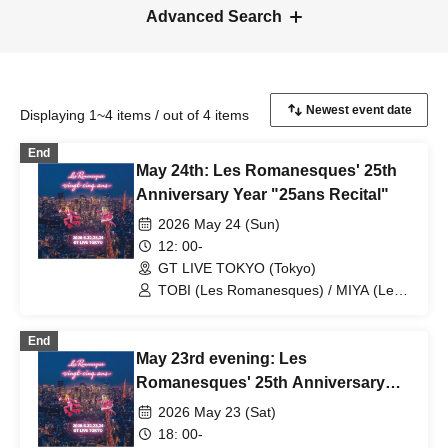
Advanced Search
Displaying 1~4 items / out of 4 items
End
May 24th: Les Romanesques' 25th
Anniversary Year "25ans Recital"
2026 May 24 (Sun)
12: 00-
GT LIVE TOKYO (Tokyo)
TOBI (Les Romanesques) / MIYA (Les
Romanesques) / Masaki Tsuruki /
Kyoichi Watanabe / Yosuke Terao /
End
Takuto Okayama / Takenori Okuno / Les
May 23rd evening: Les
Romanesques TOBI
Romanesques' 25th Anniversary
Year "25ans Recital"
2026 May 23 (Sat)
18: 00-