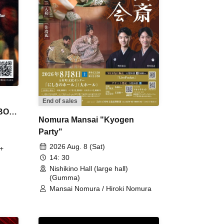
End of sales
 BON
Nomura Mansai "Kyogen
Party"
2026 Aug. 8 (Sat)
+
14: 30
Nishikino Hall (large hall)
(Gumma)
Mansai Nomura / Hiroki Nomura