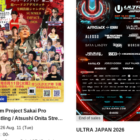
ale
m Project Sakai Pro
ling / Atsushi Onita Street
End of sales
 Part 2
26 Aug. 11 (Tue)
ULTRA JAPAN 2026
: 00-