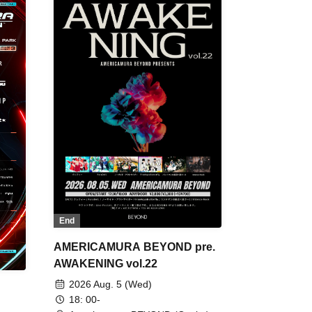
End
AMERICAMURA BEYOND pre.
AWAKENING vol.22
2026 Aug. 5 (Wed)
18: 00-