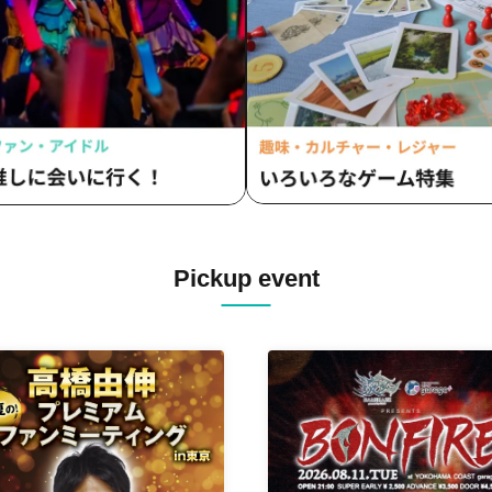
Pickup event