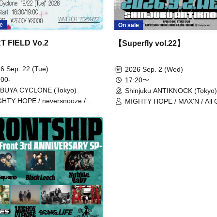
e
On sale
T FIELD Vo.2
【Superfly vol.22】
6 Sep. 22 (Tue)
2026 Sep. 2 (Wed)
 00-
17:20〜
IBUYA CYCLONE (Tokyo)
Shinjuku ANTIKNOCK (Tokyo)
HTY HOPE / neversnooze /
MIGHTY HOPE / MAX'N / All 
ide Bull / Heartfield
Soldiers / myroomisquietwitho
redmarker / Navvvy / BabyFait
Black Leech