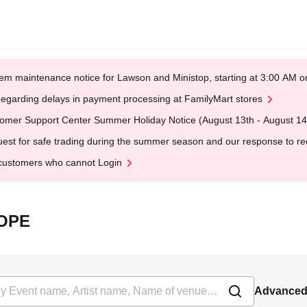
em maintenance notice for Lawson and Ministop, starting at 3:00 AM
egarding delays in payment processing at FamilyMart stores
omer Support Center Summer Holiday Notice (August 13th - August 14
est for safe trading during the summer season and our response to rece
customers who cannot Login
HOPE
Advanced