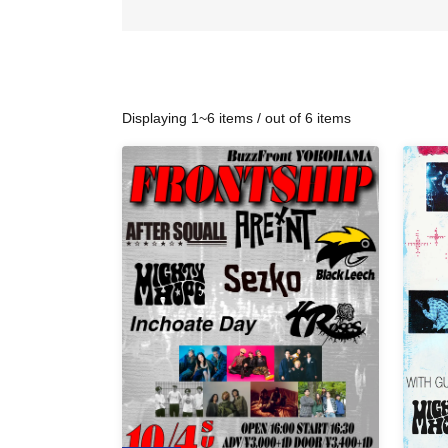
Displaying 1~6 items / out of 6 items