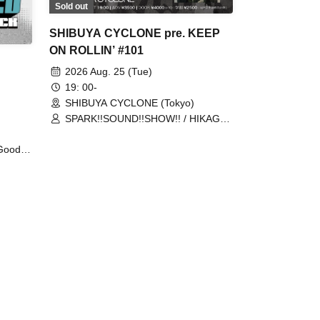
Sold out
SHIBUYA CYCLONE pre. KEEP
ON ROLLIN’ #101
2026 Aug. 25 (Tue)
19: 00-
SHIBUYA CYCLONE (Tokyo)
SPARK!!SOUND!!SHOW!! / HIKAGE /
MIGHTY HOPE
Good
utyou /
h /