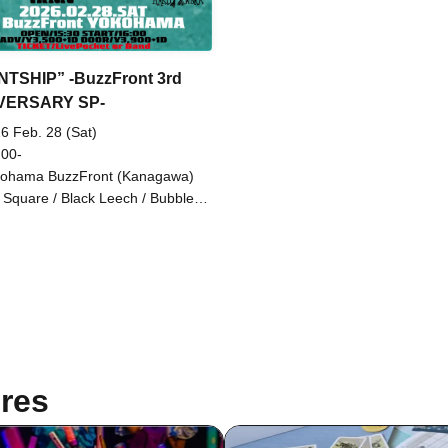
TSHIP” -BuzzFront 3rd
VERSARY SP-
6 Feb. 28 (Sat)
 00-
ohama BuzzFront (Kanagawa)
 Square / Black Leech / Bubble
y / MACVES / MIGHTY HOPE /
me Life / NOT SO HARD WORK
res