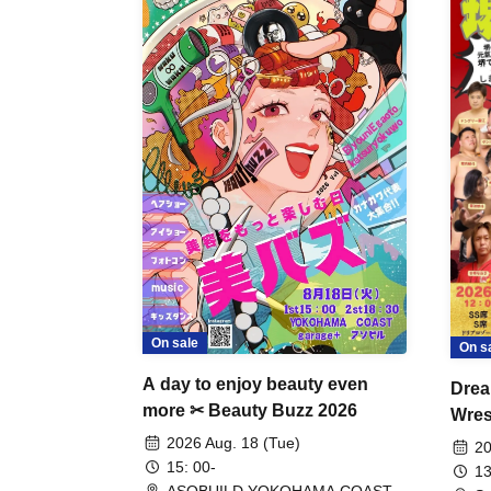
On sale
On s
A day to enjoy beauty even
Drea
more ✂ Beauty Buzz 2026
Wrest
Fight
2026 Aug. 18 (Tue)
20
15: 00-
13