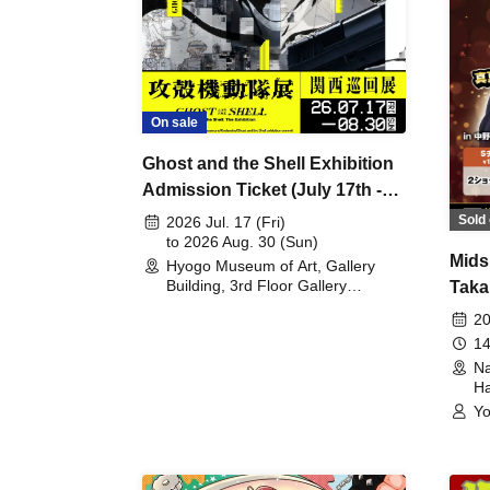
On sale
Ghost and the Shell Exhibition
Admission Ticket (July 17th -
August 30th, 2026)
Sold 
2026 Jul. 17 (Fri)
to 2026 Aug. 30 (Sun)
Mids
Hyogo Museum of Art, Gallery
Building, 3rd Floor Gallery
Taka
(Hyogo)
Meet
20
14
Na
Ha
Yo