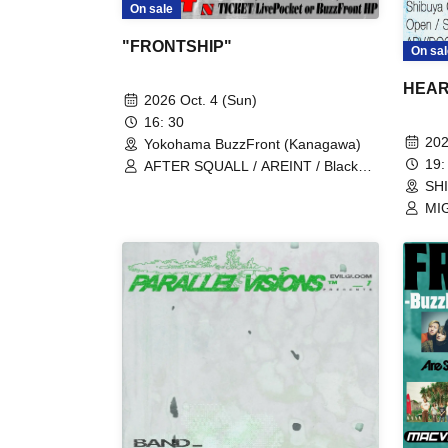
On sale
"FRONTSHIP"
On sal
HEAR
2026 Oct. 4 (Sun)
16: 30
202
Yokohama BuzzFront (Kanagawa)
19:
AFTER SQUALL / AREINT / Black
Leech / Inchoate Day / MIGHTY
SH
HOPE / Sezko / 4 Roses
MIG
Nos