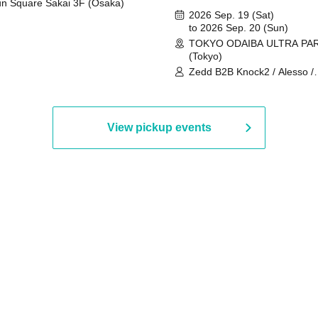
n Square Sakai 3F (Osaka)
2026 Sep. 19 (Sat)
to 2026 Sep. 20 (Sun)
TOKYO ODAIBA ULTRA PA
(Tokyo)
Zedd B2B Knock2 / Alesso /
Worship / Sara Landry / ¥
¥UK1MAT$U / Peggy Gou / 
Martinez Brothers / Afrojack
R3HAB / Alan Walker / HALŌ
View pickup events
Joris Voorn / Lilly Palmer / 
/ Timmy Trumpet / TRYM / M
/ AKIRA / AOY B2B AVY / AX
BOPCORN B2B REXY=DEXY
BRAIZE / CLAW / DJ co.kr / 
KOMORI / DJ WILDPARTY /
YAGI B2B PARTYMONSTER 
DJYOUTH F2F SAKO / ecec 
Enuoh B2B Matsunami /
HEAVEN'S GATE CREW / HI
Issa x Riku x Yuvie / JOMMY
Katimi Ai / KEN ISHII B2B R
TANIGUCHI / KIYOTO B2B 
/ KOTONOHOUSE / LEMI /
LOGAN / lostbaggage / Mog