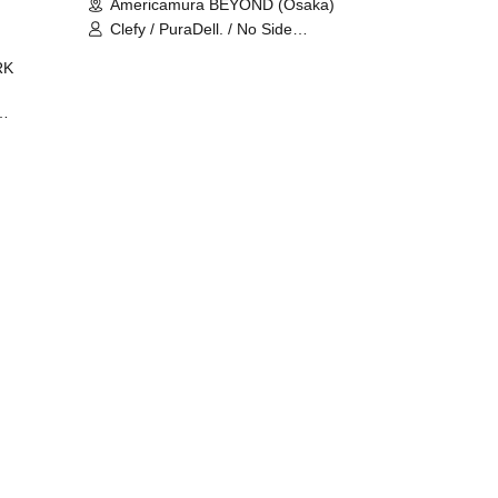
Americamura BEYOND (Osaka)
Clefy / PuraDell. / No Side
Outsider / FreeAquaButterfly / The
RK
Bottom × Height of a Bandman ÷ 2
/ Intence Rook
ØU$UK€
The
 B2B
 /
Maddix
ykris
ON /
 /
DJ
 DJ
/
/
Ro /
 /
ISA
YAKSA
waa /