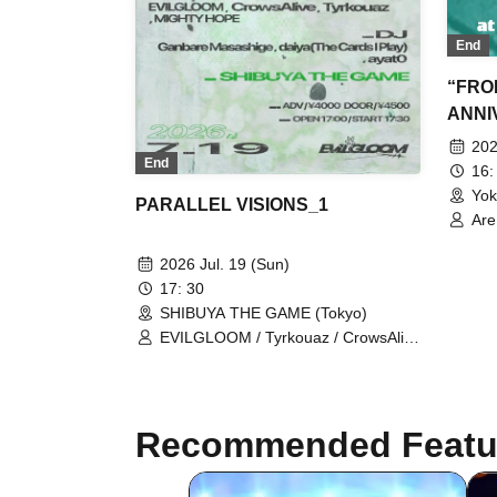
End
“FRON
ANNI
202
End
16:
Yok
PARALLEL VISIONS_1
Are
Bab
So
2026 Jul. 19 (Sun)
17: 30
SHIBUYA THE GAME (Tokyo)
EVILGLOOM / Tyrkouaz / CrowsAlive
/ MIGHTY HOPE
Recommended Featu