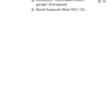
ASOBUILD YOKOHAMA COAST
Su
garage⁺ (Kanagawa)
Mizuki Kawauchi (Main MC) / DJ
Tei / DJ WATARAI / RYOMU /
LILDO / Kanade Maruyama /
GardenGrobe / Mieko Ueda