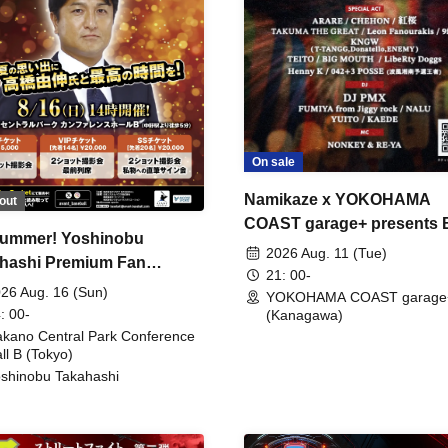
On sale
Namikaze x YOKOHAMA
out
COAST garage+ presents
ummer! Yoshinobu
FIRE
2026 Aug. 11 (Tue)
hashi Premium Fan
21: 00-
ing
26 Aug. 16 (Sun)
YOKOHAMA COAST garage
: 00-
(Kanagawa)
kano Central Park Conference
ll B (Tokyo)
shinobu Takahashi