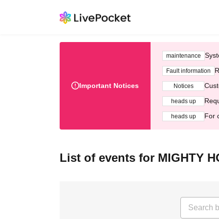
Syst
maintenance
R
Fault information
Important Notices
Cust
Notices
Requ
heads up
For 
heads up
List of events for MIGHTY 