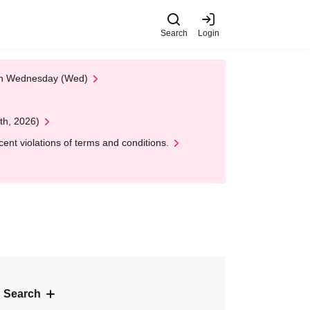
Search
Login
 on Wednesday (Wed)
th, 2026)
nt violations of terms and conditions.
 Search