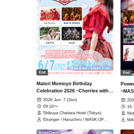
End
End
Matori Momoyo Birthday
Power
Celebration 2026 ~Cherries with
~MAS
You and Momoyo~
Kurum
2026 Jun. 7 (Sun)
202
09:10〜
16:
Shibuya Chelsea Hotel (Tokyo)
Nis
Etranger / Haruchiro / MASK OF
MAS
GODDESS / SeedS / Momose
Gen
Asatori
MEM