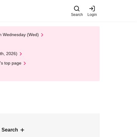
Search
Login
 on Wednesday (Wed)
th, 2026)
's top page
 Search