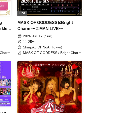
End
MASK OF GODDESS✖️Bright
g
Charm 〜２MAN LIVE〜
rkle
s!!"
2026 Jul. 12 (Sun)
11:25〜
Shinjuku DHNoA (Tokyo)
MASK OF GODDESS / Bright Charm
 Charm