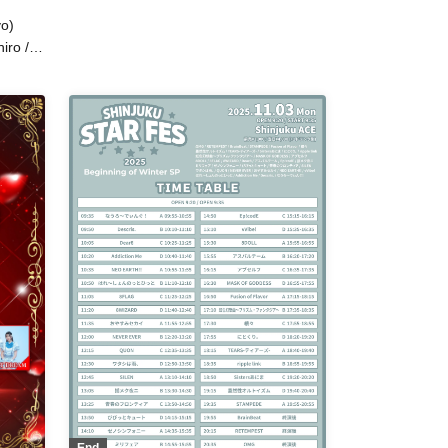
/ After School Princess / MASK OF
o)
GODDESS / Midnight Merry-go-
round / Yoyogi Women's Music
iro /
Academy / Luminous Symphony /
I /
Koijou Arclight