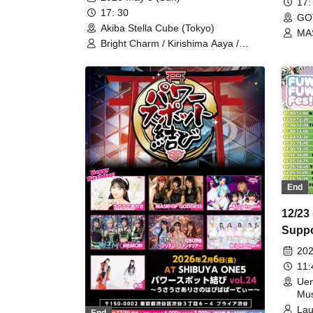
17:
17: 30
GO
Akiba Stella Cube (Tokyo)
MA
Bright Charm / Kirishima Aaya /
MASK OF GODDESS / Orhel no
Hane / MiDi ON! / Re;M!ND /
iROTORiDOLLY / WONDARIA
End
12/23
Suppo
2DAY
202
11
Uen
Mus
Lau