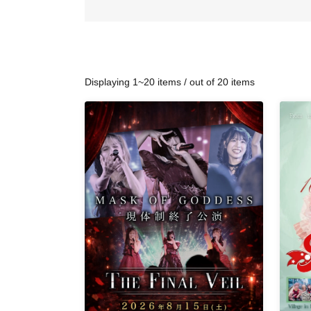
Displaying 1~20 items / out of 20 items