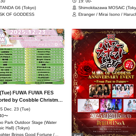
19: 00-
 30
Shimokitazawa MOSAiC (Toky
TANDA G6 (Tokyo)
Etranger / Mirai Isono / Haruch
SK OF GODDESS
MASK OF GODDESS / MEMOR
neOen / ЯanaB
 (Tue) FUWA FUWA FES
rted by Cosbble Christmas
S
5 Dec. 23 (Tue)
:40〜
o Park Outdoor Stage (Water
ic Hall) (Tokyo)
ghter Brings Good Fortune /