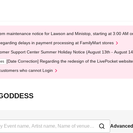
em maintenance notice for Lawson and Ministop, starting at 3:00 AM
egarding delays in payment processing at FamilyMart stores
omer Support Center Summer Holiday Notice (August 13th - August 14
[Date Correction] Regarding the redesign of the LivePocket website
ges
customers who cannot Login
F GODDESS
Advanced