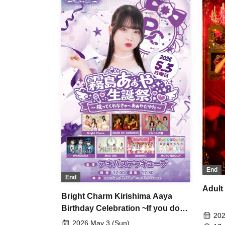
Miz
Etr
End
End
Adult
Bright Charm Kirishima Aaya
Birthday Celebration ~If you don't
202
celebrate with me, I'll be upset~
2026 May 3 (Sun)