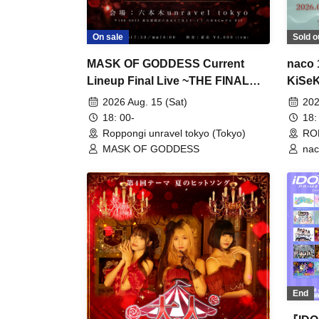
On sale
Sold o
MASK OF GODDESS Current
naco 
Lineup Final Live ~THE FINAL
KiSeK
VEIL~
2026 Aug. 15 (Sat)
202
18: 00-
18:
Roppongi unravel tokyo (Tokyo)
ROP
MASK OF GODDESS
nac
Ma
IV
End