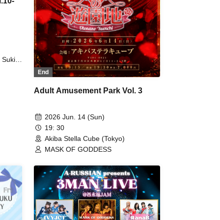
.10-
 Suki
suki
End
TicTrap
Adult Amusement Park Vol. 3
by /
2026 Jun. 14 (Sun)
19: 30
Akiba Stella Cube (Tokyo)
MASK OF GODDESS