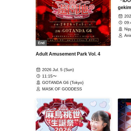
『IDO
gekim
202
09
Nip
Ani
Her
End
Whi
Kim
Adult Amusement Park Vol. 4
Ref
Su
FEA
2026 Jul. 5 (Sun)
Tun
11:15〜
Rab
GOTANDA G6 (Tokyo)
/ H
Pri
MASK OF GODDESS
Cha
Vel
/ M
Mic
Mel
Cro
RiK
Onc