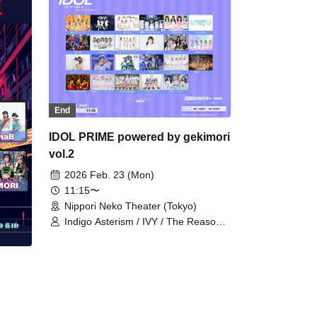
End
IDOL PRIME powered by gekimori
vol.2
2026 Feb. 23 (Mon)
11:15〜
Nippori Neko Theater (Tokyo)
Indigo Asterism / IVY / The Reason
for AZ / Isekai Idol Parallel Parade /
First Semester Bangs / Innocent
Fairy / Aerolipop / OTOMICHI / Giga
LOVE Upbeat / Suzune Hitomi /
Didisukoko!! / Tenshi Tonuki Niyomi /
Now Roading / Nakagawa Chise /
Niiho Sisters / PSYRO / Bright Charm