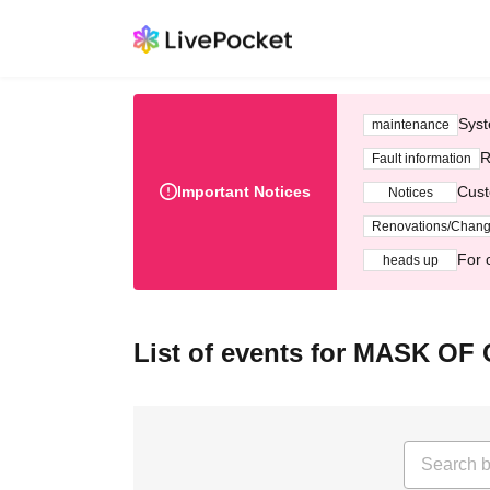
Syst
maintenance
R
Fault information
Important Notices
Cust
Notices
Renovations/Chan
For 
heads up
List of events for MASK O