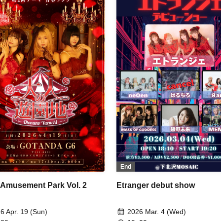
uka / Soramame Kotomi /
anger / BrainBeat / Aurabit
End
Etranger debut show
 Amusement Park Vol. 2
2026 Mar. 4 (Wed)
6 Apr. 19 (Sun)