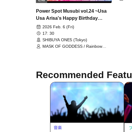
End
Wha
FL
Power Spot Musubi vol.24 ~Usa
As
Usa Arisa's Happy Birthday
Bri
Pur
Party~
2026 Feb. 6 (Fri)
Tun
17: 30
Dow
SHIBUYA ONE5 (Tokyo)
Kyu
Ups
MASK OF GODDESS / Rainbow
Aiz
Fantasy ~Prism Fantasia~ /
ST
MEMORI / Usausa Arisa / Bright
Charm / Baby inspire / Mizuhana
Recommended Featu