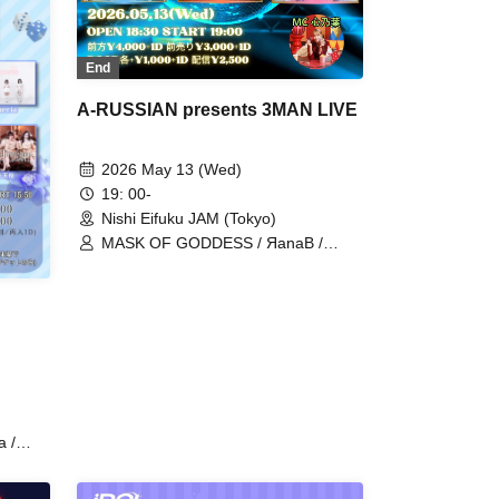
End
A-RUSSIAN presents 3MAN LIVE
2026 May 13 (Wed)
19: 00-
Nishi Eifuku JAM (Tokyo)
MASK OF GODDESS / ЯanaB /
IVYJCT
a /
ODDESS
litch