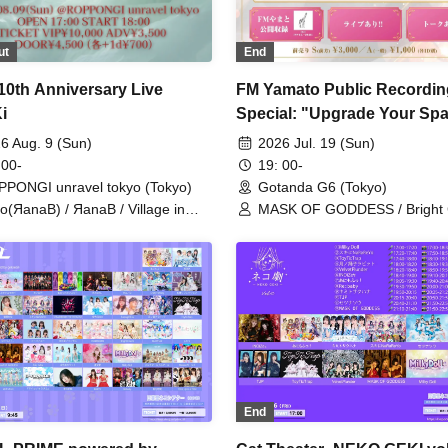
ut
End
10th Anniversary Live
FM Yamato Public Recordin
i
Special: "Upgrade Your Spa
Starting Here at Power Spot
6 Aug. 9 (Sun)
2026 Jul. 19 (Sun)
 00-
19: 00-
PONGI unravel tokyo (Tokyo)
Gotanda G6 (Tokyo)
o(ЯanaB) / ЯanaB / Village in
MASK OF GODDESS / Bright
ier / MASK OF GODDESS /
YJCT
End