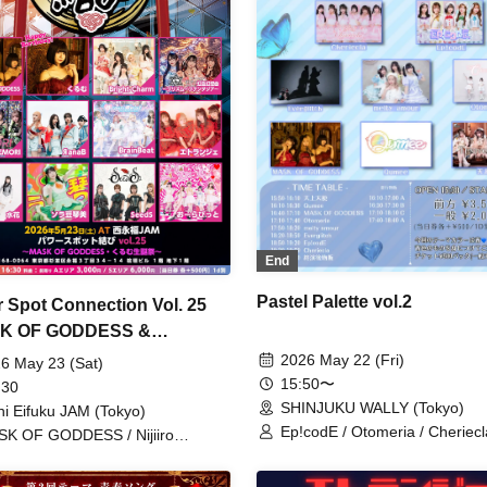
End
Pastel Palette vol.2
 Spot Connection Vol. 25
K OF GODDESS &
u's Birthday Celebration~
2026 May 22 (Fri)
6 May 23 (Sat)
15:50〜
 30
SHINJUKU WALLY (Tokyo)
hi Eifuku JAM (Tokyo)
Ep!codE / Otomeria / Cheriecl
K OF GODDESS / Nijiiro
Tenjou Tenshi / MASK OF G
soukyoku ~Prism Fantasia~ /
/ melty amour / Qumee / Everg
ORI / ЯanaB / Bright Charm /