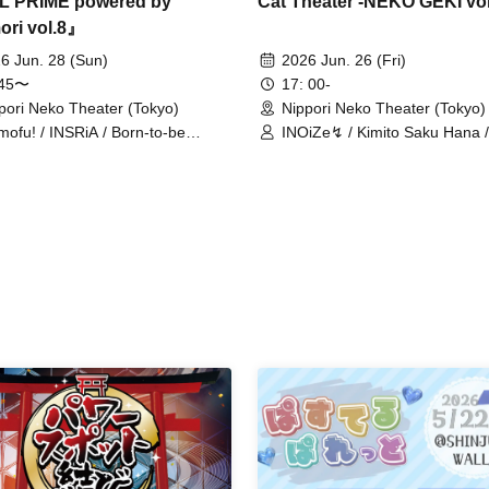
Cat Theater -NEKO GEKI vol
L PRIME powered by
ori vol.8』
2026 Jun. 26 (Fri)
6 Jun. 28 (Sun)
17: 00-
:45〜
Nippori Neko Theater (Tokyo)
pori Neko Theater (Tokyo)
INOiZe↯ / Kimito Saku Hana /
mofu! / INSRiA / Born-to-be
ni NaRaReYo / Setsunasou / T
oine / Goodnight World / Kanroji /
no Odoriko Rabbit / TJP / Toy
msical Monster / Kimihare. /
/ VelvetPlunder / MASK OF
ipare / Crazy Fantasy / Gensou
GODDESS / Milky Doll / Re:ba
lection / sure / Sugawara Hina /
Animofu!
ki ni NaRaReYo / STRAWBERRY
THERSTAR / Sorairo Glitter /
ing Fill in / Tsuki no Odoriko
bit / ToyTicTrap / Nanairo Prism!
ugtto! / B-by-you / Himawari
ncess / PUREMORPH / Bright
rm / FLAPSTAR / Fuwari /
vetPlunder / MASK OF GODDESS
imicchu / Mikansei Carat /
himata Ai / Milky Doll / Merkmal
mar / Menkoi Girls / Mofuru x
ss / MofruRock / Rika Hozumi /
KYY / Re:baby / Exposure Time /
e Upon a Time / "Iconoclasm"