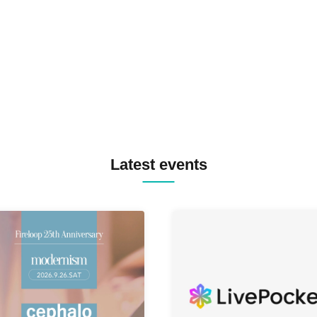
TREKKIE TRAX CREW F2F
MASAYOSHI IIMORI / TRUN
TYIIGA / VIVID / YOSA&TAA
YUC'e / Computer Music Clu
Latest events