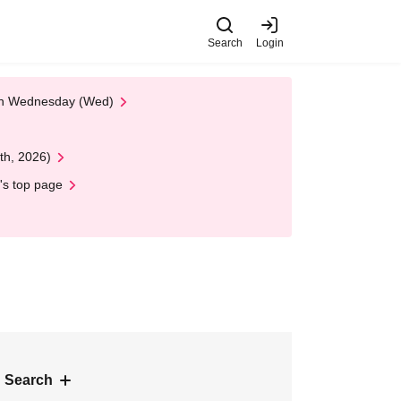
Search
Login
 on Wednesday (Wed)
th, 2026)
's top page
 Search