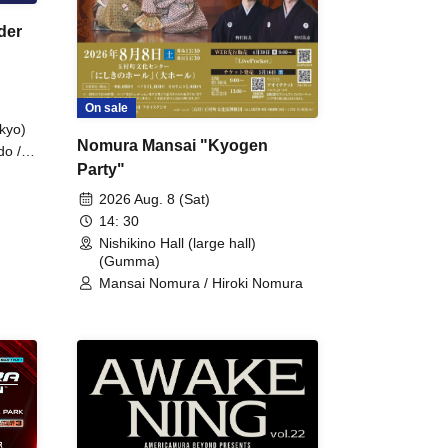
der
On sale
kyo)
Nomura Mansai "Kyogen
do /
Party"
 Fake
2026 Aug. 8 (Sat)
14: 30
Nishikino Hall (large hall)
(Gumma)
Mansai Nomura / Hiroki Nomura