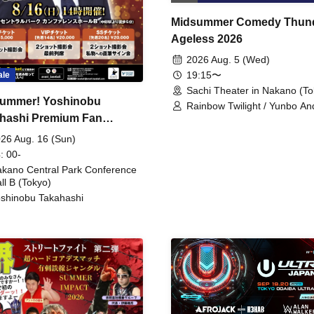
Midsummer Comedy Thun
Ageless 2026
2026 Aug. 5 (Wed)
19:15〜
ale
Sachi Theater in Nakano (To
ummer! Yoshinobu
Rainbow Twilight / Yunbo An
hashi Premium Fan
Sunny Beauty / Strawberry /
Beatles / Air Staircase
ing
26 Aug. 16 (Sun)
: 00-
kano Central Park Conference
ll B (Tokyo)
shinobu Takahashi