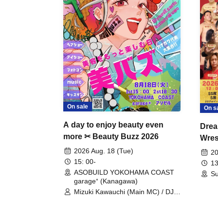
On sale
On s
A day to enjoy beauty even
Drea
more ✂ Beauty Buzz 2026
Wrest
Fight
2026 Aug. 18 (Tue)
20
15: 00-
13
ASOBUILD YOKOHAMA COAST
Su
garage⁺ (Kanagawa)
Mizuki Kawauchi (Main MC) / DJ
Tei / DJ WATARAI / RYOMU /
LILDO / Kanade Maruyama /
GardenGrobe / Mieko Ueda