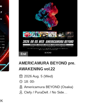
End
AMERICAMURA BEYOND pre.
AWAKENING vol.22
2026 Aug. 5 (Wed)
18: 00-
Americamura BEYOND (Osaka)
Clefy / PuraDell. / No Side
Outsider / FreeAquaButterfly / The
RK
Bottom × Height of a Bandman ÷ 2
/ Intence Rook