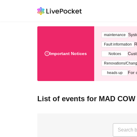
Syst
maintenance
R
Fault information
Important Notices
Cust
Notices
Renovations/Chan
For 
heads up
List of events for MAD COW