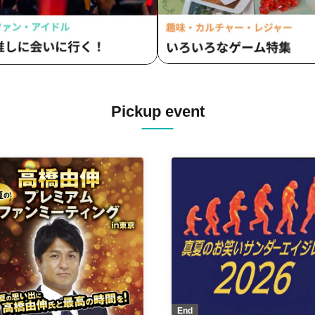
Pickup event
End