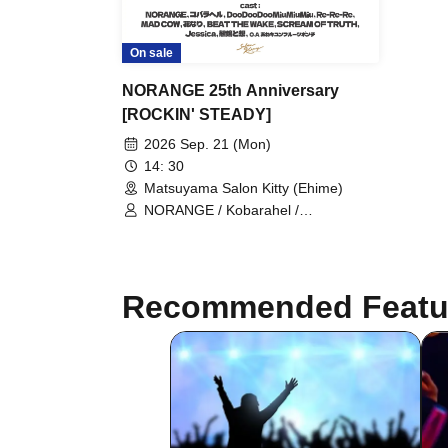
On sale
NORANGE 25th Anniversary
[ROCKIN' STEADY]
2026 Sep. 21 (Mon)
14: 30
Matsuyama Salon Kitty (Ehime)
NORANGE / Kobarahel /
DooDooDooMiuMiuMiu / Re-Re-Re /
MAD COW / Hananari / BEAT THE
WAKE / SCREAM OF TRUTH /
Jessica / Sekirei to Omoi / Anekyun
Recommended Featu
Fruit Punch