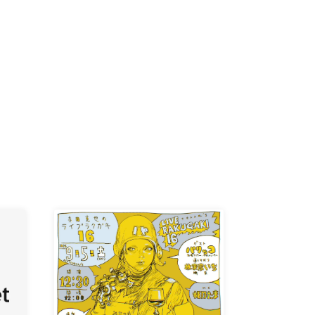
K /
R /
b