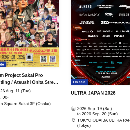
ale
m Project Sakai Pro
ling / Atsushi Onita Street
On sale
 Part 2
26 Aug. 11 (Tue)
ULTRA JAPAN 2026
: 00-
n Square Sakai 3F (Osaka)
2026 Sep. 19 (Sat)
to 2026 Sep. 20 (Sun)
TOKYO ODAIBA ULTRA PA
(Tokyo)