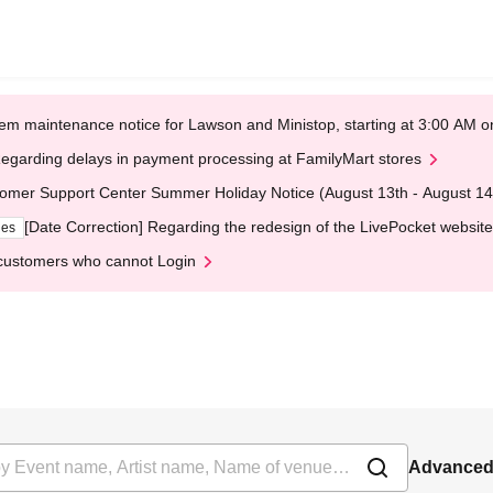
em maintenance notice for Lawson and Ministop, starting at 3:00 AM
egarding delays in payment processing at FamilyMart stores
omer Support Center Summer Holiday Notice (August 13th - August 14
[Date Correction] Regarding the redesign of the LivePocket website
ges
customers who cannot Login
Advanced