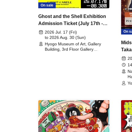
On sale
Ghost and the Shell Exhibition
Admission Ticket (July 17th -
August 30th, 2026)
On s
2026 Jul. 17 (Fri)
to 2026 Aug. 30 (Sun)
Mids
Hyogo Museum of Art, Gallery
Building, 3rd Floor Gallery
Taka
(Hyogo)
Meet
20
14
Na
Ha
Yo