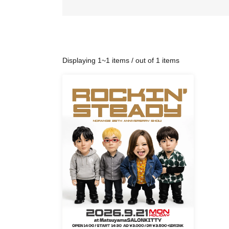
Displaying 1~1 items / out of 1 items