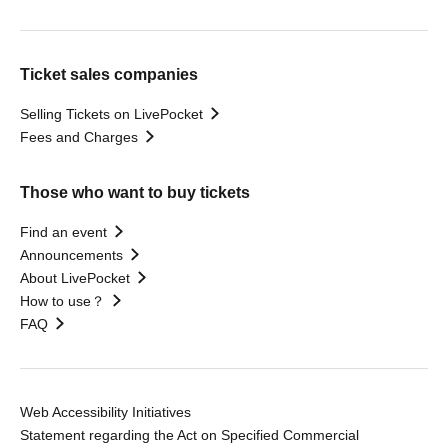
Ticket sales companies
Selling Tickets on LivePocket
Fees and Charges
Those who want to buy tickets
Find an event
Announcements
About LivePocket
How to use？
FAQ
Web Accessibility Initiatives
Statement regarding the Act on Specified Commercial