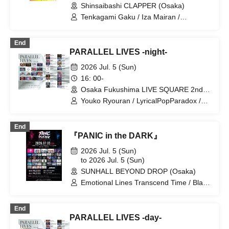
Shinsaibashi CLAPPER (Osaka)
Tenkagami Gaku / Iza Mairan /
Dinozoru / Salvador no Akuma / I.VILL /
Mousou Heroine / LyricalPopParadox /
End
colorin'c
PARALLEL LIVES -night-
2026 Jul. 5 (Sun)
16: 00-
Osaka Fukushima LIVE SQUARE 2nd
LINE(Osaka)
Youko Ryouran / LyricalPopParadox /
Iza Mairan / OROCHI / goonie / CRYZ /
GLIM of GRAND / MeltGem / ENVY
End
PARANOID / KAMuRO / CYCLONISTA /
『PANIC in the DARK』
Saihate no Highlight
2026 Jul. 5 (Sun)
to 2026 Jul. 5 (Sun)
SUNHALL BEYOND DROP (Osaka)
Emotional Lines Transcend Time / Black
and White Alice / Everglitch / ELEVYZ /
CYCLONISTA / ENVY PARANOID /
End
Cosmoslay / LΩPARA / LOVExxBAD /
PARALLEL LIVES -day-
LØISLOID / Kaminagi -Toki Usagi- /
NEO BREAK / Qu♡Aly / GΛLNØA /