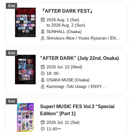
Kigurumi / GLIM of GRAND /
End
CØCØRIZE / Cosmoslay / KorePiko
『AFTER DARK FEST』
(tentative) / CYCLONISTA / Charlotte /
Setsuna Float / tzmiki / Dinozoru /
2026 Aug. 1 (Sat)
Neteru Dia / matatabi / meluQ / Y∀KiN /
to 2026 Aug. 2 (Sun)
LUVRiX / LyricalPopParadox /
SUNHALL (Osaka)
LØISLOID / LΩPARA / lonlium / ROAR
Shirokuro Alice / Youko Ryouran / ENVY
PARANOID / LΩPARA / Kaminagi -Toki
Usagi- / NEO BREAK / AIWO / Charlotte
End
/ ELLIC / ParaMilia / PORALiS / meluQ /
"AFTER DARK" (July 22nd, Osaka)
AIMIA / KAMuRO / GΛLNØA / Narukami
/ PURE ME / Y∀KIN /
2026 Jul. 22 (Wed)
LyricalPopParadox / Melody Rabbit /
18: 00-
Aquarium. / Bokuseka / CRYZ / PLYDE /
OSAKA MUSE (Osaka)
SUGAR SPARK / Cho★NOVA24'
Kaminagi -Toki Usagi- / ENVY
PARANOID / AIMIA / KAMuRO / Neteru
Dia / Youko Ryouran /
End
LyricalPopParadox
Super! MUSIC FES Vol.3 “Special
Edition” [Part 1]
2026 Jul. 11 (Sat)
11:40〜