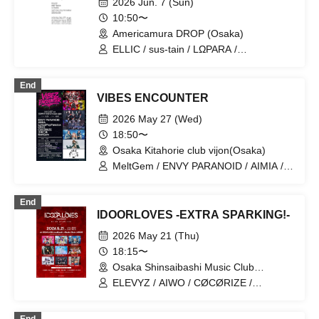
2026 Jun. 7 (Sun)
10:50〜
Americamura DROP (Osaka)
ELLIC / sus-tain / LΩPARA /
LyricalPopParadox / LØISLOID
End
VIBES ENCOUNTER
2026 May 27 (Wed)
18:50〜
Osaka Kitahorie club vijon(Osaka)
MeltGem / ENVY PARANOID / AIMIA /
LyricalPopParadox / CRYZ / CØCØRIZE
/ Hitomi Kijima
End
IDOORLOVES -EXTRA SPARKING!-
2026 May 21 (Thu)
18:15〜
Osaka Shinsaibashi Music Club
JANUS(Osaka)
ELEVYZ / AIWO / CØCØRIZE /
CYCLONISTA / Setsuna Float /
Dinozoru / PLYDE / LyricalPopParadox /