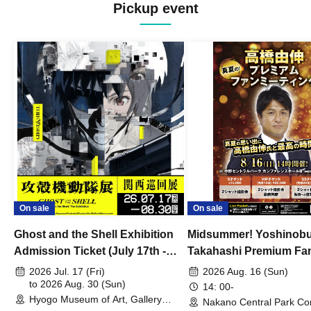
Pickup event
On sale
On sale
Ghost and the Shell Exhibition
Midsummer! Yoshinob
Admission Ticket (July 17th -
Takahashi Premium Fa
August 30th, 2026)
2026 Jul. 17 (Fri)
2026 Aug. 16 (Sun)
to 2026 Aug. 30 (Sun)
14: 00-
Hyogo Museum of Art, Gallery
Nakano Central Park Co