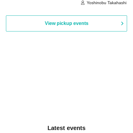
Building, 3rd Floor Gallery (Hyogo)
Hall B (Tokyo)
Yoshinobu Takahashi
View pickup events
Latest events