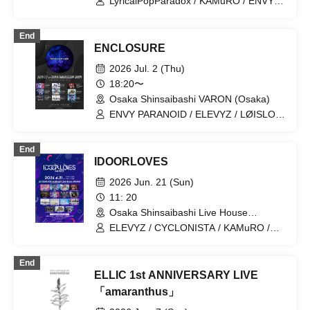
LyricalPopParadox / KAMuRO / ENVY
PARANOID / MeltGem / Iza Mairan /
AIMIA / CRYZ / Neteru Dia / Y∀KiN /
End
LΩPARA / Dinozoul
ENCLOSURE
2026 Jul. 2 (Thu)
18:20〜
Osaka Shinsaibashi VARON (Osaka)
ENVY PARANOID / ELEVYZ / LØISLOID
/ AIMIA / KAMuRO / Black and White
Alice / PLYDE / LyricalPopParadox /
End
LΩPARA
IDOORLOVES
2026 Jun. 21 (Sun)
11: 20
Osaka Shinsaibashi Live House
ANIMA(Osaka)
ELEVYZ / CYCLONISTA / KAMuRO /
LΩPARA / 丑03-USHIMITSU- / AIMIA /
ENVY PARANOID / OROCHI / CRYZ /
End
Shirokuro Alice / Shinsho
ELLIC 1st ANNIVERSARY LIVE
Osaka☆Shunkashuto / Setsuna Float /
Neteru Dia / LyricalPopParadox /
「amaranthus」
LØISLOID