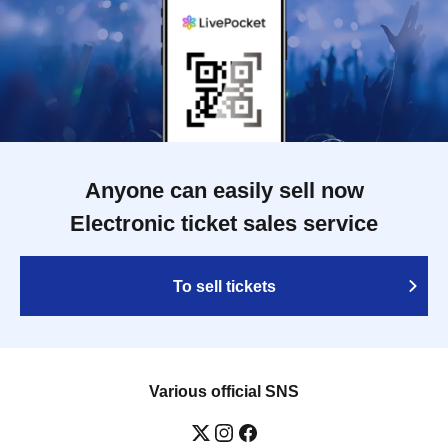
Anyone can easily sell now
Electronic ticket sales service
To sell tickets
Various official SNS