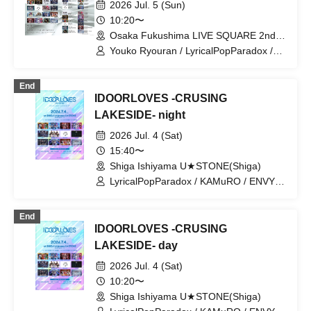
2026 Jul. 5 (Sun)
Charlotte / AIMIA / HATENO /
10:20〜
LyricalPopParadox / ArmaElla /
Osaka Fukushima LIVE SQUARE 2nd
KAMuRO / AZ-ON / Narukami /
LINE(Osaka)
POLARiS / ExciteOneSelf / ELLIC /
Youko Ryouran / LyricalPopParadox /
GANDEMIC / The Highlight of the
Iza Mairan / OROCHI / goonie / CRYZ /
Farthest Reaches / Super★NOVA'24 /
GLIM of GRAND / MeltGem / ELEVYZ /
End
Tiramisu / NEKIRU / +Alpha / MAZE /
LØISLOID / LΩPARA / Dinozoul
IDOORLOVES -CRUSING
LINK START
LAKESIDE- night
2026 Jul. 4 (Sat)
15:40〜
Shiga Ishiyama U★STONE(Shiga)
LyricalPopParadox / KAMuRO / ENVY
PARANOID / MeltGem / Iza Mairan /
AIMIA / CRYZ / Neteru Dia / Y∀KiN /
End
LΩPARA / Saihate no Highlight
IDOORLOVES -CRUSING
LAKESIDE- day
2026 Jul. 4 (Sat)
10:20〜
Shiga Ishiyama U★STONE(Shiga)