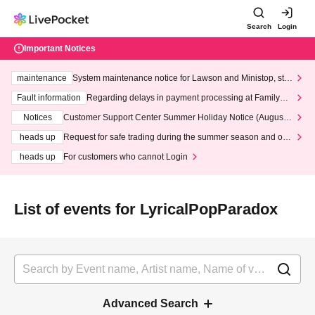
Search
Login
Important Notices
maintenance
System maintenance notice for Lawson and Ministop, star
ting at 3:00 AM on Wednesday (Wed)
Fault information
Regarding delays in payment processing at FamilyMa
rt stores
Notices
Customer Support Center Summer Holiday Notice (August 1
3th - August 14th, 2026)
heads up
Request for safe trading during the summer season and our
response to recent violations of terms and conditions.
heads up
For customers who cannot Login
List of events for LyricalPopParadox
Advanced Search