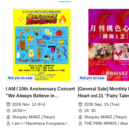
Not yet on sale
Not yet on sale
I AM I 10th Anniversary Concert
[General Sale] Monthly
"We Always Believe in
Heart vol.11 "Fairy Tal
Ourselves"
Thoughts"
2026 Nov. 13 (Fri)
2026 Sep. 15 (Tue)
18:50〜
19: 30
Shinjuku MARZ (Tokyo)
Shinjuku MARZ (Tokyo)
I am I / Nanohana Furuyama /
THE PINK MINDS / Akai
Chekuta / Ochimori / Kenta Furuya
(Red Jellyfish)