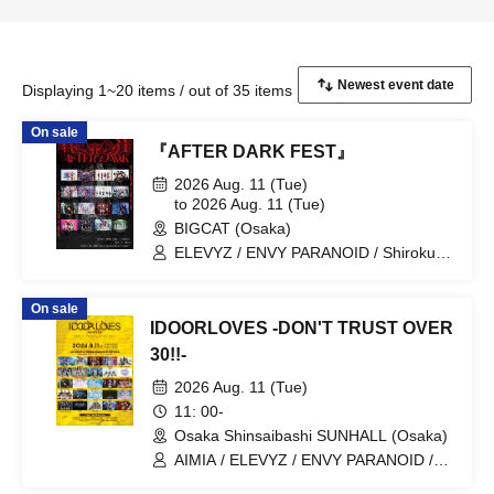
Displaying 1~20 items / out of 35 items
On sale
『AFTER DARK FEST』
2026 Aug. 11 (Tue)
to 2026 Aug. 11 (Tue)
BIGCAT (Osaka)
ELEVYZ / ENVY PARANOID / Shirokuro
Alice / DIAVEL / NEO BREAK / AIWO /
AZ-ON / Kamisama Parade / GΛLNØA /
On sale
Kanjosen wa Toki wo Koete /
IDOORLOVES -DON'T TRUST OVER
CYCLONISTA / XINXIN / Narukami /
MAGMAZ / Me! / LyricalPopParadox
30!!-
2026 Aug. 11 (Tue)
11: 00-
Osaka Shinsaibashi SUNHALL (Osaka)
AIMIA / ELEVYZ / ENVY PARANOID /
KAMuRO / Kaminagi-Toki Usagi- /