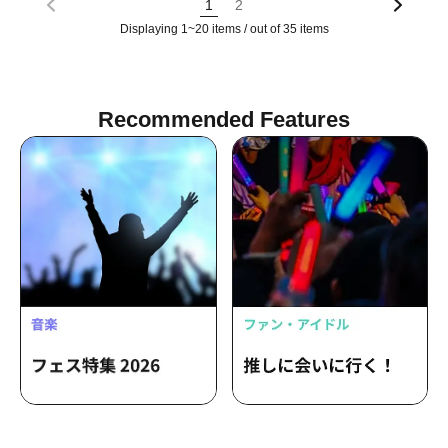
1
2
Displaying 1~20 items / out of 35 items
Recommended Features