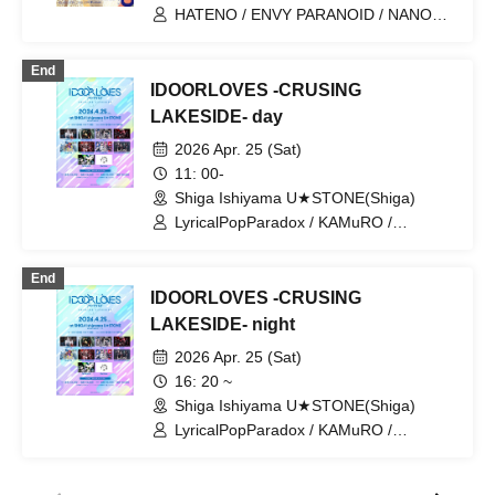
HATENO / ENVY PARANOID / NANONI
/ Kaminagi -Toki Usagi- / Kanjosen wa
Toki wo Koete / Meloblink /
End
LyricalPopParadox / KAMuRO
IDOORLOVES -CRUSING
LAKESIDE- day
2026 Apr. 25 (Sat)
11: 00-
Shiga Ishiyama U★STONE(Shiga)
LyricalPopParadox / KAMuRO /
CØCØRIZE / HATENO / CYCLONISTA /
Kigurumi / tzmiki / ELEVYZ / ENVY
End
PARANOID / MeltGem
IDOORLOVES -CRUSING
LAKESIDE- night
2026 Apr. 25 (Sat)
16: 20 ~
Shiga Ishiyama U★STONE(Shiga)
LyricalPopParadox / KAMuRO /
CØCØRIZE / HATENO / CYCLONISTA /
Kigurumi / tzmiki / ELEVYZ / ENVY
PARANOID / MeltGem