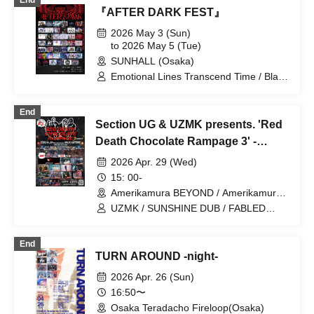
End
REBEL REBEL
『AFTER DARK FEST』
2026 May 3 (Sun)
to 2026 May 5 (Tue)
SUNHALL (Osaka)
Emotional Lines Transcend Time / Black
and White Alice / Netel Diamond /
Everglitch / ELEVYZ / Kamisama
End
Parade / Kokoro Syndrome /
Section UG & UZMK presents. 'Red
CYCLONISTA / Death Candy / Youko
Ryouran / ENVY PARANOID / CRYZ /
Death Chocolate Rampage 3' -
GLIMofGRAND / Cosmoslay / LΩPARA /
Amerikamura BEYOND 8th
2026 Apr. 29 (Wed)
NiL / Meloblink / MAGMAZ /
ANNIVERSARY -
LOVExxBAD / LØISLOID / YA'ABURNEE
15: 00-
/ Kaminagi -Toki Usagi- / NEO BREAK /
Amerikamura BEYOND / Amerikamura
Qu♡Aly / GΛLNØA / Charlotte / AIMIA /
DROP (Osaka)
UZMK / SUNSHINE DUB / FABLED
HATENO / PLYDE / meluQ /
NUMBER / CHASED / ALL iN FAZE /
LyricalPopParadox / AKIARIM /
AMAN / Lenz / Minority Game / ENVY
ArmaElla / KAMuRO / Scylla / Super
End
PARANOID / CYCLONISTA / Youko
Puubaa!! / AZ-ON / Narukami /
TURN AROUND -night-
Ryouran / LyricalPopParadox / Eien no
POLARiS / lonlium
Setsuna / XMAS EILEEN
2026 Apr. 26 (Sun)
16:50〜
Osaka Teradacho Fireloop(Osaka)