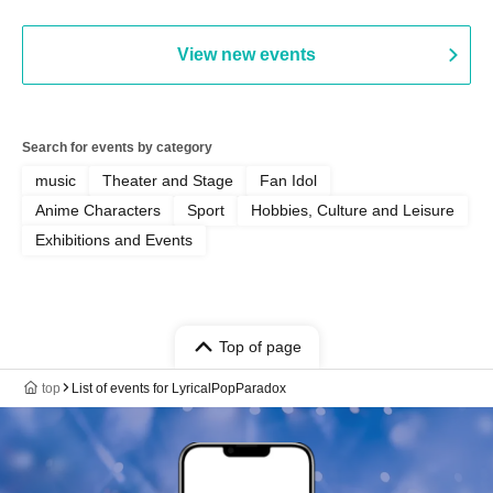
View new events
Search for events by category
music
Theater and Stage
Fan Idol
Anime Characters
Sport
Hobbies, Culture and Leisure
Exhibitions and Events
Top of page
top
List of events for LyricalPopParadox