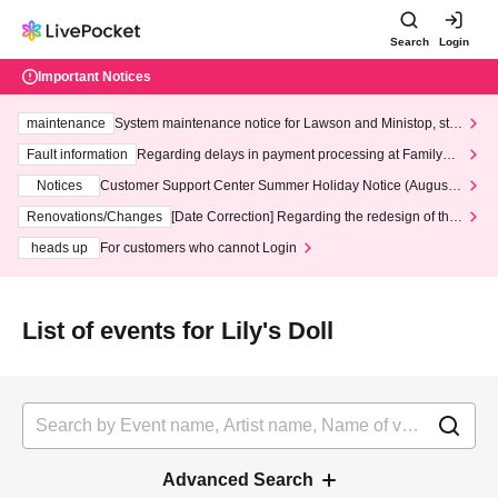
Search
Login
Important Notices
maintenance
System maintenance notice for Lawson and Ministop, star
ting at 3:00 AM on Wednesday (Wed)
Fault information
Regarding delays in payment processing at FamilyMa
rt stores
Notices
Customer Support Center Summer Holiday Notice (August 1
3th - August 14th, 2026)
Renovations/Changes
[Date Correction] Regarding the redesign of the
LivePocket website's top page
heads up
For customers who cannot Login
List of events for Lily's Doll
Advanced Search