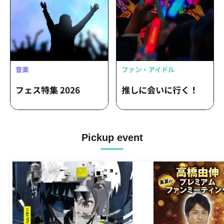
Pickup event