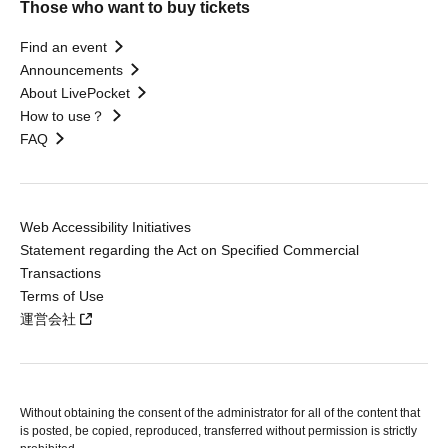
Those who want to buy tickets
Find an event
Announcements
About LivePocket
How to use？
FAQ
Web Accessibility Initiatives
Statement regarding the Act on Specified Commercial
Transactions
Terms of Use
運営会社
Without obtaining the consent of the administrator for all of the content that
is posted, be copied, reproduced, transferred without permission is strictly