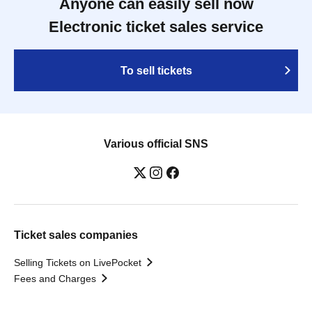
Anyone can easily sell now
Electronic ticket sales service
To sell tickets
Various official SNS
Ticket sales companies
Selling Tickets on LivePocket
Fees and Charges