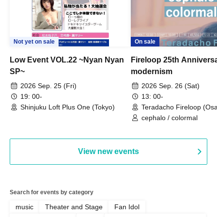
Not yet on sale
On sale
Low Event VOL.22 ~Nyan Nyan
Fireloop 25th Annivers
SP~
modernism
2026 Sep. 25 (Fri)
2026 Sep. 26 (Sat)
19: 00-
13: 00-
Shinjuku Loft Plus One (Tokyo)
Teradacho Fireloop (Os
cephalo / colormal
View new events
Search for events by category
music
Theater and Stage
Fan Idol