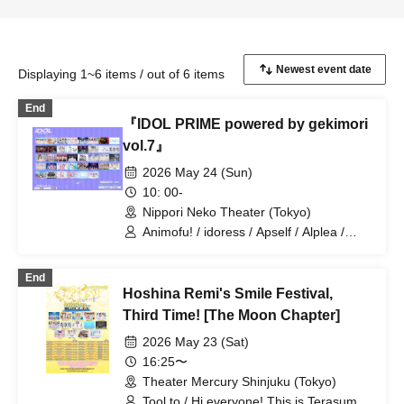
Displaying 1~6 items / out of 6 items
End
『IDOL PRIME powered by gekimori
vol.7』
2026 May 24 (Sun)
10: 00-
Nippori Neko Theater (Tokyo)
Animofu! / idoress / Apself / Alplea /
Isekai Idol☆Parallel Parade / 1st
Semester Bangs / INOiZe↯ /
End
InnocentFairy / Kanroji / Kimihare. / C-
Hoshina Remi's Smile Festival,
Rings / Self Concept Declaration / si7ria
/ Sure / Shuwahoip / Shirokujichu
Third Time! [The Moon Chapter]
Muchuu / Sugawara Hina / Suki ni
2026 May 23 (Sat)
NaRaReYo / Tenjou Tenshi / ToyTicTrap
/ Nanairo Prism! / HALO PALLETE /
16:25〜
Fueru Idol. / Poupée² / Midnight Merry-
Theater Mercury Shinjuku (Tokyo)
Go-Round / Milieu / Mimicchu / Mellow /
Tool to / Hi everyone! This is Terasuma!