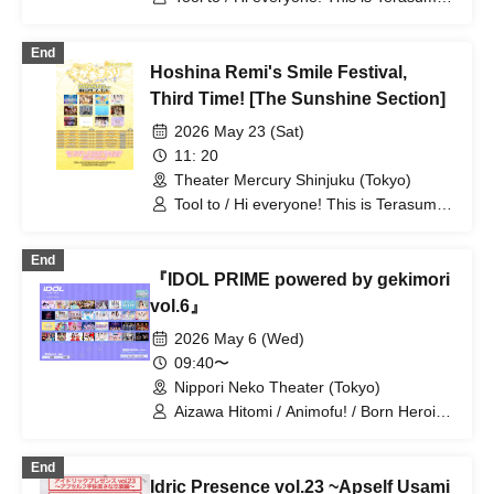
Raia→Chu→n / Raki☆Kamo /
/ Misty Syrena / Lily's Doll / Fancy Film*
Litcrossxxx / Lily's Doll / Lilithic
/ Sangubashi Station Girls / Frontier of
Academy / Rociena / Lonely²＜3 /
End
Youth / NEVER ODD OR EVEN /
Unikyuuto / OneMyu♡? Goodnight
Hoshina Remi's Smile Festival,
Hakuchu♡mu / wqwq / Shirokujichu
World
Muchuu / &chocolamie / Aoyama
Third Time! [The Sunshine Section]
Rabness / Ep!codE
2026 May 23 (Sat)
11: 20
Theater Mercury Shinjuku (Tokyo)
Tool to / Hi everyone! This is Terasuma!
/ Misty Syrena / Yoru to Melk / antares /
Precious♡Party / HEAVENLY / Lily's
End
Doll / Tiara Palette / Innocent Lucia /
『IDOL PRIME powered by gekimori
Itsuka no Neverland / LittleSignal
vol.6』
2026 May 6 (Wed)
09:40〜
Nippori Neko Theater (Tokyo)
Aizawa Hitomi / Animofu! / Born Heroine
/ Epic Epilogue No. 3 / Gensou
Reflection / C-Rings /
End
SUGAR☆VEGA.com / Sugawara Hina /
Idric Presence vol.23 ~Apself Usami
STRAWBERRY FEATHERSTAR / Sure /