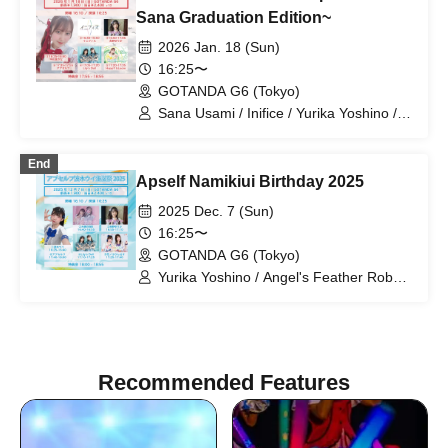
Suki ni NaRaReYo / Sorairo Glitter /
Sana Graduation Edition~
Sorairo no Namida / Hana no Princess /
2026 Jan. 18 (Sun)
HALO PALLETE / Himawari Princess /
Macaron Party / Maboro-chan /
16:25〜
Michimata Ai / Milieu / Milky Doll /
GOTANDA G6 (Tokyo)
Raki☆Kamo / LOVE IZ DOLL / Lanan /
Sana Usami / Inifice / Yurika Yoshino /
Re:baby / Rhyz Beat / RiKKYY /
Lily's Doll / HappY bLoom / Apself
Rinostalgia / Lily's Doll / wqwq / Once
Upon a Time / Villain's Rule / MofruRock
End
Apself Namikiui Birthday 2025
2025 Dec. 7 (Sun)
16:25〜
GOTANDA G6 (Tokyo)
Yurika Yoshino / Angel's Feather Robe /
Upself / Ui Namiki / Lily's Doll / Princess
of Flowers
Recommended Features