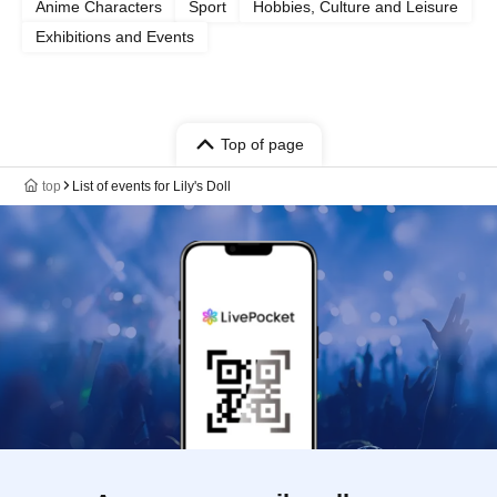
Anime Characters
Sport
Hobbies, Culture and Leisure
Exhibitions and Events
Top of page
top
List of events for Lily's Doll