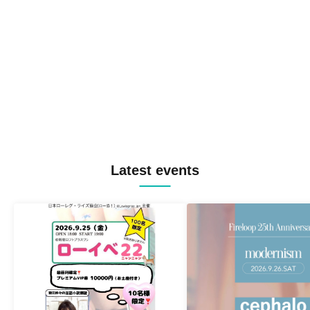
Latest events