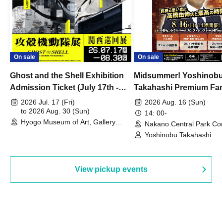
On sale
On sale
Ghost and the Shell Exhibition
Midsummer! Yoshinob
Admission Ticket (July 17th -
Takahashi Premium Fa
August 30th, 2026)
2026 Jul. 17 (Fri)
2026 Aug. 16 (Sun)
to 2026 Aug. 30 (Sun)
14: 00-
Hyogo Museum of Art, Gallery
Nakano Central Park Co
Building, 3rd Floor Gallery (Hyogo)
Hall B (Tokyo)
Yoshinobu Takahashi
View pickup events