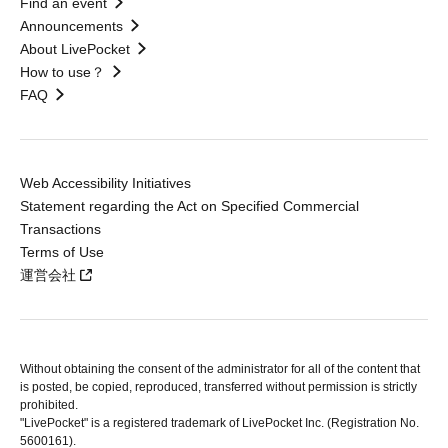
Find an event
Announcements
About LivePocket
How to use？
FAQ
Web Accessibility Initiatives
Statement regarding the Act on Specified Commercial
Transactions
Terms of Use
運営会社
Without obtaining the consent of the administrator for all of the content that
is posted, be copied, reproduced, transferred without permission is strictly
prohibited.
"LivePocket" is a registered trademark of LivePocket Inc. (Registration No.
5600161).