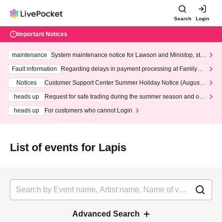
Search
Login
Important Notices
maintenance
System maintenance notice for Lawson and Ministop, star
ting at 3:00 AM on Wednesday (Wed)
Fault information
Regarding delays in payment processing at FamilyMa
rt stores
Notices
Customer Support Center Summer Holiday Notice (August 1
3th - August 14th, 2026)
heads up
Request for safe trading during the summer season and our
response to recent violations of terms and conditions.
heads up
For customers who cannot Login
List of events for Lapis
Advanced Search