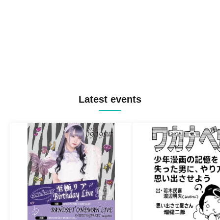
Latest events