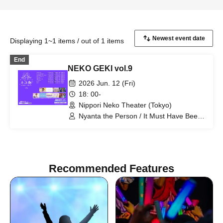
Displaying 1~1 items / out of 1 items
End
NEKO GEKI vol.9
2026 Jun. 12 (Fri)
18: 00-
Nippori Neko Theater (Tokyo)
Nyanta the Person / It Must Have Been
Important / Suki ni NaRaReYo / TJP /
Erina Nagai (Rhyz Beat) / Floomie's /
Milky Doll / Lapis / Re:baby
Recommended Features