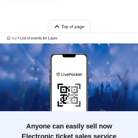
Top of page
top
List of events for Lapis
Anyone can easily sell now
Electronic ticket sales service