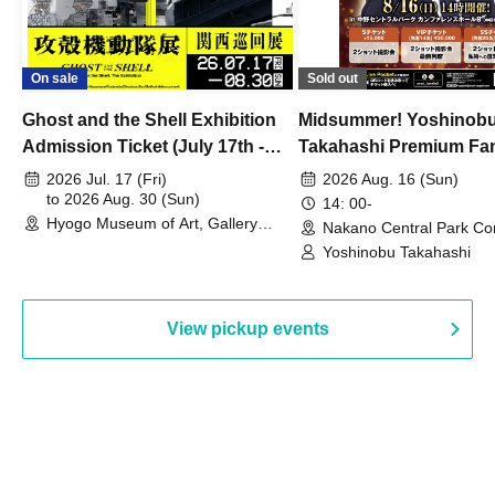
On sale
Sold out
Ghost and the Shell Exhibition
Midsummer! Yoshinob
Admission Ticket (July 17th -
Takahashi Premium Fa
August 30th, 2026)
2026 Jul. 17 (Fri)
2026 Aug. 16 (Sun)
to 2026 Aug. 30 (Sun)
14: 00-
Hyogo Museum of Art, Gallery
Nakano Central Park Co
Building, 3rd Floor Gallery (Hyogo)
Hall B (Tokyo)
Yoshinobu Takahashi
View pickup events