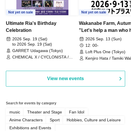
Not yet on sale
Not yet on sale
Ultimate Ria's Birthday
Wakanabe Farm, Autum
Celebration
"Let's help a man who h
his memories of shon
2026 Sep. 19 (Sat)
2026 Sep. 13 (Sun)
to 2026 Sep. 19 (Sat)
remember how to do it.
12: 00-
GARRET Udagawa (Tokyo)
Loft Plus One (Tokyo)
CHEMICAL X / CYCLONISTA /
Kenjiro Hata / Tamiki Wak
HATENO / AdFicTioN
Watanabe
View new events
Search for events by category
music
Theater and Stage
Fan Idol
Anime Characters
Sport
Hobbies, Culture and Leisure
Exhibitions and Events