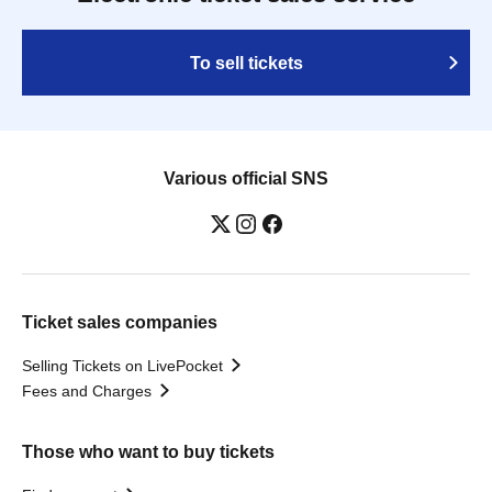
To sell tickets
Various official SNS
Ticket sales companies
Selling Tickets on LivePocket
Fees and Charges
Those who want to buy tickets