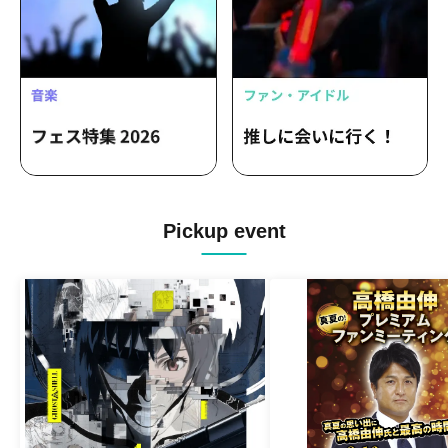
Pickup event