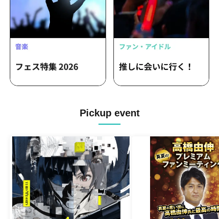
Pickup event