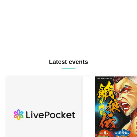
Latest events