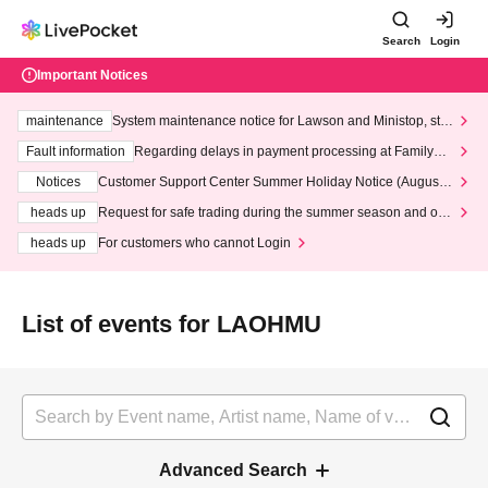
Search
Login
Important Notices
maintenance
System maintenance notice for Lawson and Ministop, star
ting at 3:00 AM on Wednesday (Wed)
Fault information
Regarding delays in payment processing at FamilyMa
rt stores
Notices
Customer Support Center Summer Holiday Notice (August 1
3th - August 14th, 2026)
heads up
Request for safe trading during the summer season and our
response to recent violations of terms and conditions.
heads up
For customers who cannot Login
List of events for LAOHMU
Advanced Search