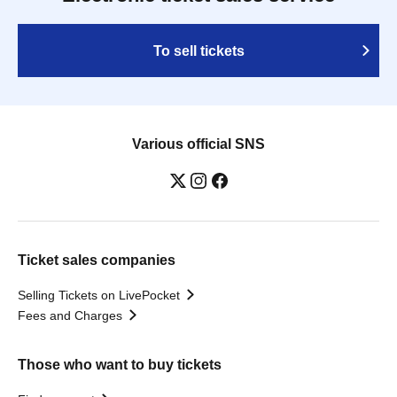
To sell tickets
Various official SNS
Ticket sales companies
Selling Tickets on LivePocket
Fees and Charges
Those who want to buy tickets