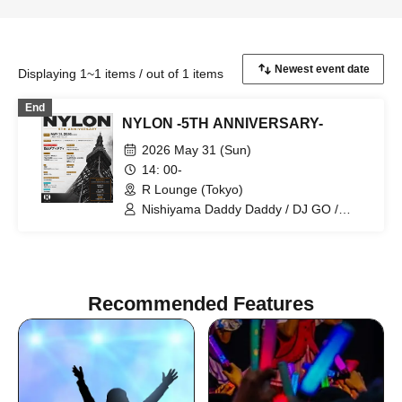
Displaying 1~1 items / out of 1 items
End
NYLON -5TH ANNIVERSARY-
2026 May 31 (Sun)
14: 00-
R Lounge (Tokyo)
Nishiyama Daddy Daddy / DJ GO /
Yukino Tochibora / KAZUYA / MO€chi /
POLYAMIDE / TAICHOU / fromage /
YAMAG / Elena Berry / NARITARICOM /
LAOHMU / Mienai-kun / STEP /
Hackmarkt
Recommended Features