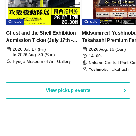
On sale
On sale
Ghost and the Shell Exhibition
Midsummer! Yoshinob
Admission Ticket (July 17th -
Takahashi Premium Fa
August 30th, 2026)
2026 Jul. 17 (Fri)
2026 Aug. 16 (Sun)
to 2026 Aug. 30 (Sun)
14: 00-
Hyogo Museum of Art, Gallery
Nakano Central Park Co
Building, 3rd Floor Gallery (Hyogo)
Hall B (Tokyo)
Yoshinobu Takahashi
View pickup events