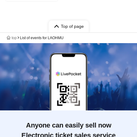
Top of page
top
List of events for LAOHMU
Anyone can easily sell now
Electronic ticket sales service