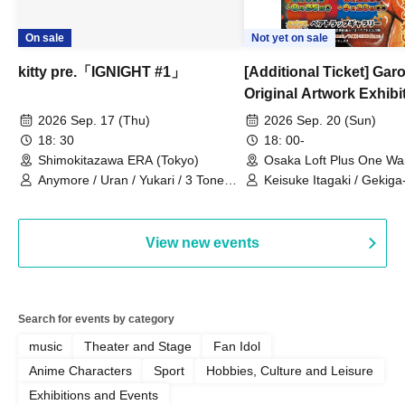
On sale
Not yet on sale
kitty pre.「IGNIGHT #1」
[Additional Ticket] Ga
Original Artwork Exhibi
Commemorative Keisuke
2026 Sep. 17 (Thu)
2026 Sep. 20 (Sun)
Talk Show
18: 30
18: 00-
Shimokitazawa ERA (Tokyo)
Osaka Loft Plus One Wa
Anymore / Uran / Yukari / 3 Tone
Keisuke Itagaki / Gekiga
Sunburst / General Pause
View new events
Search for events by category
music
Theater and Stage
Fan Idol
Anime Characters
Sport
Hobbies, Culture and Leisure
Exhibitions and Events