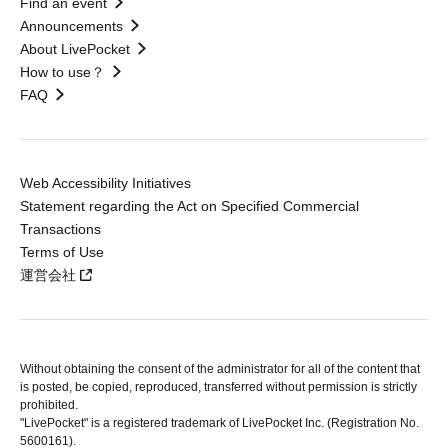
Find an event
Announcements
About LivePocket
How to use？
FAQ
Web Accessibility Initiatives
Statement regarding the Act on Specified Commercial
Transactions
Terms of Use
運営会社
Without obtaining the consent of the administrator for all of the content that
is posted, be copied, reproduced, transferred without permission is strictly
prohibited.
"LivePocket" is a registered trademark of LivePocket Inc. (Registration No.
5600161).