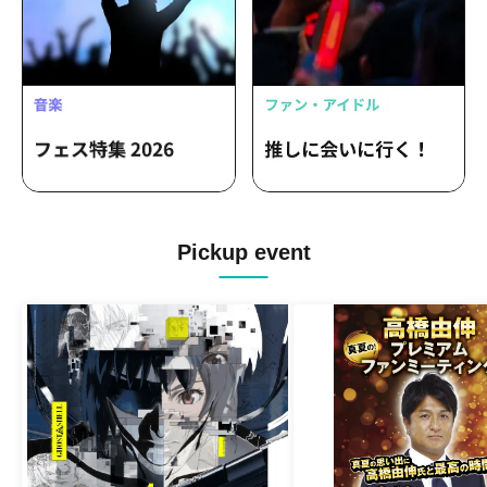
Pickup event