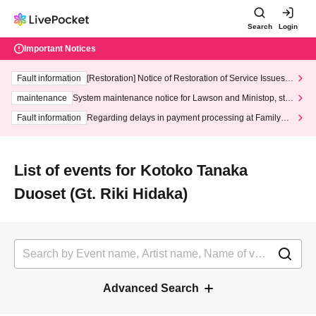
Search
Login
Important Notices
Fault information
[Restoration] Notice of Restoration of Service Issues R
elated to Credit Card and Convenience store payment
maintenance
System maintenance notice for Lawson and Ministop, star
ting at 3:00 AM on Wednesday (Wed)
Fault information
Regarding delays in payment processing at FamilyMa
rt stores
List of events for Kotoko Tanaka
Duoset (Gt. Riki Hidaka)
Advanced Search