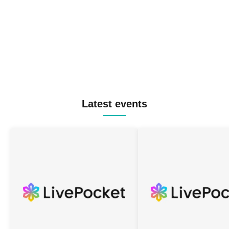
Latest events