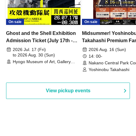
On sale
On sale
Ghost and the Shell Exhibition
Midsummer! Yoshinob
Admission Ticket (July 17th -
Takahashi Premium Fa
August 30th, 2026)
2026 Jul. 17 (Fri)
2026 Aug. 16 (Sun)
to 2026 Aug. 30 (Sun)
14: 00-
Hyogo Museum of Art, Gallery
Nakano Central Park Co
Building, 3rd Floor Gallery (Hyogo)
Hall B (Tokyo)
Yoshinobu Takahashi
View pickup events