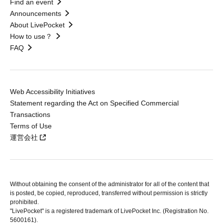
Find an event
Announcements
About LivePocket
How to use？
FAQ
Web Accessibility Initiatives
Statement regarding the Act on Specified Commercial
Transactions
Terms of Use
運営会社
Without obtaining the consent of the administrator for all of the content that
is posted, be copied, reproduced, transferred without permission is strictly
prohibited.
"LivePocket" is a registered trademark of LivePocket Inc. (Registration No.
5600161).