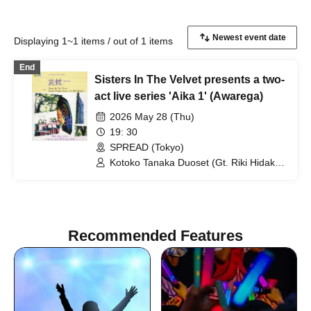
Displaying 1~1 items / out of 1 items
End
Sisters In The Velvet presents a two-
act live series 'Aika 1' (Awarega)
2026 May 28 (Thu)
19: 30
SPREAD (Tokyo)
Kotoko Tanaka Duoset (Gt. Riki Hidaka)
/ Sisters In The Velvet
Recommended Features