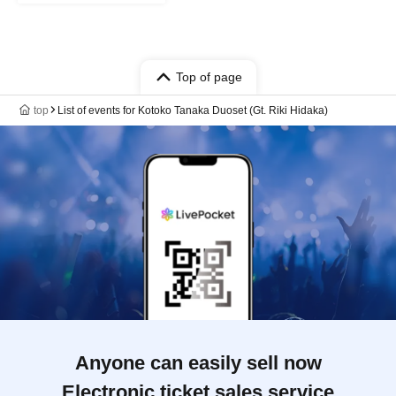
Top of page
top
List of events for Kotoko Tanaka Duoset (Gt. Riki Hidaka)
Anyone can easily sell now
Electronic ticket sales service