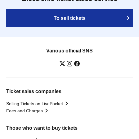
To sell tickets
Various official SNS
Ticket sales companies
Selling Tickets on LivePocket
Fees and Charges
Those who want to buy tickets