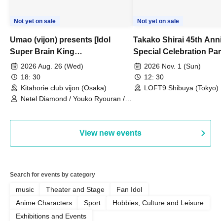
Not yet on sale
Not yet on sale
Umao (vijon) presents [Idol
Takako Shirai 45th Ann
Super Brain King
Special Celebration Par
Championship]
TAKAKO SHIRAI & TH
2026 Aug. 26 (Wed)
2026 Nov. 1 (Sun)
BOYS JAPAN AID '86 
18: 30
12: 30
Celebration LIVE in S
Kitahorie club vijon (Osaka)
LOFT9 Shibuya (Tokyo)
Netel Diamond / Youko Ryouran /
My Fair Girl
View new events
Search for events by category
music
Theater and Stage
Fan Idol
Anime Characters
Sport
Hobbies, Culture and Leisure
Exhibitions and Events