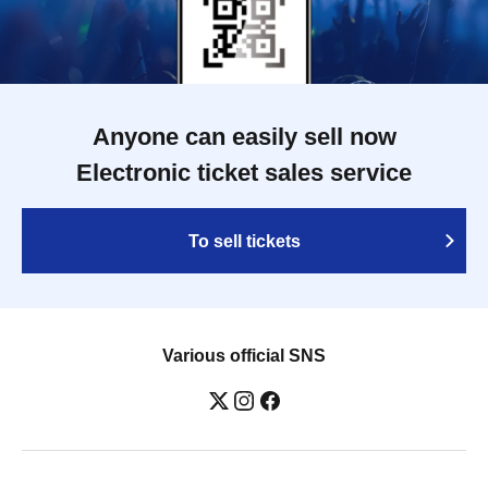
Anyone can easily sell now
Electronic ticket sales service
To sell tickets
Various official SNS