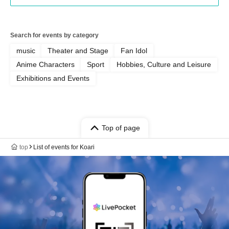
Search for events by category
music
Theater and Stage
Fan Idol
Anime Characters
Sport
Hobbies, Culture and Leisure
Exhibitions and Events
Top of page
top
List of events for Koari