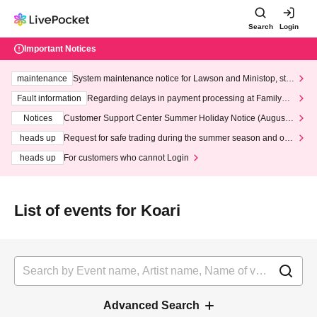
Search
Login
Important Notices
maintenance
System maintenance notice for Lawson and Ministop, star
ting at 3:00 AM on Wednesday (Wed)
Fault information
Regarding delays in payment processing at FamilyMa
rt stores
Notices
Customer Support Center Summer Holiday Notice (August 1
3th - August 14th, 2026)
heads up
Request for safe trading during the summer season and our
response to recent violations of terms and conditions.
heads up
For customers who cannot Login
List of events for Koari
Advanced Search