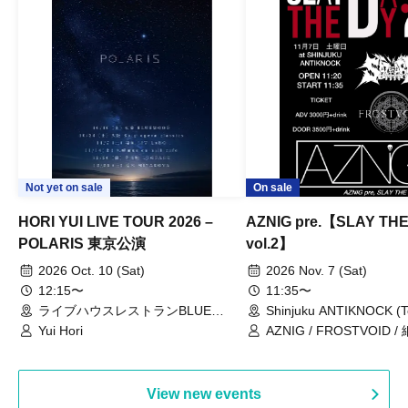
Not yet on sale
On sale
HORI YUI LIVE TOUR 2026 –
AZNIG pre.【SLAY TH
POLARIS 東京公演
vol.2】
2026 Oct. 10 (Sat)
2026 Nov. 7 (Sat)
12:15〜
11:35〜
ライブハウスレストランBLUE
Shinjuku ANTIKNOCK (T
MOOD（東京都）
Yui Hori
AZNIG / FROSTVOID / 
View new events