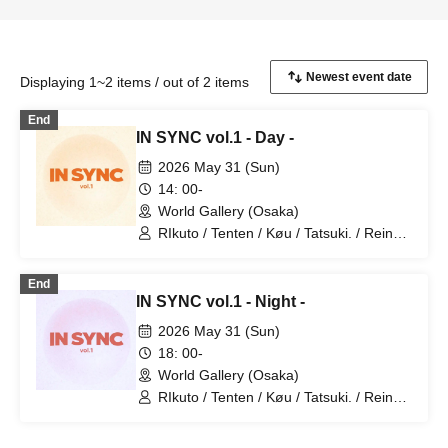
Displaying 1~2 items / out of 2 items
End
IN SYNC vol.1 - Day -
2026 May 31 (Sun)
14: 00-
World Gallery (Osaka)
RIkuto / Tenten / Køu / Tatsuki. / Reina /
Tsubasa / Mana / Suzuna / Tooi /
777Lee / Koari / Ernie KiKi diva /
End
NAOYA / yu-to / RYOby / Takaichi Ai /
IN SYNC vol.1 - Night -
Mao / miku / NANAKO / JUNPEI /
Kenkenha. / Toma
2026 May 31 (Sun)
18: 00-
World Gallery (Osaka)
RIkuto / Tenten / Køu / Tatsuki. / Reina /
Tsubasa / Mana / Suzuna / Tooi /
777Lee / Koari / Ernie KiKi diva /