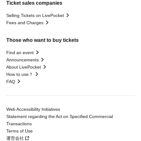
Ticket sales companies
Selling Tickets on LivePocket
Fees and Charges
Those who want to buy tickets
Find an event
Announcements
About LivePocket
How to use？
FAQ
Web Accessibility Initiatives
Statement regarding the Act on Specified Commercial
Transactions
Terms of Use
運営会社