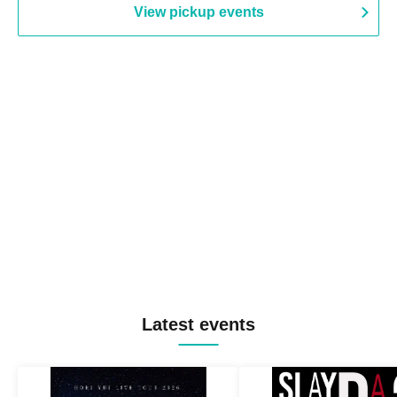
View pickup events
Latest events