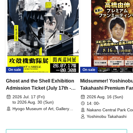
On sale
On sale
Ghost and the Shell Exhibition
Midsummer! Yoshinob
Admission Ticket (July 17th -
Takahashi Premium Fa
August 30th, 2026)
2026 Jul. 17 (Fri)
2026 Aug. 16 (Sun)
to 2026 Aug. 30 (Sun)
14: 00-
Hyogo Museum of Art, Gallery
Nakano Central Park Co
Building, 3rd Floor Gallery (Hyogo)
Hall B (Tokyo)
Yoshinobu Takahashi