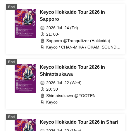
End
Keyco Hokkaido Tour 2026 in
Sapporo
2026 Jul. 24 (Fri)
21: 00-
Sapporo @Tranquilizer (Hokkaido)
Keyco / CHAN-MIKA / OKAMI SOUND /
MIYUKING（House of PAWS）
End
Keyco Hokkaido Tour 2026 in
Shintotsukawa
2026 Jul. 22 (Wed)
20: 30
Shintotsukawa @FOOTEN
Shintotsukawa (Hokkaido)
Keyco
End
Keyco Hokkaido Tour 2026 in Shari
2026 Jul. 20 (Mon)