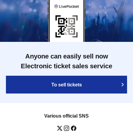
Anyone can easily sell now
Electronic ticket sales service
To sell tickets
Various official SNS