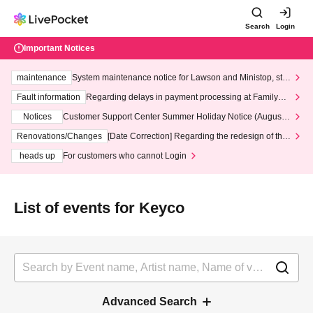
Search
Login
Important Notices
maintenance
System maintenance notice for Lawson and Ministop, star
ting at 3:00 AM on Wednesday (Wed)
Fault information
Regarding delays in payment processing at FamilyMa
rt stores
Notices
Customer Support Center Summer Holiday Notice (August 1
3th - August 14th, 2026)
Renovations/Changes
[Date Correction] Regarding the redesign of the
LivePocket website's top page
heads up
For customers who cannot Login
List of events for Keyco
Advanced Search