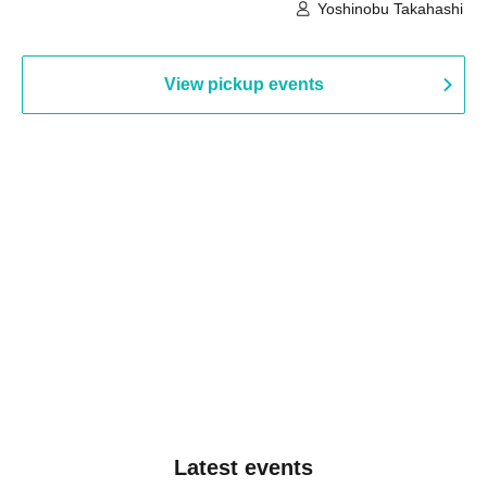
Building, 3rd Floor Gallery (Hyogo)
Hall B (Tokyo)
Yoshinobu Takahashi
View pickup events
Latest events