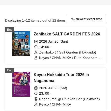
Displaying 1~12 items / out of 12 items
End
Zenibako SALT GARDEN FES 2026
2026 Jul. 26 (Sun)
14: 00-
Zenibako @ Salt Garden (Hokkaido)
Keyco / CHAN-MIKA / Ruto Kasahara /
DR.FLOYD / Chihiro Ozawa / MAMA-
KAY / INTERCEPTOR / EIKO / YOUKI /
End
KASUGA ROMIO / Kagenya Dance
Keyco Hokkaido Tour 2026 in
community / JAY-KOB
Naganuma
2026 Jul. 25 (Sat)
23: 00-
Naganuma @ Drunken Bar (Hokkaido)
Keyco / CHAN-MIKA