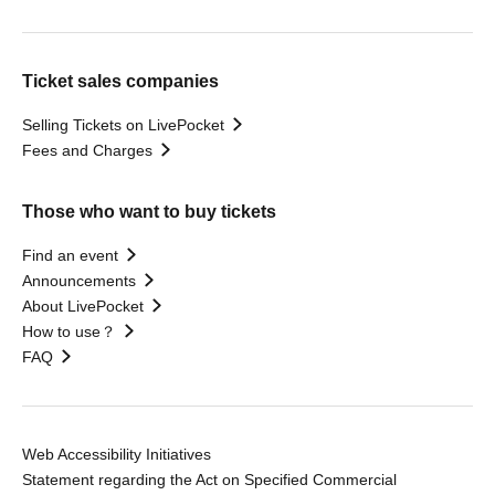
Ticket sales companies
Selling Tickets on LivePocket
Fees and Charges
Those who want to buy tickets
Find an event
Announcements
About LivePocket
How to use？
FAQ
Web Accessibility Initiatives
Statement regarding the Act on Specified Commercial