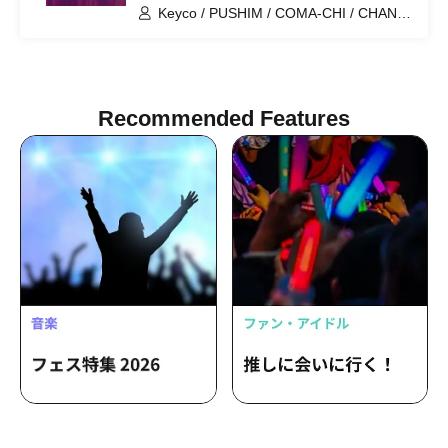
Keyco / PUSHIM / COMA-CHI / CHAN-
MIKA / Mika Arisaka / ARIWA / Hanah
Spring / MC Mystie / momo / SHOGEN
Recommended Features