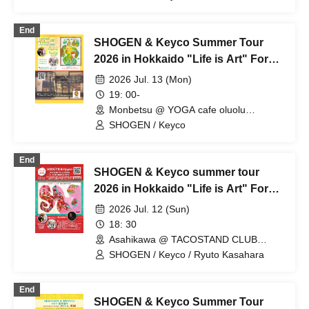
Multipurpose Hall (Hokkaido)
End
SHOGEN & Keyco Summer Tour
2026 in Hokkaido "Life is Art" For
whom do we live today? in
2026 Jul. 13 (Mon)
Monbetsu
19: 00-
Monbetsu @ YOGA cafe oluolu
(Hokkaido)
SHOGEN / Keyco
End
SHOGEN & Keyco summer tour
2026 in Hokkaido "Life is Art" For
whom do we live today? in
2026 Jul. 12 (Sun)
Asahikawa
18: 30
Asahikawa @ TACOSTAND CLUB
BROOKLYN (Hokkaido)
SHOGEN / Keyco / Ryuto Kasahara
End
SHOGEN & Keyco Summer Tour