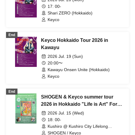
17: 00-
Shari ZERO (Hokkaido)
Keyco
End
Keyco Hokkaido Tour 2026 in
Kawayu
2026 Jul. 19 (Sun)
20:00〜
Kawayu Onsen Unite (Hokkaido)
Keyco
End
SHOGEN & Keyco summer tour
2026 in Hokkaido "Life is Art" For
whom do we live today? in Kushiro
2026 Jul. 15 (Wed)
18: 00-
Kushiro @ Kushiro City Lifelong
Learning Center Manabot Nusamai
SHOGEN / Keyco