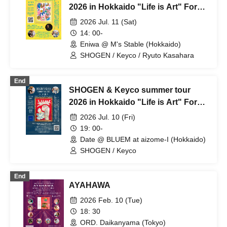
2026 in Hokkaido "Life is Art" For
whom do we live today? in Eniwa
2026 Jul. 11 (Sat)
14: 00-
Eniwa @ M's Stable (Hokkaido)
SHOGEN / Keyco / Ryuto Kasahara
End
SHOGEN & Keyco summer tour
2026 in Hokkaido "Life is Art" For
whom do we live today? in Date
2026 Jul. 10 (Fri)
19: 00-
Date @ BLUEM at aizome-I (Hokkaido)
SHOGEN / Keyco
End
AYAHAWA
2026 Feb. 10 (Tue)
18: 30
ORD. Daikanyama (Tokyo)