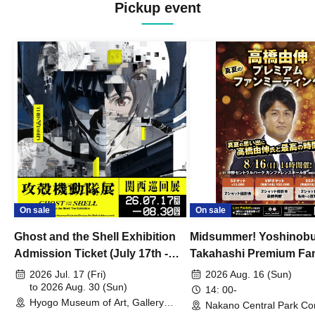
Pickup event
On sale
On sale
Ghost and the Shell Exhibition
Midsummer! Yoshinob
Admission Ticket (July 17th -
Takahashi Premium Fa
August 30th, 2026)
2026 Jul. 17 (Fri)
2026 Aug. 16 (Sun)
to 2026 Aug. 30 (Sun)
14: 00-
Hyogo Museum of Art, Gallery
Nakano Central Park Co