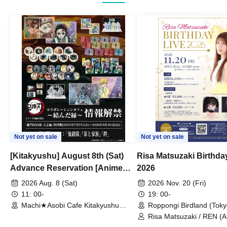
Not yet on sale
Not yet on sale
[Kitakyushu] August 8th (Sat)
Risa Matsuzaki Birthda
Advance Reservation [Anime
2026
"Demon Slayer: Kimetsu no
2026 Aug. 8 (Sat)
2026 Nov. 20 (Fri)
Yaiba" Complete Series
11: 00-
19: 00-
Rebroadcast Collaboration Cafe
Machi★Asobi Cafe Kitakyushu
Roppongi Birdland (Toky
Branch (Fukuoka)
~Bonds Forged~ & Cream Soda
Risa Matsuzaki / REN (
/ Yuki Hatano