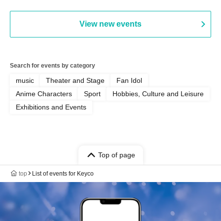
Parlor & Birthday Celebration
2026]
View new events
Search for events by category
music
Theater and Stage
Fan Idol
Anime Characters
Sport
Hobbies, Culture and Leisure
Exhibitions and Events
Top of page
top
List of events for Keyco