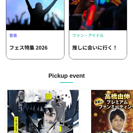
Pickup event