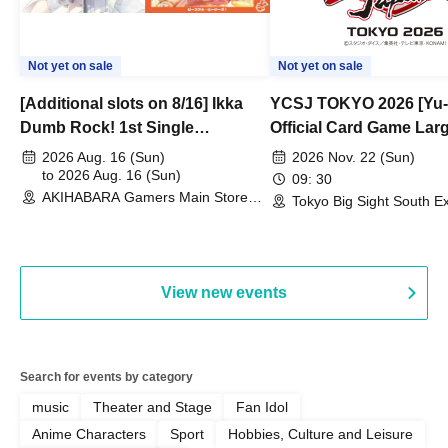
Not yet on sale
Not yet on sale
[Additional slots on 8/16] Ikka
YCSJ TOKYO 2026 [Yu-
Dumb Rock! 1st Single
Official Card Game Lar
"Peaceful Pieces!" Release
Duel Tournament]
2026 Aug. 16 (Sun)
2026 Nov. 22 (Sun)
Commemoration Handover
to 2026 Aug. 16 (Sun)
09: 30
AKIHABARA Gamers Main Store
Event & BanG Dream! Our Notes
Tokyo Big Sight South Ex
(Tokyo)
Hall, South Halls 1~3 (T
Playtest Event
View new events
Search for events by category
music
Theater and Stage
Fan Idol
Anime Characters
Sport
Hobbies, Culture and Leisure