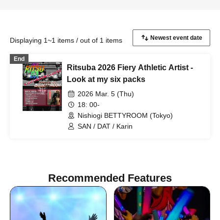
Displaying 1~1 items / out of 1 items
End
Ritsuba 2026 Fiery Athletic Artist -
Look at my six packs
2026 Mar. 5 (Thu)
18: 00-
Nishiogi BETTYROOM (Tokyo)
SAN / DAT / Karin
Recommended Features