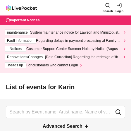
Search
Login
Important Notices
maintenance
System maintenance notice for Lawson and Ministop, star
ting at 3:00 AM on Wednesday (Wed)
Fault information
Regarding delays in payment processing at FamilyMa
rt stores
Notices
Customer Support Center Summer Holiday Notice (August 1
3th - August 14th, 2026)
Renovations/Changes
[Date Correction] Regarding the redesign of the
LivePocket website's top page
heads up
For customers who cannot Login
List of events for Karin
Advanced Search