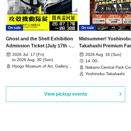
On sale
On sale
Ghost and the Shell Exhibition
Midsummer! Yoshinob
Admission Ticket (July 17th -
Takahashi Premium Fa
August 30th, 2026)
2026 Jul. 17 (Fri)
2026 Aug. 16 (Sun)
to 2026 Aug. 30 (Sun)
14: 00-
Hyogo Museum of Art, Gallery
Nakano Central Park Co
Building, 3rd Floor Gallery (Hyogo)
Hall B (Tokyo)
Yoshinobu Takahashi
View pickup events