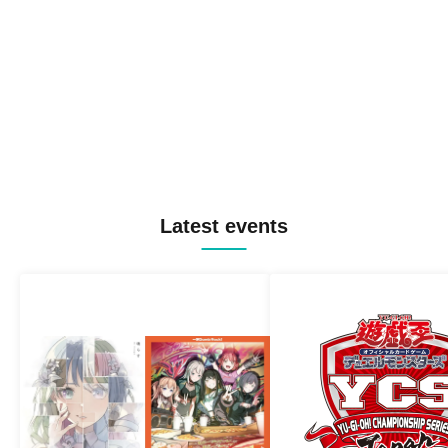
Latest events