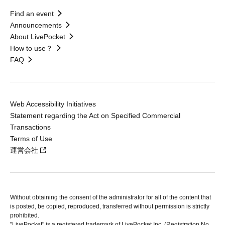
Find an event
Announcements
About LivePocket
How to use？
FAQ
Web Accessibility Initiatives
Statement regarding the Act on Specified Commercial
Transactions
Terms of Use
運営会社
Without obtaining the consent of the administrator for all of the content that
is posted, be copied, reproduced, transferred without permission is strictly
prohibited.
"LivePocket" is a registered trademark of LivePocket Inc. (Registration No.