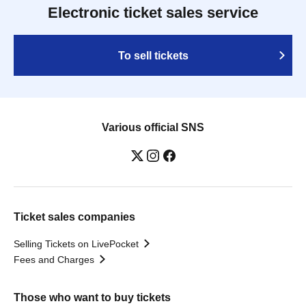
Electronic ticket sales service
To sell tickets
Various official SNS
Ticket sales companies
Selling Tickets on LivePocket
Fees and Charges
Those who want to buy tickets