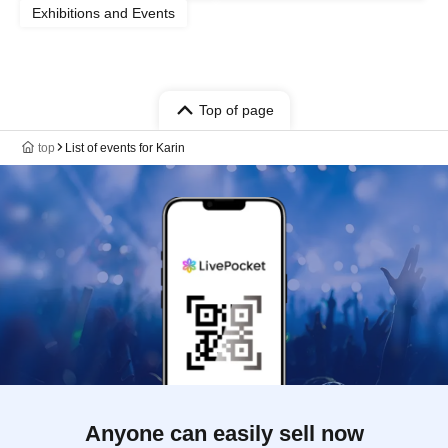
Exhibitions and Events
Top of page
top
List of events for Karin
Anyone can easily sell now