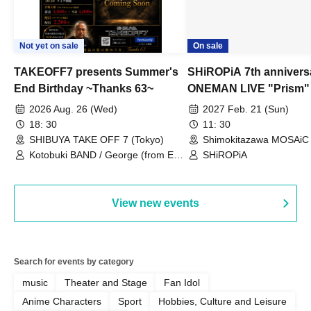
Not yet on sale
On sale
TAKEOFF7 presents Summer's
SHiROPiA 7th annivers
End Birthday ~Thanks 63~
ONEMAN LIVE "Prism"
2026 Aug. 26 (Wed)
2027 Feb. 21 (Sun)
18: 30
11: 30
SHIBUYA TAKE OFF 7 (Tokyo)
Shimokitazawa MOSAiC 
Kotobuki BAND / George (from East
SHiROPiA
Bell) / Reina Saotome
View new events
Search for events by category
music
Theater and Stage
Fan Idol
Anime Characters
Sport
Hobbies, Culture and Leisure