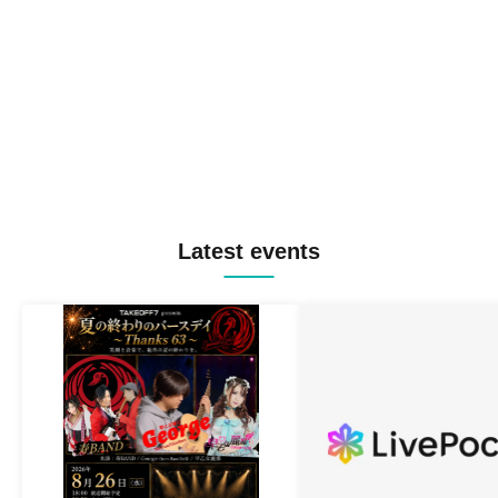
Latest events