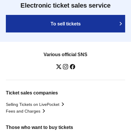
Electronic ticket sales service
To sell tickets
Various official SNS
Ticket sales companies
Selling Tickets on LivePocket
Fees and Charges
Those who want to buy tickets