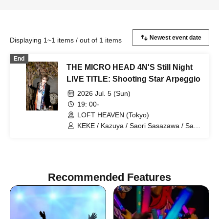
Displaying 1~1 items / out of 1 items
End
THE MICRO HEAD 4N'S Still Night
LIVE TITLE: Shooting Star Arpeggio
2026 Jul. 5 (Sun)
19: 00-
LOFT HEAVEN (Tokyo)
KEKE / Kazuya / Saori Sasazawa / Saori
Hoshino
Recommended Features