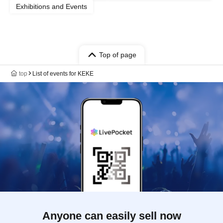
Exhibitions and Events
Top of page
top
List of events for KEKE
Anyone can easily sell now