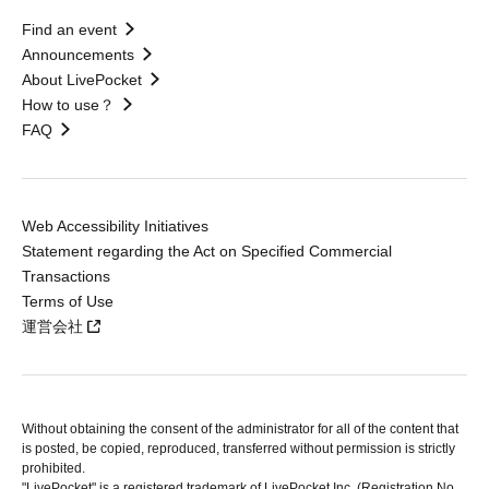
Find an event
Announcements
About LivePocket
How to use？
FAQ
Web Accessibility Initiatives
Statement regarding the Act on Specified Commercial
Transactions
Terms of Use
運営会社
Without obtaining the consent of the administrator for all of the content that
is posted, be copied, reproduced, transferred without permission is strictly
prohibited.
"LivePocket" is a registered trademark of LivePocket Inc. (Registration No.