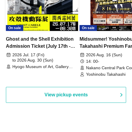
On sale
On sale
Ghost and the Shell Exhibition
Midsummer! Yoshinob
Admission Ticket (July 17th -
Takahashi Premium Fa
August 30th, 2026)
2026 Jul. 17 (Fri)
2026 Aug. 16 (Sun)
to 2026 Aug. 30 (Sun)
14: 00-
Hyogo Museum of Art, Gallery
Nakano Central Park Co
Building, 3rd Floor Gallery (Hyogo)
Hall B (Tokyo)
Yoshinobu Takahashi
View pickup events