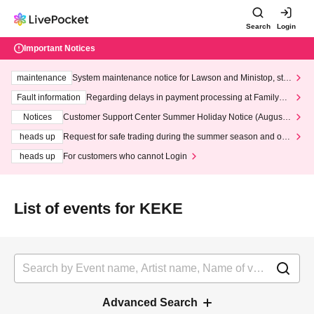
Search
Login
Important Notices
maintenance
System maintenance notice for Lawson and Ministop, star
ting at 3:00 AM on Wednesday (Wed)
Fault information
Regarding delays in payment processing at FamilyMa
rt stores
Notices
Customer Support Center Summer Holiday Notice (August 1
3th - August 14th, 2026)
heads up
Request for safe trading during the summer season and our
response to recent violations of terms and conditions.
heads up
For customers who cannot Login
List of events for KEKE
Advanced Search