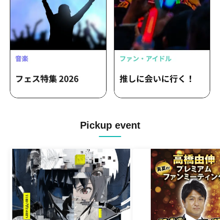
Pickup event